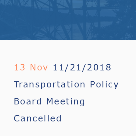
13 Nov
11/21/2018
Transportation Policy
Board Meeting
Cancelled