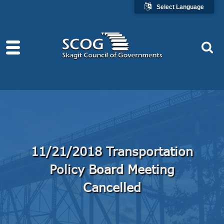
Select Language
11/21/2018 Transportation
Policy Board Meeting
Cancelled