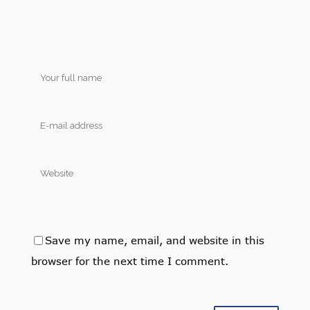
Save my name, email, and website in this
browser for the next time I comment.