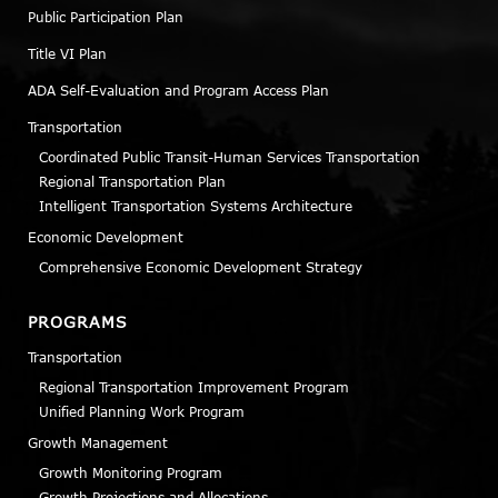
Public Participation Plan
Title VI Plan
ADA Self-Evaluation and Program Access Plan
Transportation
Coordinated Public Transit-Human Services Transportation
Regional Transportation Plan
Intelligent Transportation Systems Architecture
Economic Development
Comprehensive Economic Development Strategy
PROGRAMS
Transportation
Regional Transportation Improvement Program
Unified Planning Work Program
Growth Management
Growth Monitoring Program
Growth Projections and Allocations