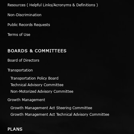
Resources ( Helpful Links/Acronyms & Definitions )
Non-Discrimination
Public Records Requests
Terms of Use
BOARDS & COMMITTEES
Board of Directors
Transportation
Transportation Policy Board
Technical Advisory Committee
Non-Motorized Advisory Committee
Growth Management
Growth Management Act Steering Committee
Growth Management Act Technical Advisory Committee
PLANS