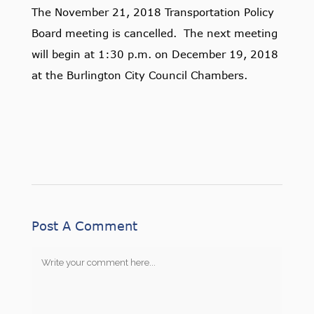
The November 21, 2018 Transportation Policy
Board meeting is cancelled. The next meeting
will begin at 1:30 p.m. on December 19, 2018
at the Burlington City Council Chambers.
Post A Comment