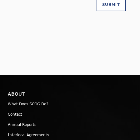
ABOUT
What Does SCOG Do?
Contact
Annual Reports
Interlocal Agreements