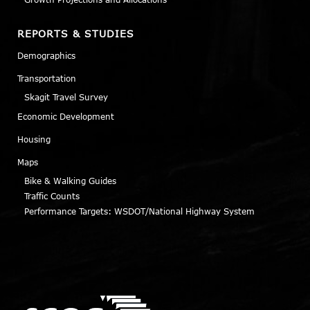
REPORTS & STUDIES
Demographics
Transportation
Skagit Travel Survey
Economic Development
Housing
Maps
Bike & Walking Guides
Traffic Counts
Performance Targets: WSDOT/National Highway System