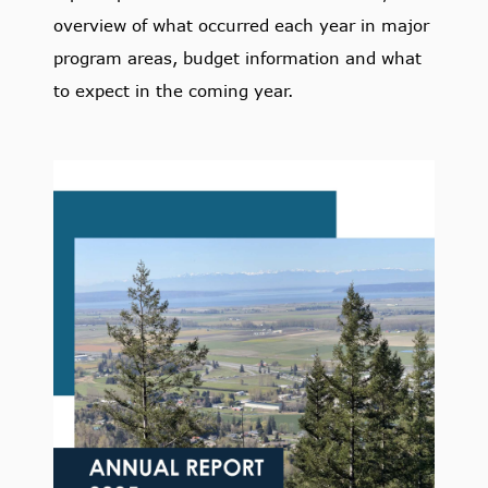
overview of what occurred each year in major
program areas, budget information and what
to expect in the coming year.