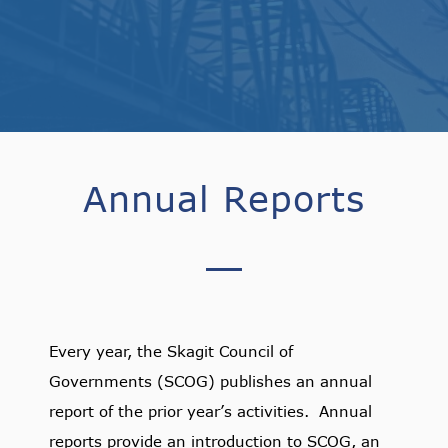
Annual Reports
Every year, the Skagit Council of
Governments (SCOG) publishes an annual
report of the prior year’s activities. Annual
reports provide an introduction to SCOG, an