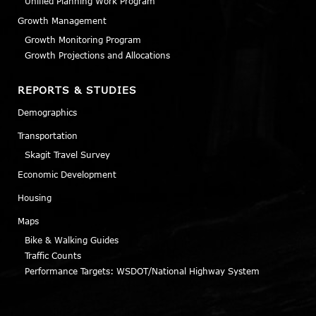
Unified Planning Work Program
Growth Management
Growth Monitoring Program
Growth Projections and Allocations
REPORTS & STUDIES
Demographics
Transportation
Skagit Travel Survey
Economic Development
Housing
Maps
Bike & Walking Guides
Traffic Counts
Performance Targets: WSDOT/National Highway System