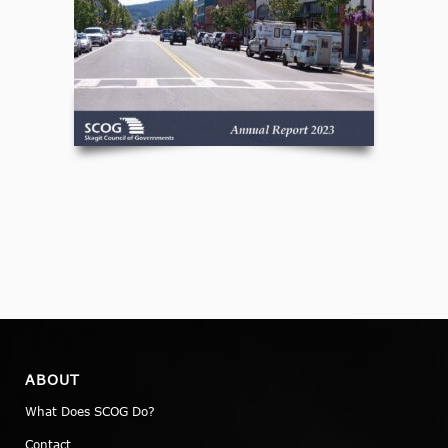
ABOUT
What Does SCOG Do?
Contact