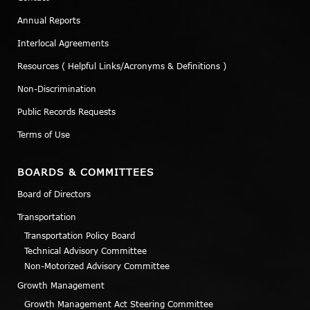
Annual Reports
Interlocal Agreements
Resources ( Helpful Links/Acronyms & Definitions )
Non-Discrimination
Public Records Requests
Terms of Use
BOARDS & COMMITTEES
Board of Directors
Transportation
Transportation Policy Board
Technical Advisory Committee
Non-Motorized Advisory Committee
Growth Management
Growth Management Act Steering Committee