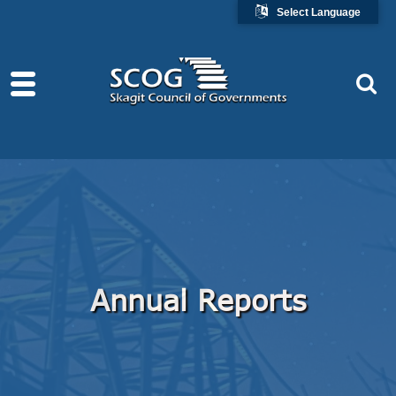
Select Language
Annual Reports