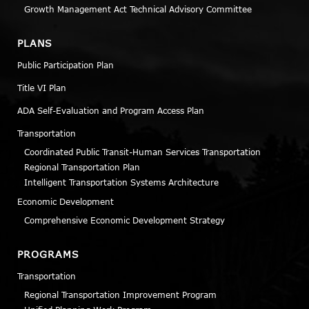
Growth Management Act Technical Advisory Committee
PLANS
Public Participation Plan
Title VI Plan
ADA Self-Evaluation and Program Access Plan
Transportation
Coordinated Public Transit-Human Services Transportation
Regional Transportation Plan
Intelligent Transportation Systems Architecture
Economic Development
Comprehensive Economic Development Strategy
PROGRAMS
Transportation
Regional Transportation Improvement Program