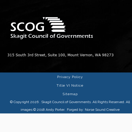
315 South 3rd Street, Suite 100, Mount Vernon, WA 98273
Privacy Policy
Title VI Notice
Sitemap
© Copyright 2026
. Skagit Council of Governments. All Rights Reserved. All
images © 2018
Andy Porter
. Forged by:
Norse Sound Creative