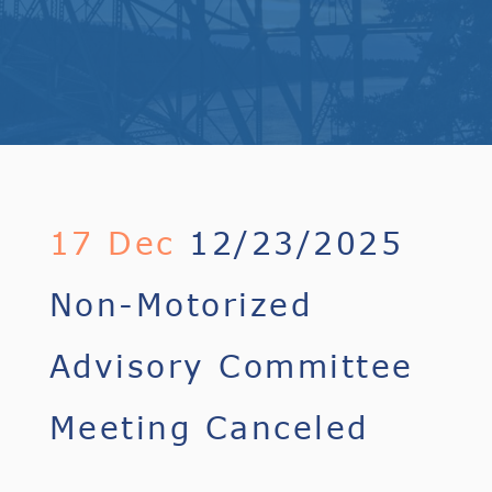
17 Dec
12/23/2025
Non-Motorized
Advisory Committee
Meeting Canceled