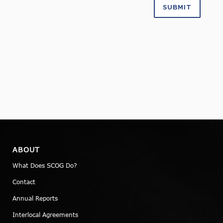
ABOUT
What Does SCOG Do?
Contact
Annual Reports
Interlocal Agreements