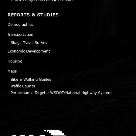
REPORTS & STUDIES
Demographics
Transportation
Skagit Travel Survey
Economic Development
Housing
Maps
Bike & Walking Guides
Traffic Counts
Performance Targets: WSDOT/National Highway System