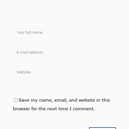
Save my name, email, and website in this
browser for the next time I comment.