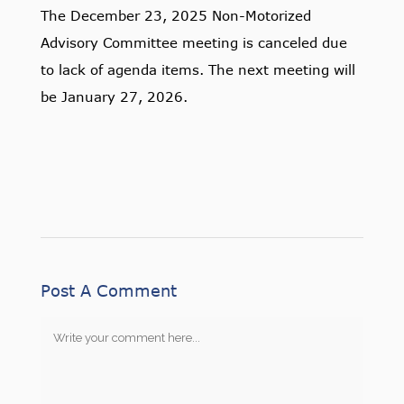
The December 23, 2025 Non-Motorized
Advisory Committee meeting is canceled due
to lack of agenda items. The next meeting will
be January 27, 2026.
Post A Comment