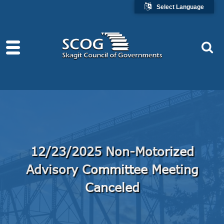
Select Language
12/23/2025 Non-Motorized
Advisory Committee Meeting
Canceled