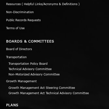
Resources ( Helpful Links/Acronyms & Definitions )
Non-Discrimination
Public Records Requests
Terms of Use
BOARDS & COMMITTEES
Board of Directors
Transportation
Transportation Policy Board
Technical Advisory Committee
Non-Motorized Advisory Committee
Growth Management
Growth Management Act Steering Committee
Growth Management Act Technical Advisory Committee
PLANS