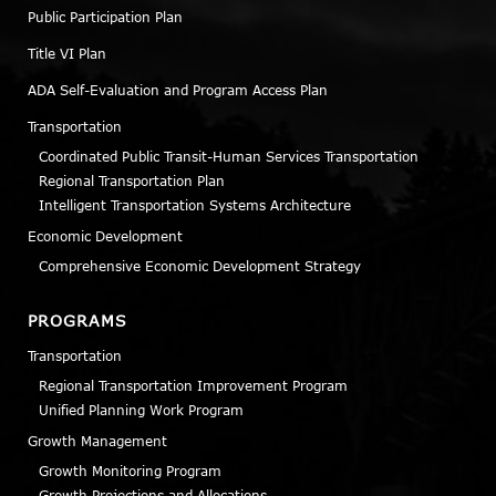
Public Participation Plan
Title VI Plan
ADA Self-Evaluation and Program Access Plan
Transportation
Coordinated Public Transit-Human Services Transportation
Regional Transportation Plan
Intelligent Transportation Systems Architecture
Economic Development
Comprehensive Economic Development Strategy
PROGRAMS
Transportation
Regional Transportation Improvement Program
Unified Planning Work Program
Growth Management
Growth Monitoring Program
Growth Projections and Allocations