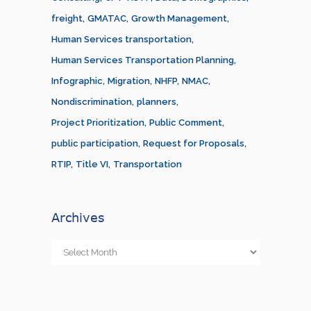
freight
GMATAC
Growth Management
Human Services transportation
Human Services Transportation Planning
Infographic
Migration
NHFP
NMAC
Nondiscrimination
planners
Project Prioritization
Public Comment
public participation
Request for Proposals
RTIP
Title VI
Transportation
Archives
Archives