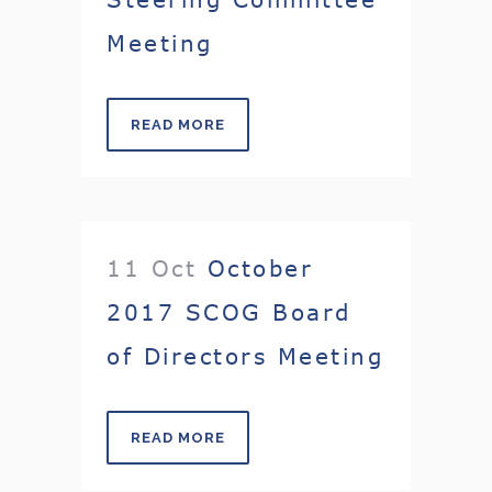
Meeting
READ MORE
11 Oct
October
2017 SCOG Board
of Directors Meeting
READ MORE