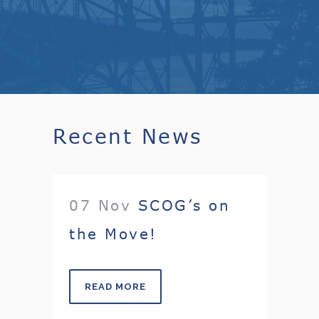
Recent News
07 Nov
SCOG’s on
the Move!
READ MORE