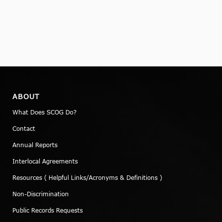
ABOUT
What Does SCOG Do?
Contact
Annual Reports
Interlocal Agreements
Resources ( Helpful Links/Acronyms & Definitions )
Non-Discrimination
Public Records Requests