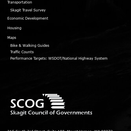
Transportation
Skagit Travel Survey
Economic Development
Housing
Maps
Bike & Walking Guides
Traffic Counts
Performance Targets: WSDOT/National Highway System