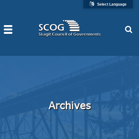
Select Language
Archives