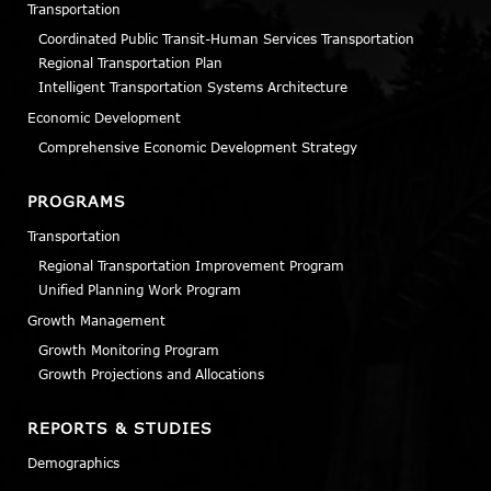
Transportation
Coordinated Public Transit-Human Services Transportation
Regional Transportation Plan
Intelligent Transportation Systems Architecture
Economic Development
Comprehensive Economic Development Strategy
PROGRAMS
Transportation
Regional Transportation Improvement Program
Unified Planning Work Program
Growth Management
Growth Monitoring Program
Growth Projections and Allocations
REPORTS & STUDIES
Demographics