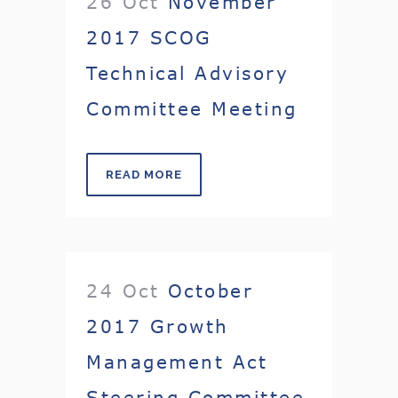
26 Oct
November
2017 SCOG
Technical Advisory
Committee Meeting
READ MORE
24 Oct
October
2017 Growth
Management Act
Steering Committee