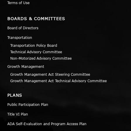
Terms of Use
BOARDS & COMMITTEES
Board of Directors
Transportation
Transportation Policy Board
Technical Advisory Committee
Non-Motorized Advisory Committee
Growth Management
Growth Management Act Steering Committee
Growth Management Act Technical Advisory Committee
PLANS
Public Participation Plan
Title VI Plan
ADA Self-Evaluation and Program Access Plan