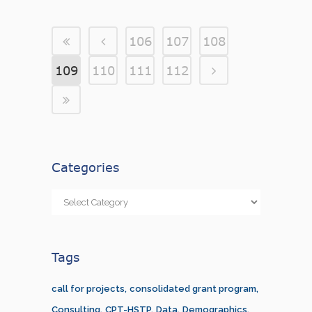
106
107
108
109
110
111
112
Categories
Categories
Tags
call for projects
consolidated grant program
Consulting
CPT-HSTP
Data
Demographics