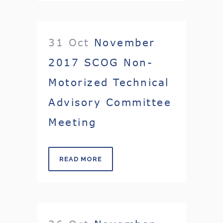
31 Oct
November
2017 SCOG Non-
Motorized Technical
Advisory Committee
Meeting
READ MORE