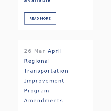
READ MORE
26 Mar
April
Regional
Transportation
Improvement
Program
Amendments