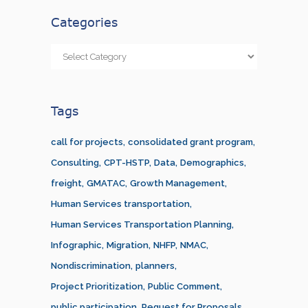
Categories
Categories
Tags
call for projects
consolidated grant program
Consulting
CPT-HSTP
Data
Demographics
freight
GMATAC
Growth Management
Human Services transportation
Human Services Transportation Planning
Infographic
Migration
NHFP
NMAC
Nondiscrimination
planners
Project Prioritization
Public Comment
public participation
Request for Proposals