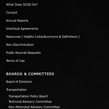
What Does SCOG Do?
Contact
Annual Reports
Interlocal Agreements
Resources ( Helpful Links/Acronyms & Definitions )
Non-Discrimination
Public Records Requests
Terms of Use
BOARDS & COMMITTEES
Board of Directors
Transportation
Transportation Policy Board
Technical Advisory Committee
Non-Motorized Advisory Committee