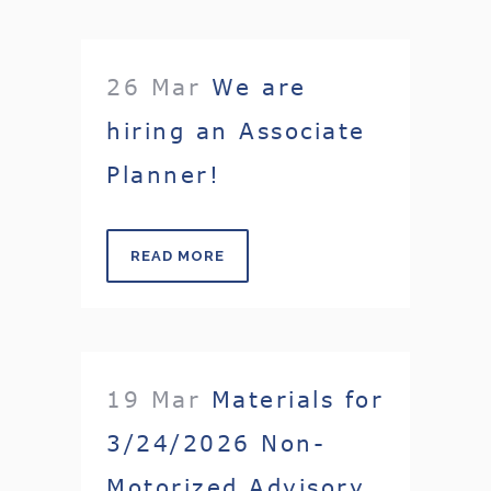
26 Mar
We are
hiring an Associate
Planner!
READ MORE
19 Mar
Materials for
3/24/2026 Non-
Motorized Advisory