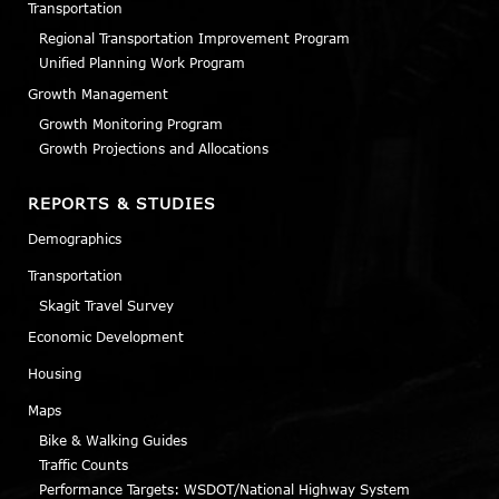
Transportation
Regional Transportation Improvement Program
Unified Planning Work Program
Growth Management
Growth Monitoring Program
Growth Projections and Allocations
REPORTS & STUDIES
Demographics
Transportation
Skagit Travel Survey
Economic Development
Housing
Maps
Bike & Walking Guides
Traffic Counts
Performance Targets: WSDOT/National Highway System