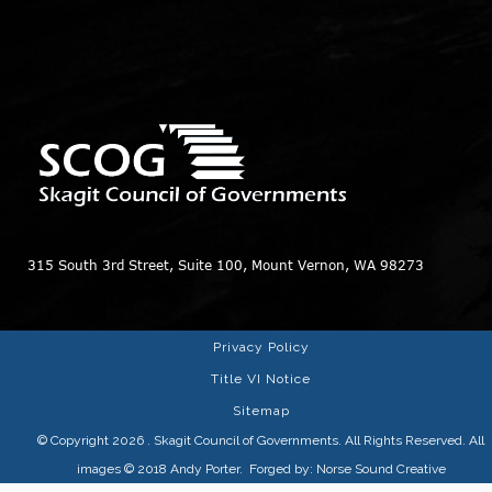
315 South 3rd Street, Suite 100, Mount Vernon, WA 98273
Privacy Policy
Title VI Notice
Sitemap
© Copyright 2026
. Skagit Council of Governments. All Rights Reserved. All
images © 2018
Andy Porter
. Forged by:
Norse Sound Creative