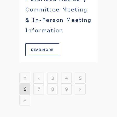
Committee Meeting
& In-Person Meeting
Information
READ MORE
3
4
5
6
7
8
9