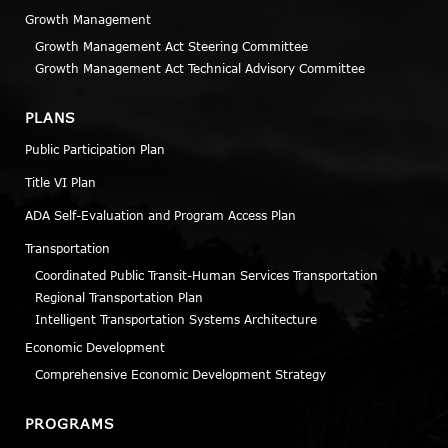
Growth Management
Growth Management Act Steering Committee
Growth Management Act Technical Advisory Committee
PLANS
Public Participation Plan
Title VI Plan
ADA Self-Evaluation and Program Access Plan
Transportation
Coordinated Public Transit-Human Services Transportation
Regional Transportation Plan
Intelligent Transportation Systems Architecture
Economic Development
Comprehensive Economic Development Strategy
PROGRAMS