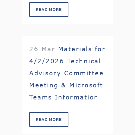
READ MORE
26 Mar
Materials for
4/2/2026 Technical
Advisory Committee
Meeting & Microsoft
Teams Information
READ MORE