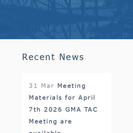
Recent News
31 Mar
Meeting
Materials for April
7th 2026 GMA TAC
Meeting are
available