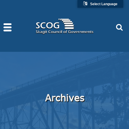
Select Language
Archives