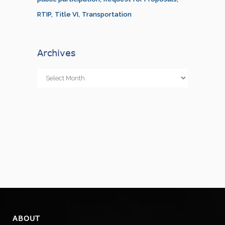
RTIP
Title VI
Transportation
Archives
Archives
ABOUT