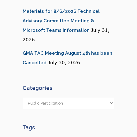
Materials for 8/6/2026 Technical
Advisory Committee Meeting &
July 31,
Microsoft Teams Information
2026
GMA TAC Meeting August 4th has been
July 30, 2026
Cancelled
Categories
Categories
Tags