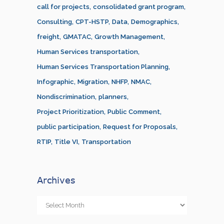
call for projects
consolidated grant program
Consulting
CPT-HSTP
Data
Demographics
freight
GMATAC
Growth Management
Human Services transportation
Human Services Transportation Planning
Infographic
Migration
NHFP
NMAC
Nondiscrimination
planners
Project Prioritization
Public Comment
public participation
Request for Proposals
RTIP
Title VI
Transportation
Archives
Archives