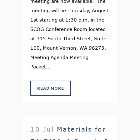
meeting are now available. The
meeting will be Thursday, August
1st starting at 1:30 p.m. in the
SCOG Conference Room located
at 315 South Third Street, Suite
100, Mount Vernon, WA 98273.
Meeting Agenda Meeting
Packet...
READ MORE
10 Jul
Materials for