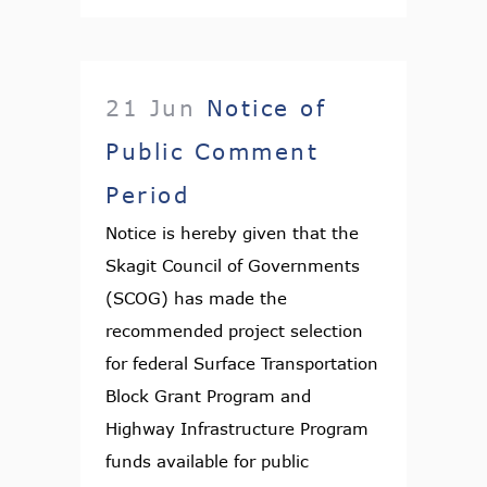
21 Jun
Notice of
Public Comment
Period
Notice is hereby given that the
Skagit Council of Governments
(SCOG) has made the
recommended project selection
for federal Surface Transportation
Block Grant Program and
Highway Infrastructure Program
funds available for public