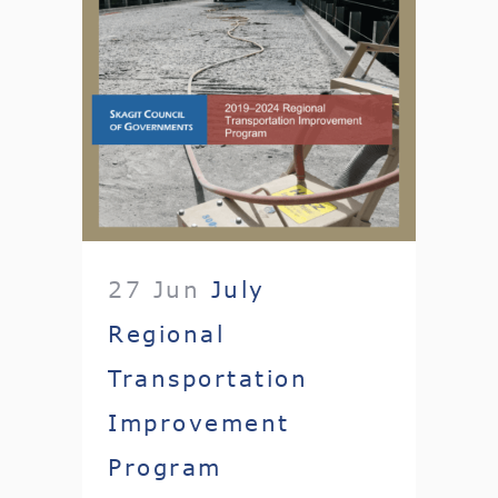
27 Jun
July
Regional
Transportation
Improvement
Program