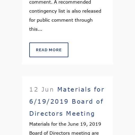
comment. A recommended
contingency list is also released
for public comment through
this...
READ MORE
12 Jun
Materials for
6/19/2019 Board of
Directors Meeting
Materials for the June 19, 2019
Board of Directors meeting are