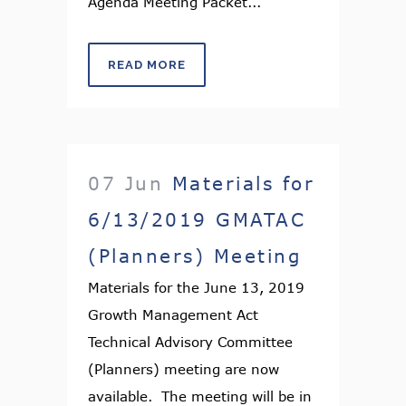
Agenda Meeting Packet...
READ MORE
07 Jun
Materials for
6/13/2019 GMATAC
(Planners) Meeting
Materials for the June 13, 2019
Growth Management Act
Technical Advisory Committee
(Planners) meeting are now
available. The meeting will be in