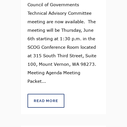
Council of Governments
Technical Advisory Committee
meeting are now available. The
meeting will be Thursday, June
6th starting at 1:30 p.m. in the
SCOG Conference Room located
at 315 South Third Street, Suite
100, Mount Vernon, WA 98273.
Meeting Agenda Meeting
Packet...
READ MORE