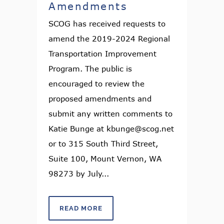
Amendments
SCOG has received requests to
amend the 2019-2024 Regional
Transportation Improvement
Program. The public is
encouraged to review the
proposed amendments and
submit any written comments to
Katie Bunge at kbunge@scog.net
or to 315 South Third Street,
Suite 100, Mount Vernon, WA
98273 by July...
READ MORE