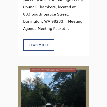
Council Chambers, located at
833 South Spruce Street,
Burlington, WA 98233. Meeting
Agenda Meeting Packet...
READ MORE