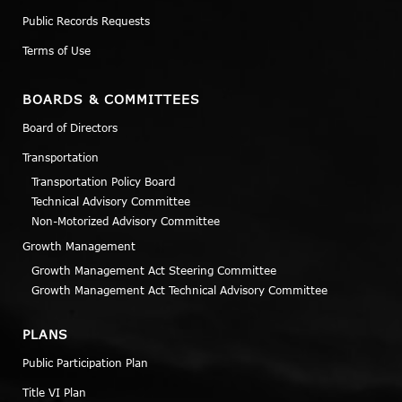
Public Records Requests
Terms of Use
BOARDS & COMMITTEES
Board of Directors
Transportation
Transportation Policy Board
Technical Advisory Committee
Non-Motorized Advisory Committee
Growth Management
Growth Management Act Steering Committee
Growth Management Act Technical Advisory Committee
PLANS
Public Participation Plan
Title VI Plan