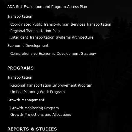
ADA Self-Evaluation and Program Access Plan
Transportation
Coordinated Public Transit-Human Services Transportation
Regional Transportation Plan
Intelligent Transportation Systems Architecture
Economic Development
Comprehensive Economic Development Strategy
PROGRAMS
Transportation
Regional Transportation Improvement Program
Unified Planning Work Program
Growth Management
Growth Monitoring Program
Growth Projections and Allocations
REPORTS & STUDIES