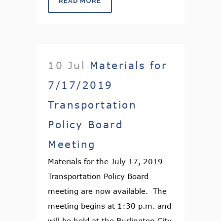
READ MORE
10 Jul
Materials for
7/17/2019
Transportation
Policy Board
Meeting
Materials for the July 17, 2019
Transportation Policy Board
meeting are now available. The
meeting begins at 1:30 p.m. and
will be held at the Burlington City