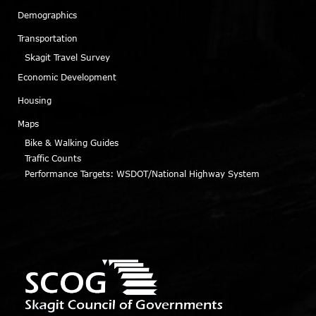
Demographics
Transportation
Skagit Travel Survey
Economic Development
Housing
Maps
Bike & Walking Guides
Traffic Counts
Performance Targets: WSDOT/National Highway System