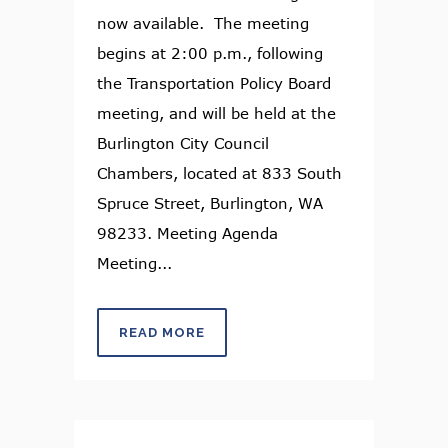
now available. The meeting
begins at 2:00 p.m., following
the Transportation Policy Board
meeting, and will be held at the
Burlington City Council
Chambers, located at 833 South
Spruce Street, Burlington, WA
98233. Meeting Agenda
Meeting...
READ MORE