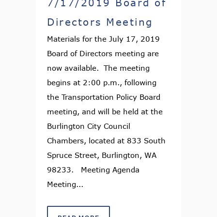
7/17/2019 Board of
Directors Meeting
Materials for the July 17, 2019
Board of Directors meeting are
now available. The meeting
begins at 2:00 p.m., following
the Transportation Policy Board
meeting, and will be held at the
Burlington City Council
Chambers, located at 833 South
Spruce Street, Burlington, WA
98233. Meeting Agenda
Meeting...