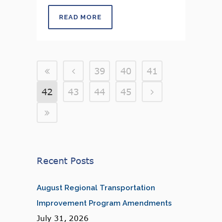
READ MORE
39
40
41
42
43
44
45
Recent Posts
August Regional Transportation
Improvement Program Amendments
July 31, 2026