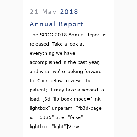
21 May
2018
Annual Report
The SCOG 2018 Annual Report is
released! Take a look at
everything we have
accomplished in the past year,
and what we're looking forward
to. Click below to view - be
patient; it may take a second to
load. [3d-flip-book mode="link-
lightbox" urlparam="fb3d-page"
id="6385" title="false"
lightbox="light"]View...