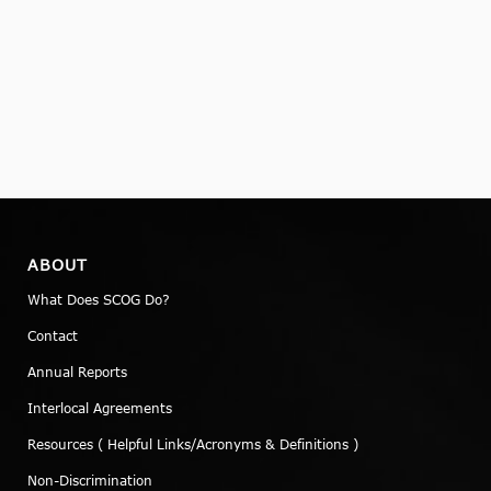
ABOUT
What Does SCOG Do?
Contact
Annual Reports
Interlocal Agreements
Resources ( Helpful Links/Acronyms & Definitions )
Non-Discrimination