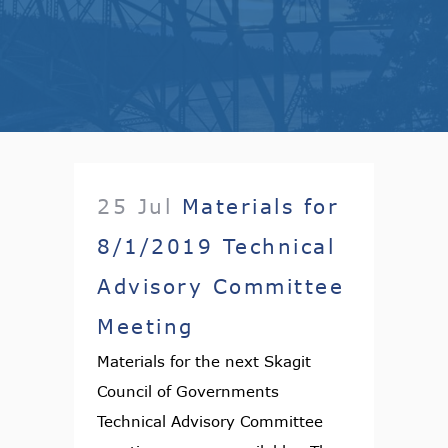
25 Jul
Materials for
8/1/2019 Technical
Advisory Committee
Meeting
Materials for the next Skagit
Council of Governments
Technical Advisory Committee