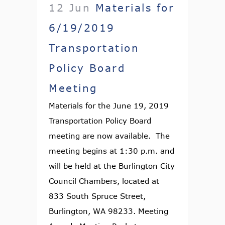
12 Jun
Materials for
6/19/2019
Transportation
Policy Board
Meeting
Materials for the June 19, 2019
Transportation Policy Board
meeting are now available. The
meeting begins at 1:30 p.m. and
will be held at the Burlington City
Council Chambers, located at
833 South Spruce Street,
Burlington, WA 98233. Meeting