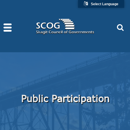
Select Language
Public Participation