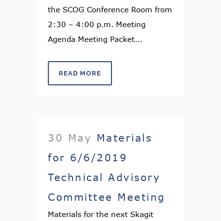
the SCOG Conference Room from
2:30 – 4:00 p.m. Meeting
Agenda Meeting Packet...
READ MORE
30 May
Materials
for 6/6/2019
Technical Advisory
Committee Meeting
Materials for the next Skagit