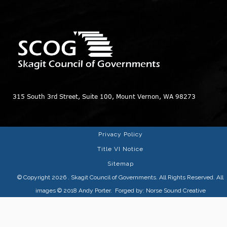
315 South 3rd Street, Suite 100, Mount Vernon, WA 98273
Privacy Policy
Title VI Notice
Sitemap
© Copyright 2026
. Skagit Council of Governments. All Rights Reserved. All
images © 2018
Andy Porter
. Forged by:
Norse Sound Creative