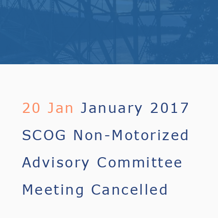
20 Jan
January 2017
SCOG Non-Motorized
Advisory Committee
Meeting Cancelled