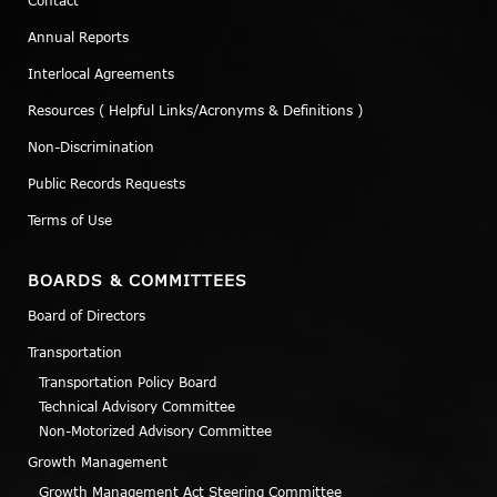
Contact
Annual Reports
Interlocal Agreements
Resources ( Helpful Links/Acronyms & Definitions )
Non-Discrimination
Public Records Requests
Terms of Use
BOARDS & COMMITTEES
Board of Directors
Transportation
Transportation Policy Board
Technical Advisory Committee
Non-Motorized Advisory Committee
Growth Management
Growth Management Act Steering Committee