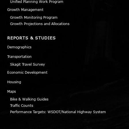
Unified Planning Work Program
Growth Management
Growth Monitoring Program
Growth Projections and Allocations
REPORTS & STUDIES
Demographics
Transportation
Skagit Travel Survey
Economic Development
Housing
Maps
Bike & Walking Guides
Traffic Counts
Performance Targets: WSDOT/National Highway System