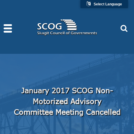
Select Language
January 2017 SCOG Non-
Motorized Advisory
Committee Meeting Cancelled