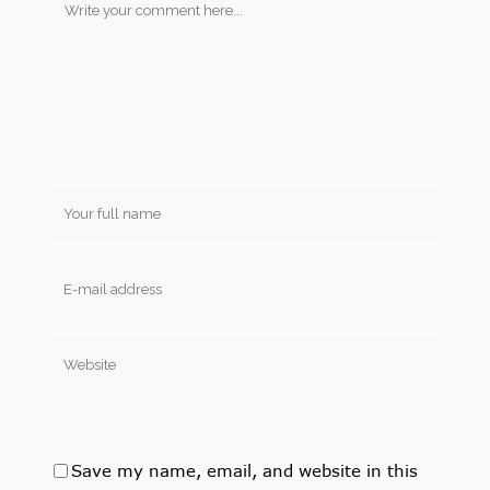
Save my name, email, and website in this