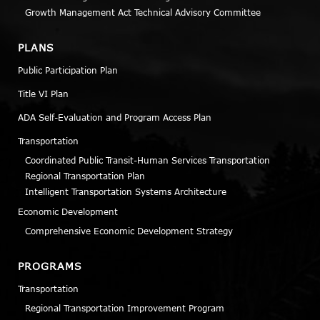
Growth Management Act Technical Advisory Committee
PLANS
Public Participation Plan
Title VI Plan
ADA Self-Evaluation and Program Access Plan
Transportation
Coordinated Public Transit-Human Services Transportation
Regional Transportation Plan
Intelligent Transportation Systems Architecture
Economic Development
Comprehensive Economic Development Strategy
PROGRAMS
Transportation
Regional Transportation Improvement Program