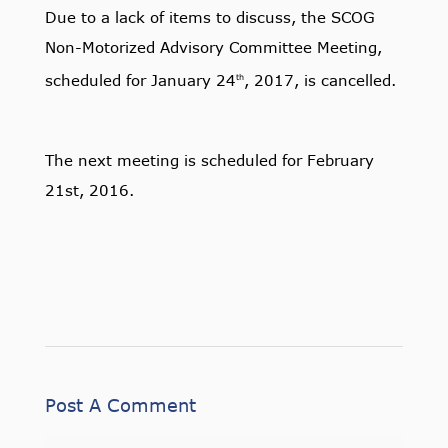
Due to a lack of items to discuss, the SCOG
Non-Motorized Advisory Committee Meeting,
scheduled for January 24
, 2017, is cancelled.
th
The next meeting is scheduled for February
21st, 2016.
Post A Comment