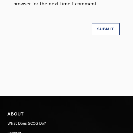
browser for the next time I comment.
ABOUT
What Does SCOG Do?