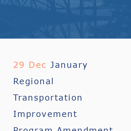
29 Dec
January
Regional
Transportation
Improvement
Program Amendment