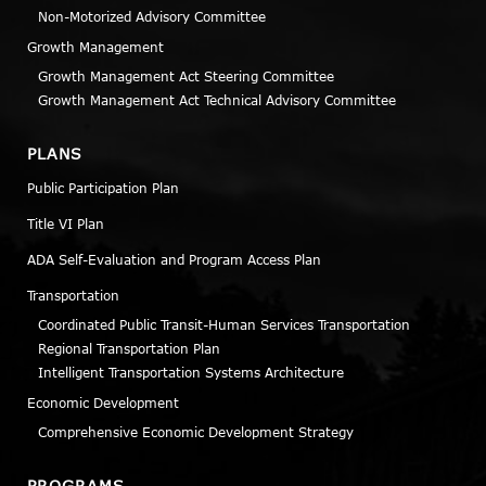
Non-Motorized Advisory Committee
Growth Management
Growth Management Act Steering Committee
Growth Management Act Technical Advisory Committee
PLANS
Public Participation Plan
Title VI Plan
ADA Self-Evaluation and Program Access Plan
Transportation
Coordinated Public Transit-Human Services Transportation
Regional Transportation Plan
Intelligent Transportation Systems Architecture
Economic Development
Comprehensive Economic Development Strategy
PROGRAMS