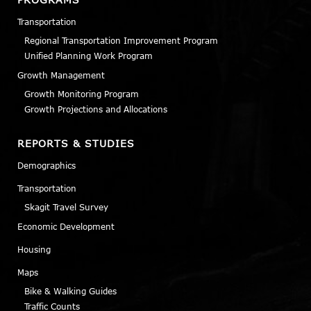
Transportation
Regional Transportation Improvement Program
Unified Planning Work Program
Growth Management
Growth Monitoring Program
Growth Projections and Allocations
REPORTS & STUDIES
Demographics
Transportation
Skagit Travel Survey
Economic Development
Housing
Maps
Bike & Walking Guides
Traffic Counts