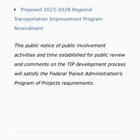
Proposed 2023-2028 Regional
Transportation Improvement Program
Amendment
This public notice of public involvement
activities and time established for public review
and comments on the TIP development process
will satisfy the Federal Transit Administration’s
Program of Projects requirements.