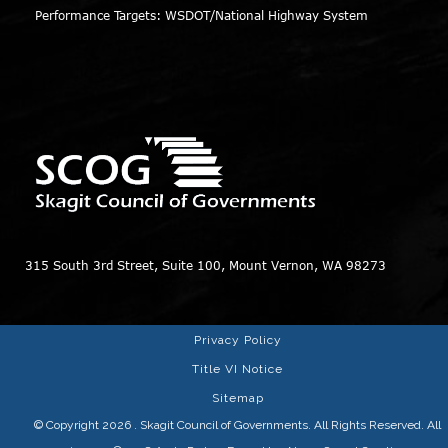
Performance Targets: WSDOT/National Highway System
315 South 3rd Street, Suite 100, Mount Vernon, WA 98273
Privacy Policy
Title VI Notice
Sitemap
© Copyright 2026
. Skagit Council of Governments. All Rights Reserved. All