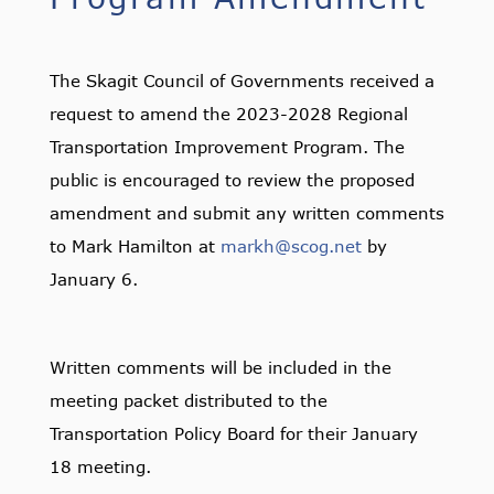
The Skagit Council of Governments received a
request to amend the 2023-2028 Regional
Transportation Improvement Program. The
public is encouraged to review the proposed
amendment and submit any written comments
to Mark Hamilton at
markh@scog.net
by
January 6.
Written comments will be included in the
meeting packet distributed to the
Transportation Policy Board for their January
18 meeting.