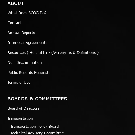
ABOUT
What Does SCOG Do?
Contact
Annual Reports
Interlocal Agreements
Resources ( Helpful Links/Acronyms & Definitions )
Non-Discrimination
Public Records Requests
Terms of Use
BOARDS & COMMITTEES
Board of Directors
Transportation
Transportation Policy Board
Technical Advisory Committee