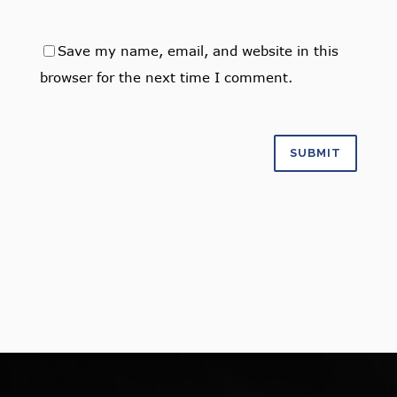
Save my name, email, and website in this
browser for the next time I comment.