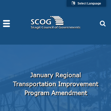
Select Language
January Regional
Transportation Improvement
Program Amendment