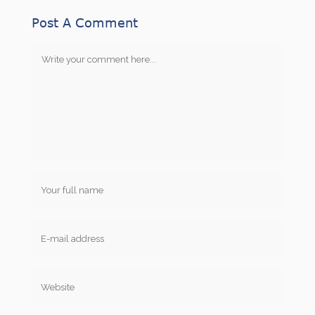
Post A Comment