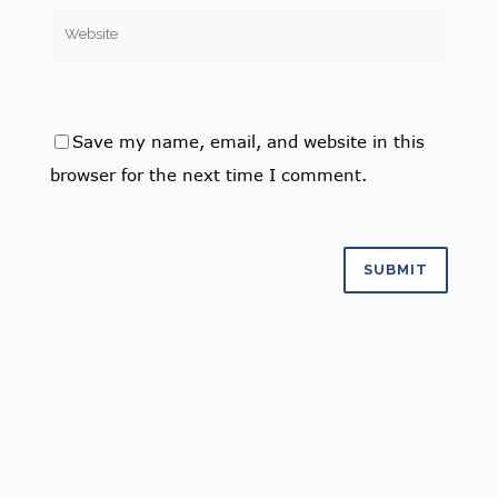
Save my name, email, and website in this
browser for the next time I comment.