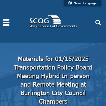
Select Language
Materials for 01/15/2025
Transportation Policy Board
Meeting Hybrid In-person
and Remote Meeting at
Burlington City Council
Chambers