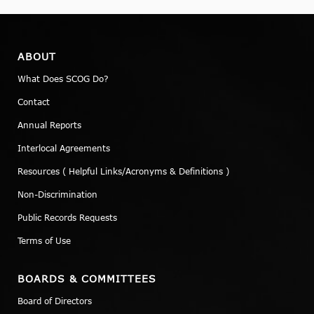
ABOUT
What Does SCOG Do?
Contact
Annual Reports
Interlocal Agreements
Resources ( Helpful Links/Acronyms & Definitions )
Non-Discrimination
Public Records Requests
Terms of Use
BOARDS & COMMITTEES
Board of Directors