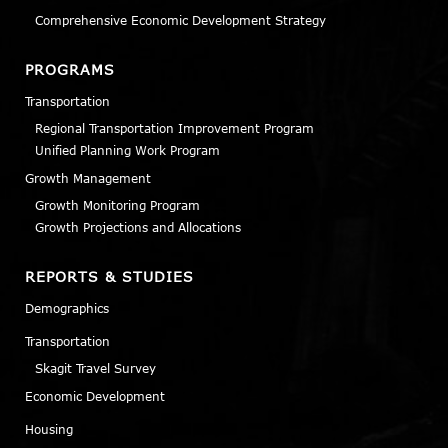
Comprehensive Economic Development Strategy
PROGRAMS
Transportation
Regional Transportation Improvement Program
Unified Planning Work Program
Growth Management
Growth Monitoring Program
Growth Projections and Allocations
REPORTS & STUDIES
Demographics
Transportation
Skagit Travel Survey
Economic Development
Housing