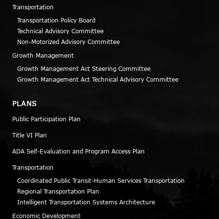
Transportation
Transportation Policy Board
Technical Advisory Committee
Non-Motorized Advisory Committee
Growth Management
Growth Management Act Steering Committee
Growth Management Act Technical Advisory Committee
PLANS
Public Participation Plan
Title VI Plan
ADA Self-Evaluation and Program Access Plan
Transportation
Coordinated Public Transit-Human Services Transportation
Regional Transportation Plan
Intelligent Transportation Systems Architecture
Economic Development