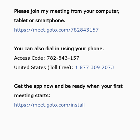
Please join my meeting from your computer,
tablet or smartphone.
https://meet.goto.com/782843157
You can also dial in using your phone.
Access Code: 782-843-157
United States (Toll Free):
1 877 309 2073
Get the app now and be ready when your first
meeting starts:
https://meet.goto.com/install