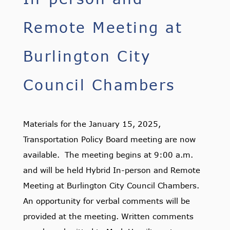
Remote Meeting at
Burlington City
Council Chambers
Materials for the January 15, 2025,
Transportation Policy Board meeting are now
available. The meeting begins at 9:00 a.m.
and will be held Hybrid In-person and Remote
Meeting at Burlington City Council Chambers.
An opportunity for verbal comments will be
provided at the meeting. Written comments