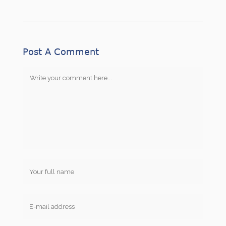
Post A Comment