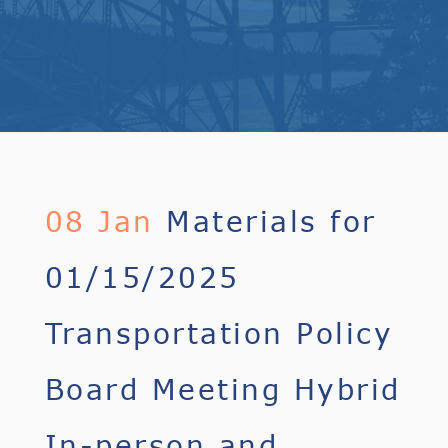
08 Jan
Materials for
01/15/2025
Transportation Policy
Board Meeting Hybrid
In-person and