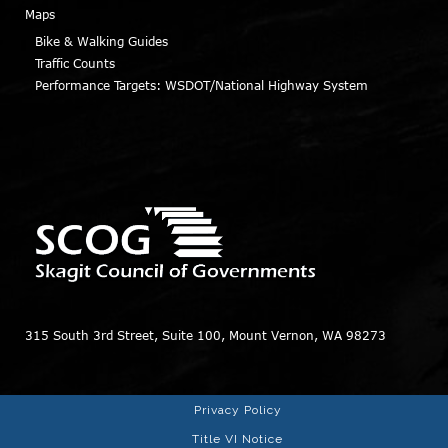
Maps
Bike & Walking Guides
Traffic Counts
Performance Targets: WSDOT/National Highway System
315 South 3rd Street, Suite 100, Mount Vernon, WA 98273
Privacy Policy
Title VI Notice