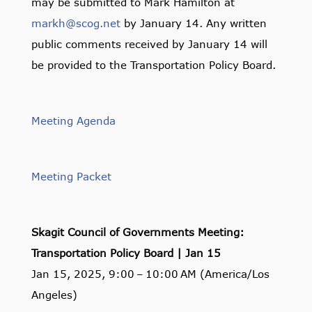
may be submitted to Mark Hamilton at
markh@scog.net
by January 14. Any written
public comments received by January 14 will
be provided to the Transportation Policy Board.
Meeting Agenda
Meeting Packet
Skagit Council of Governments Meeting:
Transportation Policy Board | Jan 15
Jan 15, 2025, 9:00 – 10:00 AM (America/Los
Angeles)