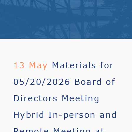
13 May
Materials for
05/20/2026 Board of
Directors Meeting
Hybrid In-person and
Remote Meeting at