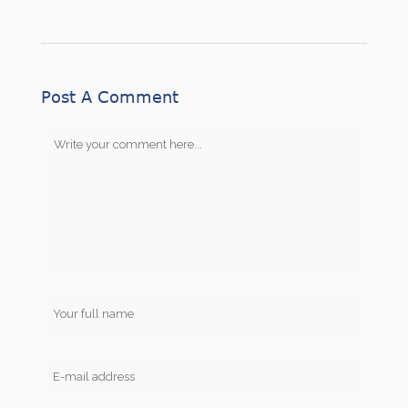
Post A Comment