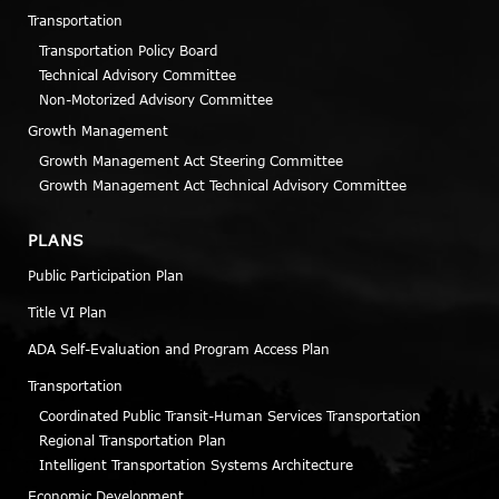
Transportation
Transportation Policy Board
Technical Advisory Committee
Non-Motorized Advisory Committee
Growth Management
Growth Management Act Steering Committee
Growth Management Act Technical Advisory Committee
PLANS
Public Participation Plan
Title VI Plan
ADA Self-Evaluation and Program Access Plan
Transportation
Coordinated Public Transit-Human Services Transportation
Regional Transportation Plan
Intelligent Transportation Systems Architecture
Economic Development