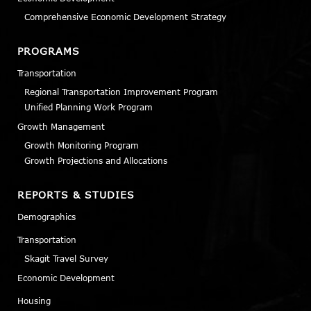
Comprehensive Economic Development Strategy
PROGRAMS
Transportation
Regional Transportation Improvement Program
Unified Planning Work Program
Growth Management
Growth Monitoring Program
Growth Projections and Allocations
REPORTS & STUDIES
Demographics
Transportation
Skagit Travel Survey
Economic Development
Housing