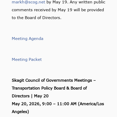
markh@scog.net
by May 19. Any written public
comments received by May 19 will be provided
to the Board of Directors.
Meeting Agenda
Meeting Packet
Skagit Council of Governments Meetings –
Transportation Policy Board & Board of
Directors | May 20
May 20, 2026, 9:00 – 11:00 AM (America/Los
Angeles)