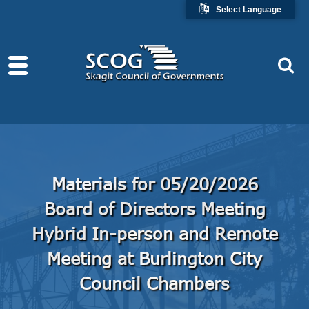
Select Language
Materials for 05/20/2026
Board of Directors Meeting
Hybrid In-person and Remote
Meeting at Burlington City
Council Chambers