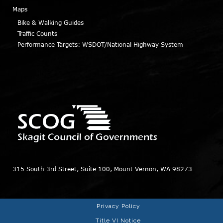
Maps
Bike & Walking Guides
Traffic Counts
Performance Targets: WSDOT/National Highway System
315 South 3rd Street, Suite 100, Mount Vernon, WA 98273
Privacy Policy
Title VI Notice