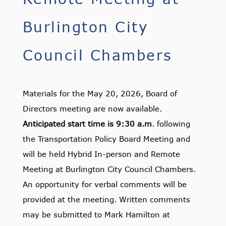
Burlington City
Council Chambers
Materials for the May 20, 2026, Board of
Directors meeting are now available.
Anticipated start time is 9:30 a.m
. following
the Transportation Policy Board Meeting and
will be held Hybrid In-person and Remote
Meeting at Burlington City Council Chambers.
An opportunity for verbal comments will be
provided at the meeting. Written comments
may be submitted to Mark Hamilton at