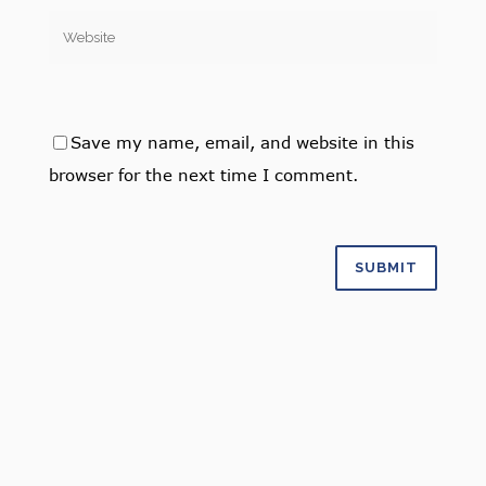
Save my name, email, and website in this
browser for the next time I comment.