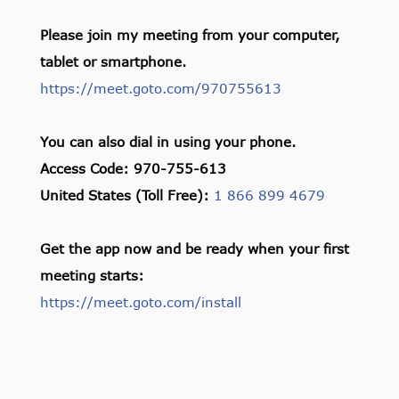
Please join my meeting from your computer,
tablet or smartphone.
https://meet.goto.com/970755613
You can also dial in using your phone.
Access Code: 970-755-613
United States (Toll Free):
1 866 899 4679
Get the app now and be ready when your first
meeting starts:
https://meet.goto.com/install