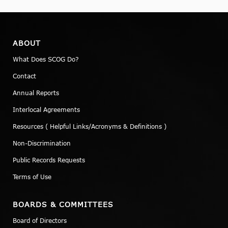
ABOUT
What Does SCOG Do?
Contact
Annual Reports
Interlocal Agreements
Resources ( Helpful Links/Acronyms & Definitions )
Non-Discrimination
Public Records Requests
Terms of Use
BOARDS & COMMITTEES
Board of Directors