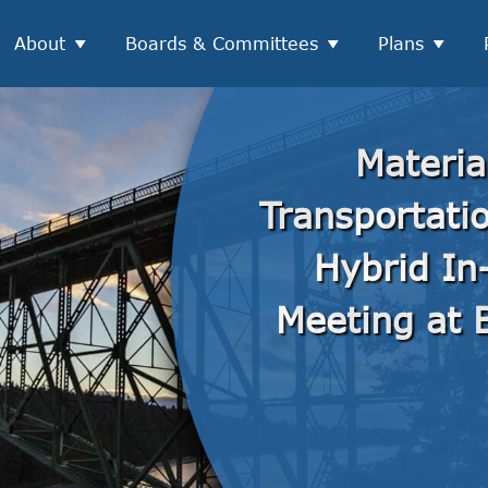
About
Boards & Committees
Plans
Materia
Transportati
Hybrid In
Meeting at B