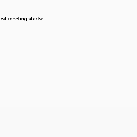
rst meeting starts: