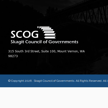
315 South 3rd Street, Suite 100, Mount Vernon, WA
98273
© Copyright 2026
. Skagit Council of Governments. All Rights Reserved. Al