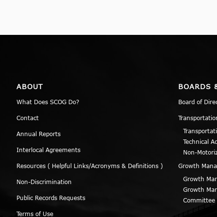
ABOUT
BOARDS 
What Does SCOG Do?
Board of Dire
Contact
Transportatio
Transportat
Annual Reports
Technical A
Interlocal Agreements
Non-Motori
Resources ( Helpful Links/Acronyms & Definitions )
Growth Man
Growth Man
Non-Discrimination
Growth Man
Public Records Requests
Committee
Terms of Use