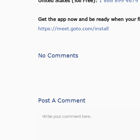
United States (Toll Free):
1 866 899 4679
Get the app now and be ready when your fi
https://meet.goto.com/install
No Comments
Post A Comment