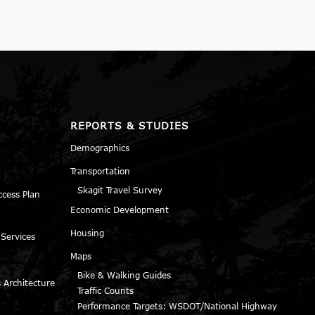
REPORTS & STUDIES
Demographics
Transportation
Skagit Travel Survey
ccess Plan
Economic Development
Housing
 Services
Maps
Bike & Walking Guides
 Architecture
Traffic Counts
Performance Targets: WSDOT/National Highway