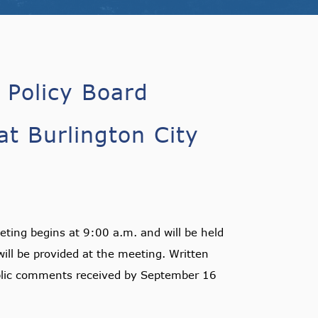
 Policy Board
t Burlington City
ting begins at 9:00 a.m. and will be held
ill be provided at the meeting. Written
lic comments received by September 16