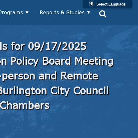
Select Language
Programs
Reports & Studies
ls for 09/17/2025
on Policy Board Meeting
-person and Remote
urlington City Council
Chambers