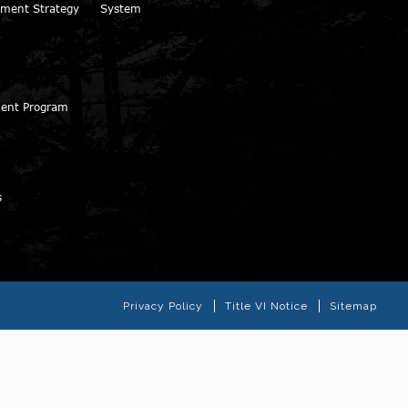
ment Strategy
System
ment Program
s
Privacy Policy
Title VI Notice
Sitemap