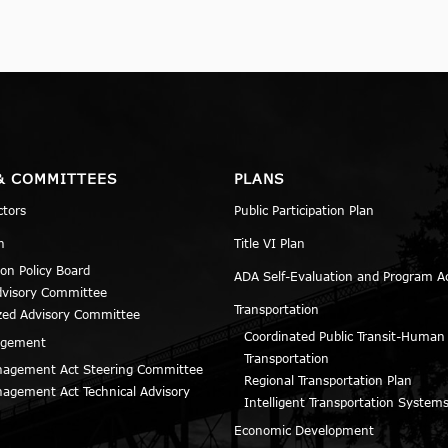
& COMMITTEES
PLANS
ctors
Public Participation Plan
n
Title VI Plan
ion Policy Board
ADA Self-Evaluation and Program A
dvisory Committee
Transportation
zed Advisory Committee
Coordinated Public Transit-Human
agement
Transportation
agement Act Steering Committee
Regional Transportation Plan
agement Act Technical Advisory
Intelligent Transportation Systems
Economic Development