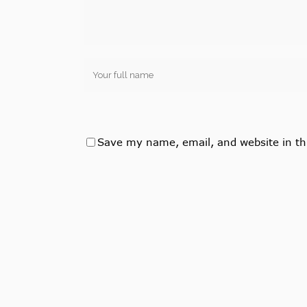
Save my name, email, and website in th