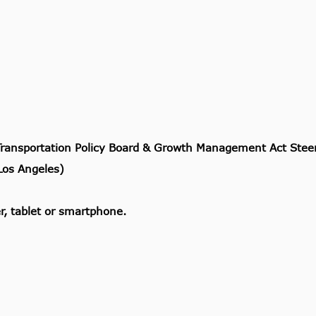
Transportation Policy Board & Growth Management Act Ste
os Angeles)
, tablet or smartphone.