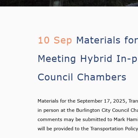
10 Sep
Materials fo
Meeting Hybrid In-p
Council Chambers
Materials for the September 17, 2025, Tran
in person at the Burlington City Council C
comments may be submitted to Mark Hami
will be provided to the Transportation Polic