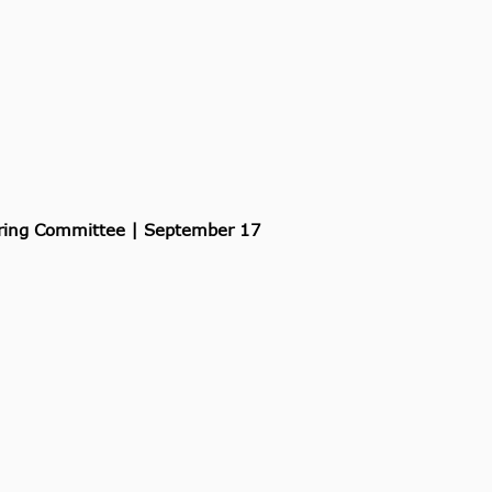
ering Committee | September 17