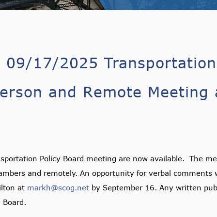
r 09/17/2025 Transportation
erson and Remote Meeting a
sportation Policy Board meeting are now available. The mee
hambers and remotely. An opportunity for verbal comments w
lton at
markh@scog.net
by September 16. Any written pub
y Board.