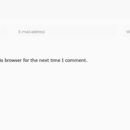
is browser for the next time I comment.