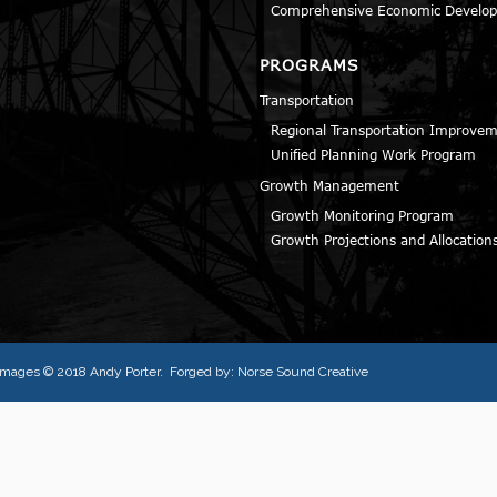
Comprehensive Economic Develop
PROGRAMS
Transportation
Regional Transportation Improve
Unified Planning Work Program
Growth Management
Growth Monitoring Program
Growth Projections and Allocation
l images © 2018
Andy Porter
. Forged by:
Norse Sound Creative