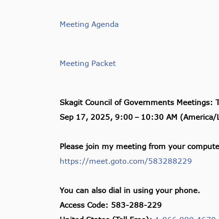
Meeting Agenda
Meeting Packet
Skagit Council of Governments Meetings: 
Sep 17, 2025, 9:00
–
10:30 AM (America/L
Please join my meeting from your computer
https://meet.goto.com/583288229
You can also dial in using your phone.
Access Code: 583-288-229