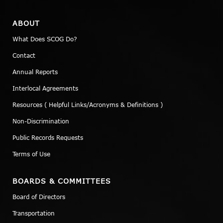
ABOUT
What Does SCOG Do?
Contact
Annual Reports
Interlocal Agreements
Resources ( Helpful Links/Acronyms & Definitions )
Non-Discrimination
Public Records Requests
Terms of Use
BOARDS & COMMITTEES
Board of Directors
Transportation