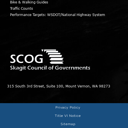
Bike & Walking Guides
Traffic Counts
Performance Targets: WSDOT/National Highway System
315 South 3rd Street, Suite 100, Mount Vernon, WA 98273
Privacy Policy
Title VI Notice
Sitemap