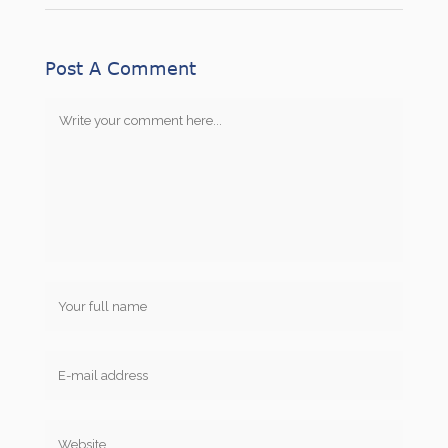
Post A Comment