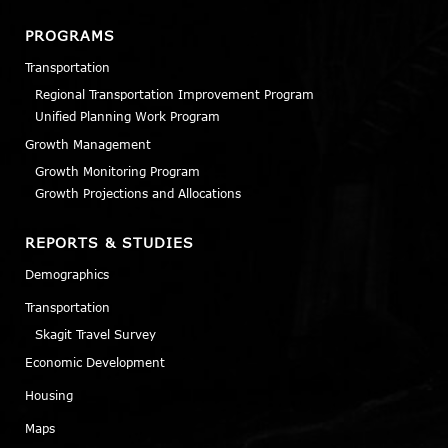
PROGRAMS
Transportation
Regional Transportation Improvement Program
Unified Planning Work Program
Growth Management
Growth Monitoring Program
Growth Projections and Allocations
REPORTS & STUDIES
Demographics
Transportation
Skagit Travel Survey
Economic Development
Housing
Maps