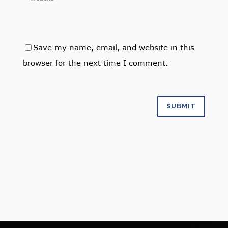
Save my name, email, and website in this
browser for the next time I comment.