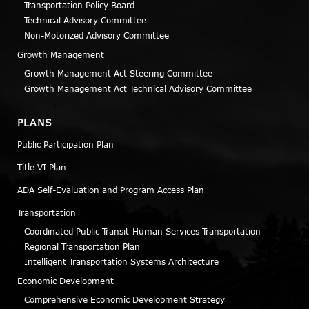
Transportation Policy Board
Technical Advisory Committee
Non-Motorized Advisory Committee
Growth Management
Growth Management Act Steering Committee
Growth Management Act Technical Advisory Committee
PLANS
Public Participation Plan
Title VI Plan
ADA Self-Evaluation and Program Access Plan
Transportation
Coordinated Public Transit-Human Services Transportation
Regional Transportation Plan
Intelligent Transportation Systems Architecture
Economic Development
Comprehensive Economic Development Strategy