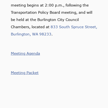
meeting begins at 2:00 p.m., following the
Transportation Policy Board meeting, and will
be held at the Burlington City Council
Chambers, located at
833 South Spruce Street,
Burlington, WA 98233
.
Meeting Agenda
Meeting Packet