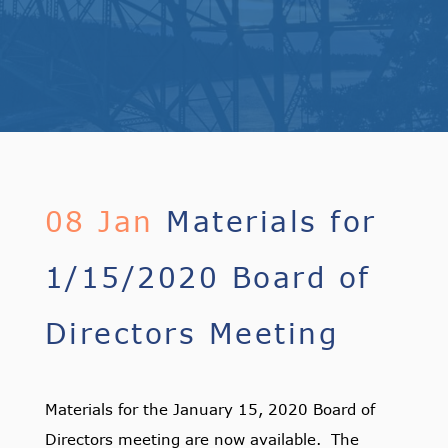
08 Jan
Materials for
1/15/2020 Board of
Directors Meeting
Materials for the January 15, 2020 Board of
Directors meeting are now available. The