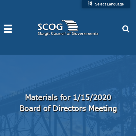
Select Language
Materials for 1/15/2020
Board of Directors Meeting