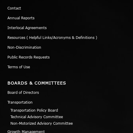
Contact
Annual Reports
Interlocal Agreements
Resources ( Helpful Links/Acronyms & Definitions )
Non-Discrimination
Public Records Requests
Terms of Use
BOARDS & COMMITTEES
Board of Directors
Transportation
Transportation Policy Board
Technical Advisory Committee
Non-Motorized Advisory Committee
Growth Management