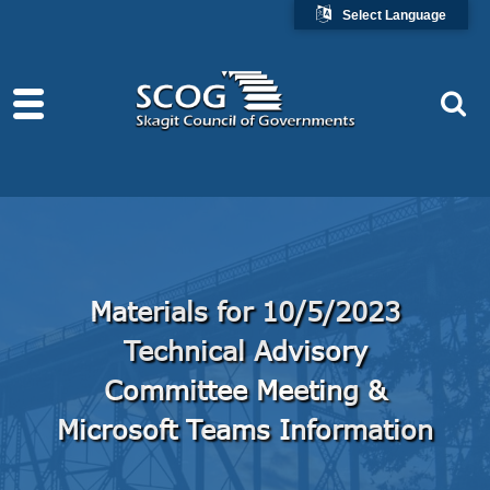
Select Language
Materials for 10/5/2023
Technical Advisory
Committee Meeting &
Microsoft Teams Information