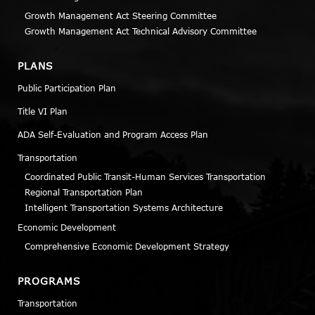
Growth Management Act Steering Committee
Growth Management Act Technical Advisory Committee
PLANS
Public Participation Plan
Title VI Plan
ADA Self-Evaluation and Program Access Plan
Transportation
Coordinated Public Transit-Human Services Transportation
Regional Transportation Plan
Intelligent Transportation Systems Architecture
Economic Development
Comprehensive Economic Development Strategy
PROGRAMS
Transportation