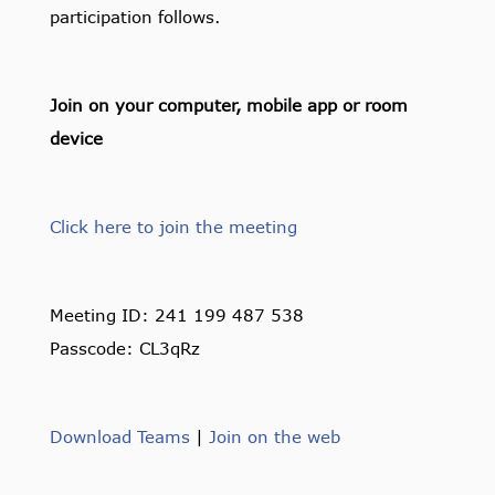
participation follows.
Join on your computer, mobile app or room
device
Click here to join the meeting
Meeting ID: 241 199 487 538
Passcode: CL3qRz
Download Teams
|
Join on the web