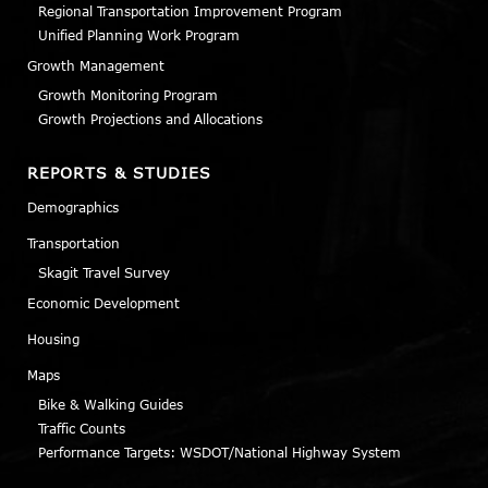
Regional Transportation Improvement Program
Unified Planning Work Program
Growth Management
Growth Monitoring Program
Growth Projections and Allocations
REPORTS & STUDIES
Demographics
Transportation
Skagit Travel Survey
Economic Development
Housing
Maps
Bike & Walking Guides
Traffic Counts
Performance Targets: WSDOT/National Highway System