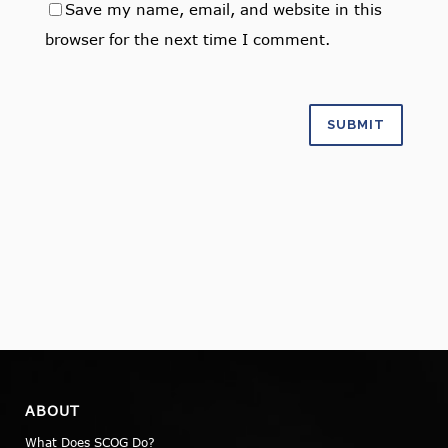
Save my name, email, and website in this
browser for the next time I comment.
ABOUT
What Does SCOG Do?