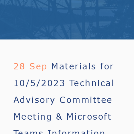
28 Sep
Materials for
10/5/2023 Technical
Advisory Committee
Meeting & Microsoft
Teams Information