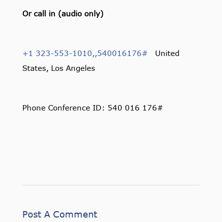
Or call in (audio only)
+1 323-553-1010,,540016176#
United
States, Los Angeles
Phone Conference ID: 540 016 176#
Post A Comment