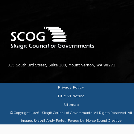
315 South 3rd Street, Suite 100, Mount Vernon, WA 98273
Privacy Policy
Title VI Notice
Sitemap
© Copyright 2026
. Skagit Council of Governments. All Rights Reserved. All
images © 2018
Andy Porter
. Forged by:
Norse Sound Creative