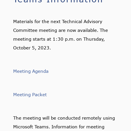
Materials for the next Technical Advisory
Committee meeting are now available. The
meeting starts at 1:30 p.m. on Thursday,
October 5, 2023.
Meeting Agenda
Meeting Packet
The meeting will be conducted remotely using
Microsoft Teams. Information for meeting