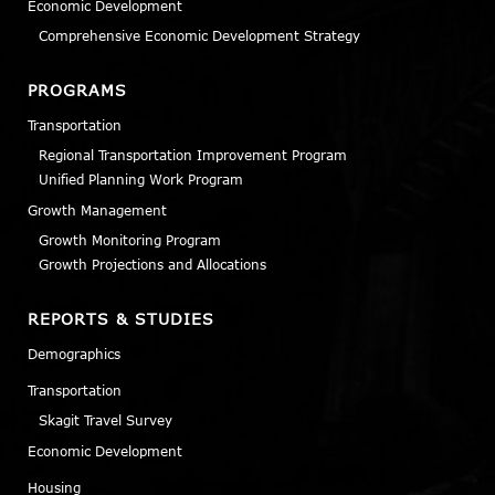
Economic Development
Comprehensive Economic Development Strategy
PROGRAMS
Transportation
Regional Transportation Improvement Program
Unified Planning Work Program
Growth Management
Growth Monitoring Program
Growth Projections and Allocations
REPORTS & STUDIES
Demographics
Transportation
Skagit Travel Survey
Economic Development
Housing