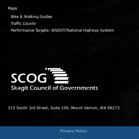
Maps
Bike & Walking Guides
Traffic Counts
Performance Targets: WSDOT/National Highway System
315 South 3rd Street, Suite 100, Mount Vernon, WA 98273
Privacy Policy