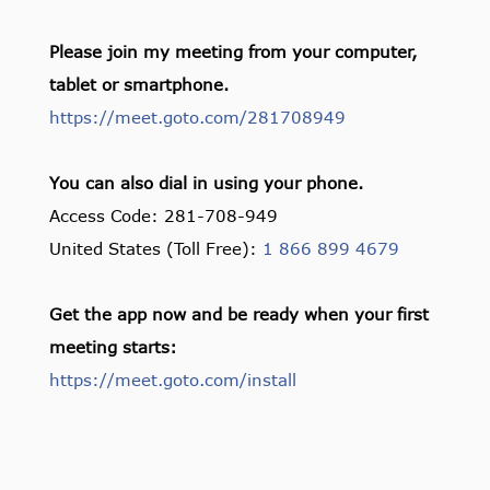
Please join my meeting from your computer,
tablet or smartphone.
https://meet.goto.com/281708949
You can also dial in using your phone.
Access Code: 281-708-949
United States (Toll Free):
1 866 899 4679
Get the app now and be ready when your first
meeting starts:
https://meet.goto.com/install