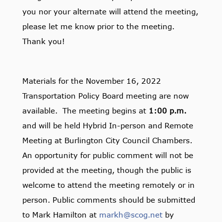
you nor your alternate will attend the meeting,
please let me know prior to the meeting.
Thank you!
Materials for the November 16, 2022
Transportation Policy Board meeting are now
available. The meeting begins at
1:00 p.m.
and will be held Hybrid In-person and Remote
Meeting at Burlington City Council Chambers.
An opportunity for public comment will not be
provided at the meeting, though the public is
welcome to attend the meeting remotely or in
person. Public comments should be submitted
to Mark Hamilton at
markh@scog.net
by