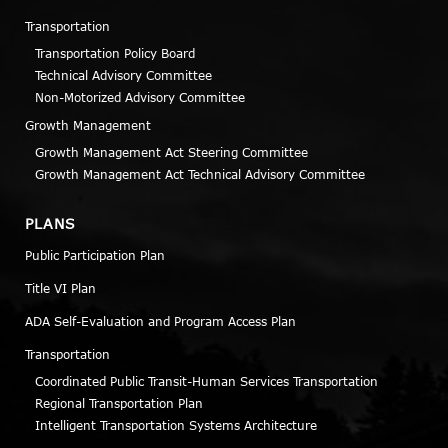
Transportation
Transportation Policy Board
Technical Advisory Committee
Non-Motorized Advisory Committee
Growth Management
Growth Management Act Steering Committee
Growth Management Act Technical Advisory Committee
PLANS
Public Participation Plan
Title VI Plan
ADA Self-Evaluation and Program Access Plan
Transportation
Coordinated Public Transit-Human Services Transportation
Regional Transportation Plan
Intelligent Transportation Systems Architecture