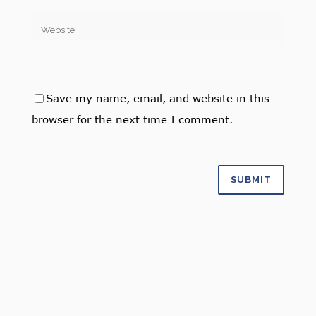
Save my name, email, and website in this
browser for the next time I comment.