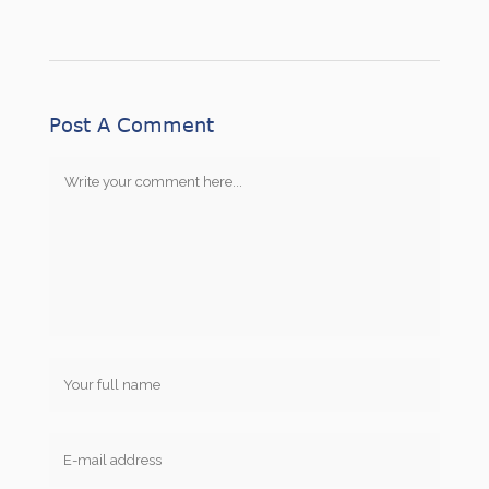
Post A Comment