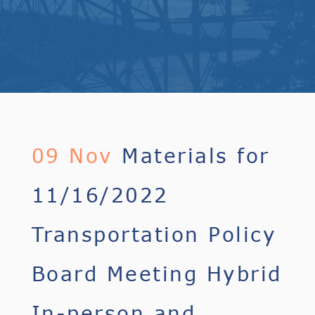
09 Nov
Materials for
11/16/2022
Transportation Policy
Board Meeting Hybrid
In-person and