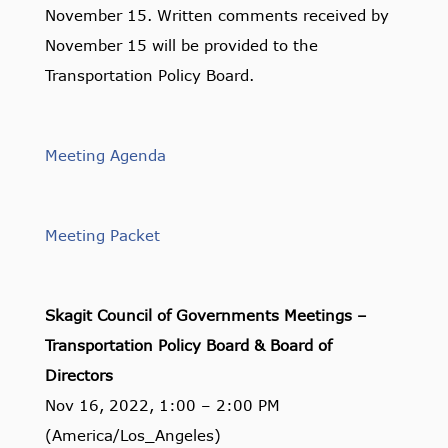
November 15. Written comments received by
November 15 will be provided to the
Transportation Policy Board.
Meeting Agenda
Meeting Packet
Skagit Council of Governments Meetings –
Transportation Policy Board & Board of
Directors
Nov 16, 2022, 1:00 – 2:00 PM
(America/Los_Angeles)