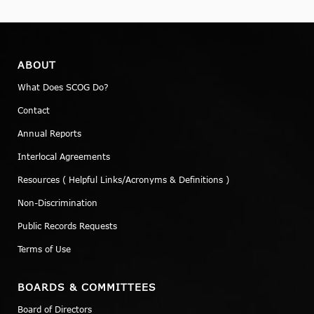
ABOUT
What Does SCOG Do?
Contact
Annual Reports
Interlocal Agreements
Resources ( Helpful Links/Acronyms & Definitions )
Non-Discrimination
Public Records Requests
Terms of Use
BOARDS & COMMITTEES
Board of Directors