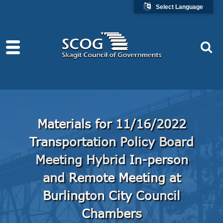
Select Language
Materials for 11/16/2022
Transportation Policy Board
Meeting Hybrid In-person
and Remote Meeting at
Burlington City Council
Chambers