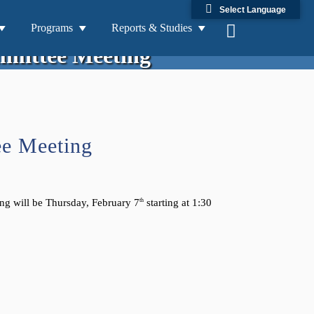
Select Language
2/7/2019 Technical Advisory
Programs
Reports & Studies
mittee Meeting
ee Meeting
ng will be Thursday, February 7
th
starting at 1:30