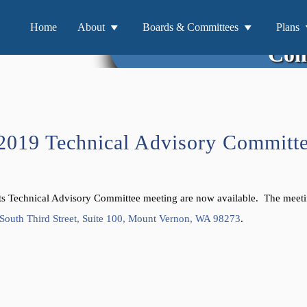
Materials for 
Home
About
Boards & Committees
Plans
Com
/2019 Technical Advisory Committ
nts Technical Advisory Committee meeting are now available. The meeti
South Third Street, Suite 100, Mount Vernon, WA 98273
.