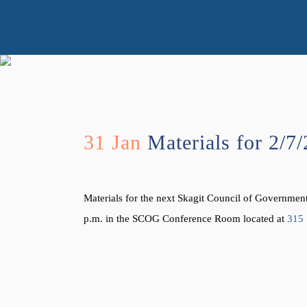
31 Jan
Materials for 2/7
Materials for the next Skagit Council of Governme
p.m. in the SCOG Conference Room located at
315 