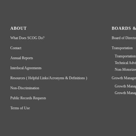
ABOUT
BOARDS 
What Does SCOG Do?
Board of Directo
Contact
Transportation
Transportation
Annual Reports
Technical Adv
Interlocal Agreements
Non-Motorize
Resources ( Helpful Links/Acronyms & Definitions )
Growth Manage
Growth Manage
Non-Discrimination
Growth Manage
Public Records Requests
Terms of Use