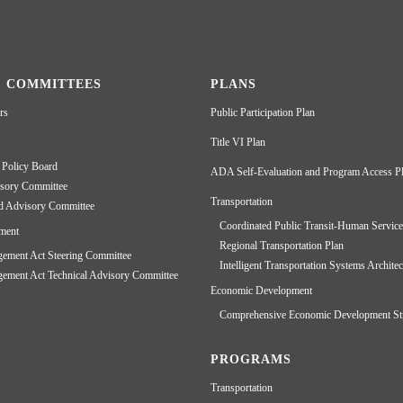
& COMMITTEES
PLANS
rs
Public Participation Plan
Title VI Plan
 Policy Board
ADA Self-Evaluation and Program Access P
isory Committee
Transportation
d Advisory Committee
Coordinated Public Transit-Human Service
ment
Regional Transportation Plan
ment Act Steering Committee
Intelligent Transportation Systems Architec
ment Act Technical Advisory Committee
Economic Development
Comprehensive Economic Development St
PROGRAMS
Transportation