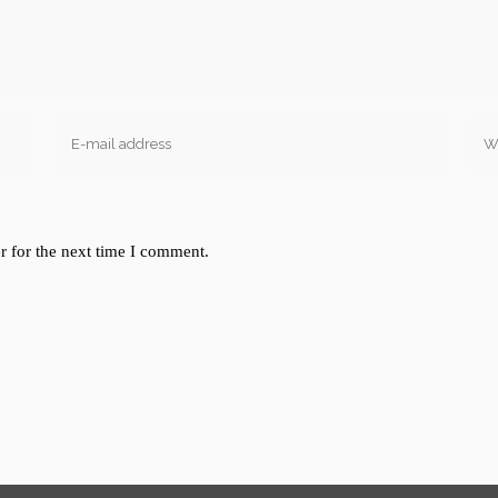
r for the next time I comment.