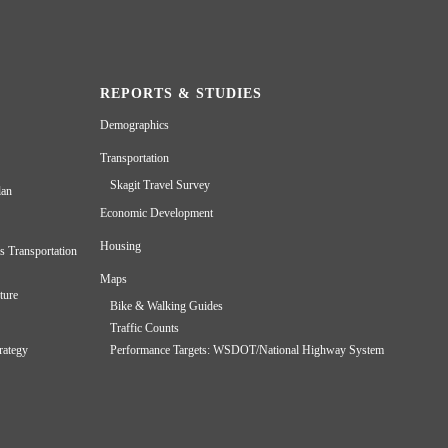
REPORTS & STUDIES
Demographics
Transportation
Skagit Travel Survey
lan
Economic Development
Housing
s Transportation
Maps
ture
Bike & Walking Guides
Traffic Counts
rategy
Performance Targets: WSDOT/National Highway System