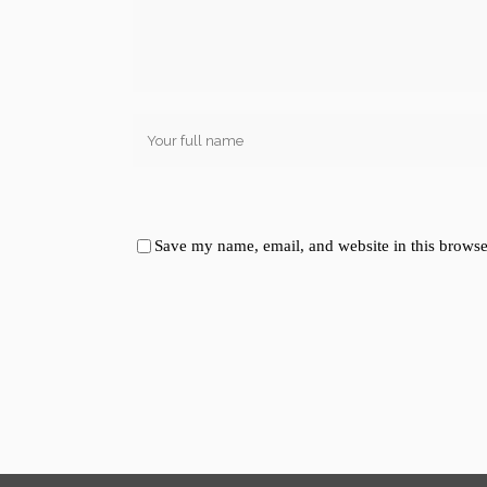
Save my name, email, and website in this browse