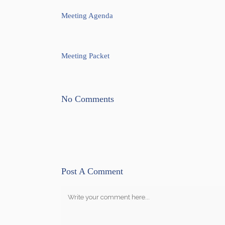
Meeting Agenda
Meeting Packet
No Comments
Post A Comment