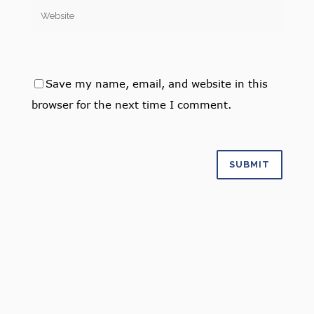
Save my name, email, and website in this
browser for the next time I comment.