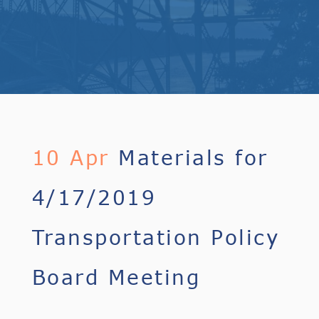
10 Apr
Materials for
4/17/2019
Transportation Policy
Board Meeting