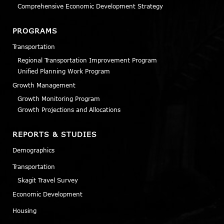
Comprehensive Economic Development Strategy
PROGRAMS
Transportation
Regional Transportation Improvement Program
Unified Planning Work Program
Growth Management
Growth Monitoring Program
Growth Projections and Allocations
REPORTS & STUDIES
Demographics
Transportation
Skagit Travel Survey
Economic Development
Housing