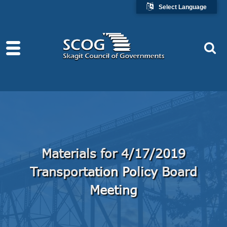
Select Language
Materials for 4/17/2019
Transportation Policy Board
Meeting