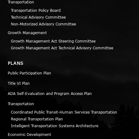
Transportation
Transportation Policy Board
Technical Advisory Committee
Non-Motorized Advisory Committee
Growth Management
Growth Management Act Steering Committee
Growth Management Act Technical Advisory Committee
PLANS
Public Participation Plan
Title VI Plan
ADA Self-Evaluation and Program Access Plan
Transportation
Coordinated Public Transit-Human Services Transportation
Regional Transportation Plan
Intelligent Transportation Systems Architecture
Economic Development