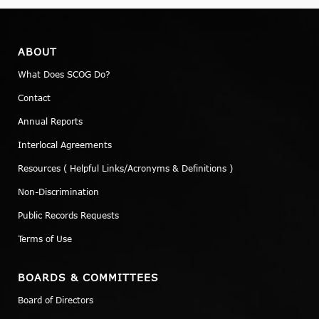
ABOUT
What Does SCOG Do?
Contact
Annual Reports
Interlocal Agreements
Resources ( Helpful Links/Acronyms & Definitions )
Non-Discrimination
Public Records Requests
Terms of Use
BOARDS & COMMITTEES
Board of Directors