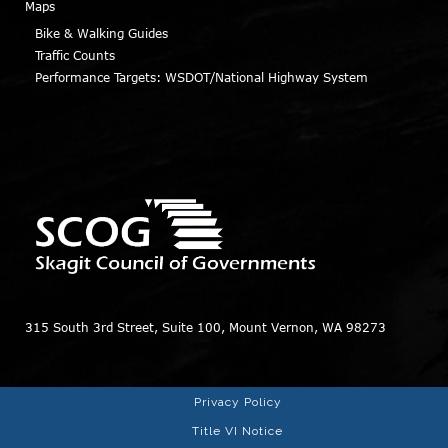
Maps
Bike & Walking Guides
Traffic Counts
Performance Targets: WSDOT/National Highway System
315 South 3rd Street, Suite 100, Mount Vernon, WA 98273
Privacy Policy
Title VI Notice