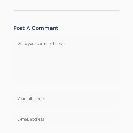
Post A Comment