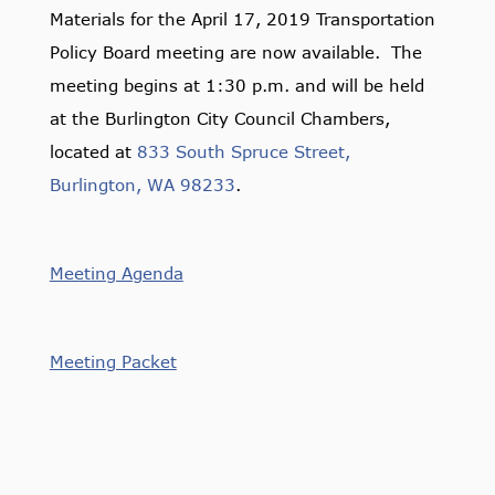
Materials for the April 17, 2019 Transportation
Policy Board meeting are now available. The
meeting begins at 1:30 p.m. and will be held
at the Burlington City Council Chambers,
located at
833 South Spruce Street,
Burlington, WA 98233
.
Meeting Agenda
Meeting Packet