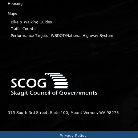
Housing
Maps
Bike & Walking Guides
Traffic Counts
Performance Targets: WSDOT/National Highway System
315 South 3rd Street, Suite 100, Mount Vernon, WA 98273
Privacy Policy