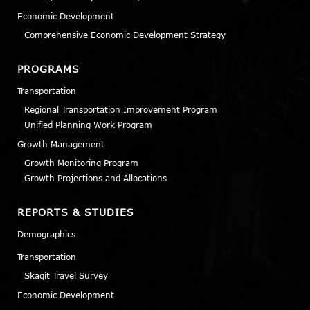
Economic Development
Comprehensive Economic Development Strategy
PROGRAMS
Transportation
Regional Transportation Improvement Program
Unified Planning Work Program
Growth Management
Growth Monitoring Program
Growth Projections and Allocations
REPORTS & STUDIES
Demographics
Transportation
Skagit Travel Survey
Economic Development