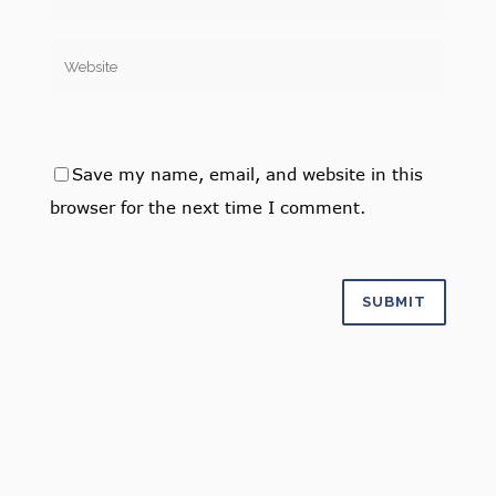
Save my name, email, and website in this
browser for the next time I comment.