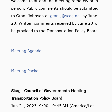
welcome to attend the meeting remotely or in
person. Public comments should be submitted
to Grant Johnson at
grantj@scog.net
by June
20. Written comments received by June 20 will
be provided to the Transportation Policy Board.
Meeting Agenda
Meeting Packet
Skagit Council of Governments Meeting –
Transportation Policy Board
Jun 21, 2023, 9:00 – 9:45 AM (America/Los