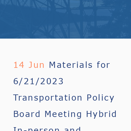
14 Jun
Materials for
6/21/2023
Transportation Policy
Board Meeting Hybrid
In-person and