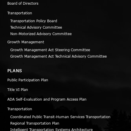
Board of Directors
Transportation
Transportation Policy Board
Technical Advisory Committee
Non-Motorized Advisory Committee
Growth Management
Growth Management Act Steering Committee
Growth Management Act Technical Advisory Committee
PLANS
Public Participation Plan
Title VI Plan
ADA Self-Evaluation and Program Access Plan
Transportation
Coordinated Public Transit-Human Services Transportation
Regional Transportation Plan
Intelligent Transportation Systems Architecture