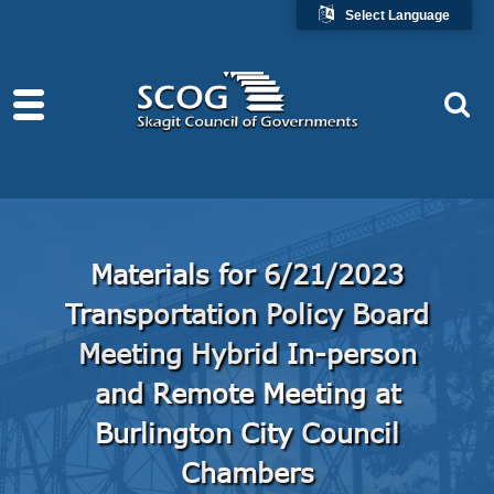
Select Language
Materials for 6/21/2023
Transportation Policy Board
Meeting Hybrid In-person
and Remote Meeting at
Burlington City Council
Chambers