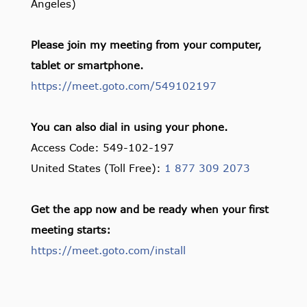
Angeles)
Please join my meeting from your computer,
tablet or smartphone.
https://meet.goto.com/549102197
You can also dial in using your phone.
Access Code: 549-102-197
United States (Toll Free):
1 877 309 2073
Get the app now and be ready when your first
meeting starts:
https://meet.goto.com/install