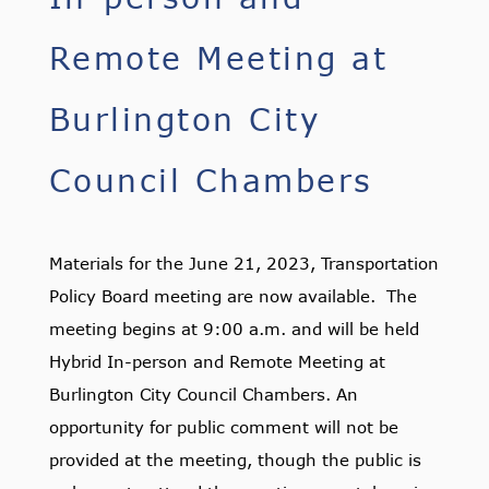
Remote Meeting at
Burlington City
Council Chambers
Materials for the June 21, 2023, Transportation
Policy Board meeting are now available. The
meeting begins at 9:00 a.m. and will be held
Hybrid In-person and Remote Meeting at
Burlington City Council Chambers. An
opportunity for public comment will not be
provided at the meeting, though the public is