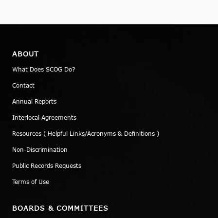
ABOUT
What Does SCOG Do?
Contact
Annual Reports
Interlocal Agreements
Resources ( Helpful Links/Acronyms & Definitions )
Non-Discrimination
Public Records Requests
Terms of Use
BOARDS & COMMITTEES