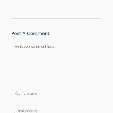
Post A Comment