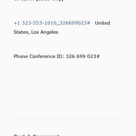
+1 323-553-1010,,326699023#
United
States, Los Angeles
Phone Conference ID: 326 699 023#