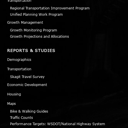
Transportation
Regional Transportation Improvement Program
Unified Planning Work Program
Growth Management
Growth Monitoring Program
Growth Projections and Allocations
REPORTS & STUDIES
Demographics
Transportation
Skagit Travel Survey
Economic Development
Housing
Maps
Bike & Walking Guides
Traffic Counts
Performance Targets: WSDOT/National Highway System