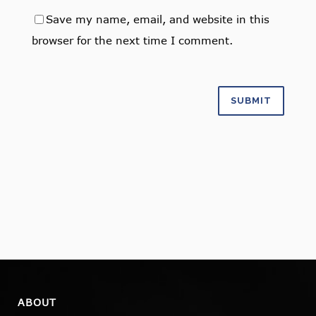
Save my name, email, and website in this
browser for the next time I comment.
ABOUT