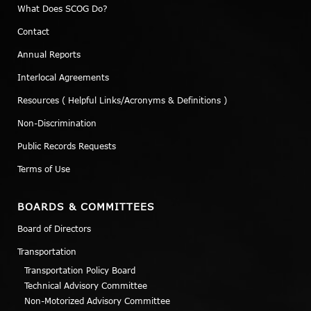
What Does SCOG Do?
Contact
Annual Reports
Interlocal Agreements
Resources ( Helpful Links/Acronyms & Definitions )
Non-Discrimination
Public Records Requests
Terms of Use
BOARDS & COMMITTEES
Board of Directors
Transportation
Transportation Policy Board
Technical Advisory Committee
Non-Motorized Advisory Committee