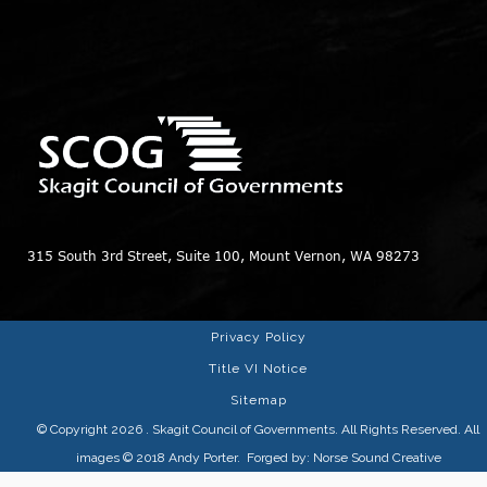
315 South 3rd Street, Suite 100, Mount Vernon, WA 98273
Privacy Policy
Title VI Notice
Sitemap
© Copyright 2026
. Skagit Council of Governments. All Rights Reserved. All
images © 2018
Andy Porter
. Forged by:
Norse Sound Creative