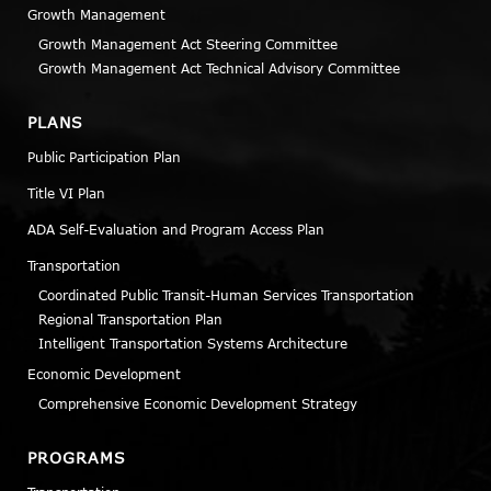
Growth Management
Growth Management Act Steering Committee
Growth Management Act Technical Advisory Committee
PLANS
Public Participation Plan
Title VI Plan
ADA Self-Evaluation and Program Access Plan
Transportation
Coordinated Public Transit-Human Services Transportation
Regional Transportation Plan
Intelligent Transportation Systems Architecture
Economic Development
Comprehensive Economic Development Strategy
PROGRAMS