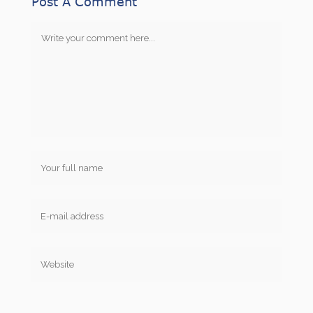
Post A Comment