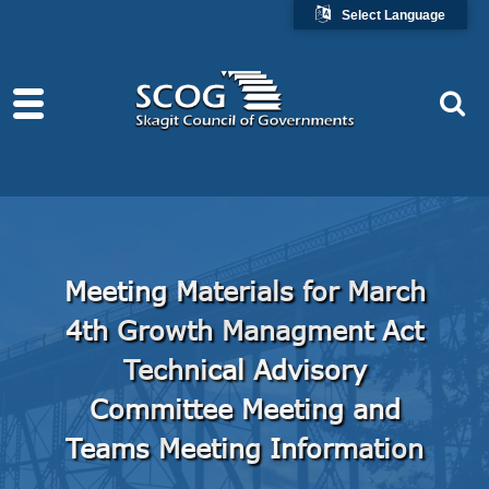
Select Language
Meeting Materials for March
4th Growth Managment Act
Technical Advisory
Committee Meeting and
Teams Meeting Information