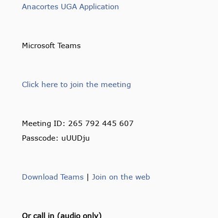
Anacortes UGA Application
Microsoft Teams
Click here to join the meeting
Meeting ID: 265 792 445 607
Passcode: uUUDju
Download Teams
|
Join on the web
Or call in (audio only)