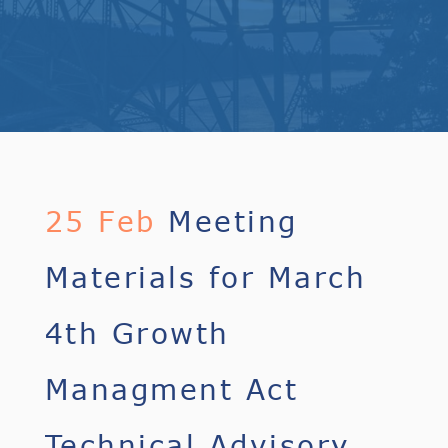
25 Feb
Meeting
Materials for March
4th Growth
Managment Act
Technical Advisory