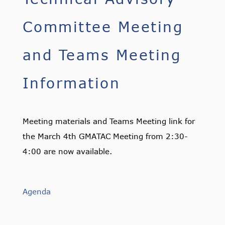
Committee Meeting
and Teams Meeting
Information
Meeting materials and Teams Meeting link for
the March 4th GMATAC Meeting from 2:30-
4:00 are now available.
Agenda