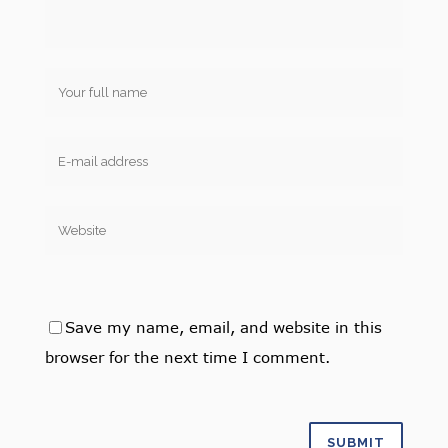
Save my name, email, and website in this
browser for the next time I comment.