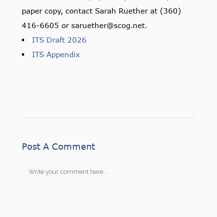
paper copy, contact Sarah Ruether at (360)
416-6605 or saruether@scog.net.
ITS Draft 2026
ITS Appendix
Post A Comment