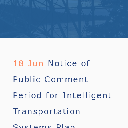
18 Jun
Notice of
Public Comment
Period for Intelligent
Transportation
Systems Plan