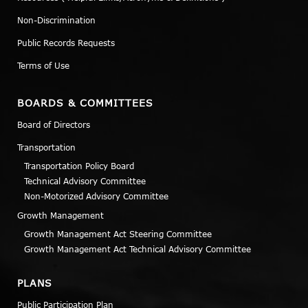
Non-Discrimination
Public Records Requests
Terms of Use
BOARDS & COMMITTEES
Board of Directors
Transportation
Transportation Policy Board
Technical Advisory Committee
Non-Motorized Advisory Committee
Growth Management
Growth Management Act Steering Committee
Growth Management Act Technical Advisory Committee
PLANS
Public Participation Plan