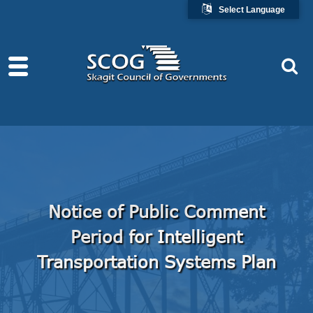
Select Language
Notice of Public Comment
Period for Intelligent
Transportation Systems Plan