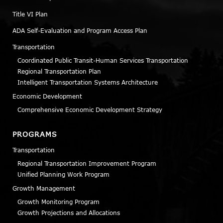
Title VI Plan
ADA Self-Evaluation and Program Access Plan
Transportation
Coordinated Public Transit-Human Services Transportation
Regional Transportation Plan
Intelligent Transportation Systems Architecture
Economic Development
Comprehensive Economic Development Strategy
PROGRAMS
Transportation
Regional Transportation Improvement Program
Unified Planning Work Program
Growth Management
Growth Monitoring Program
Growth Projections and Allocations