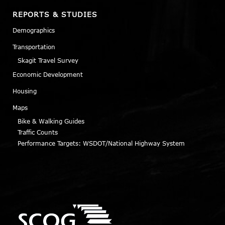
REPORTS & STUDIES
Demographics
Transportation
Skagit Travel Survey
Economic Development
Housing
Maps
Bike & Walking Guides
Traffic Counts
Performance Targets: WSDOT/National Highway System