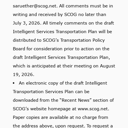
saruether@scog.net. All comments must be in
writing and received by SCOG no later than
July 3, 2026. All timely comments on the draft
Intelligent Services Transportation Plan will be
distributed to SCOG’s Transportation Policy
Board for consideration prior to action on the
draft Intelligent Services Transportation Plan,
which is anticipated at their meeting on August
19, 2026.
An electronic copy of the draft Intelligent
Transportation Services Plan can be
downloaded from the “Recent News” section of
SCOG’s website homepage at www.scog.net.
Paper copies are available at no charge from
the address above, upon request. To request a