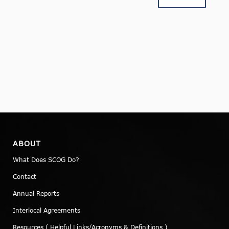
ABOUT
What Does SCOG Do?
Contact
Annual Reports
Interlocal Agreements
Resources ( Helpful Links/Acronyms & Definitions )