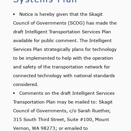
Notice is hereby given that the Skagit
Council of Governments (SCOG) has made the
draft Intelligent Transportation Services Plan
available for public comment. The Intelligent
Services Plan strategically plans for technology
to be implemented to help with the operation
and safety of the transportation network for
connected technology with national standards
considered.
Comments on the draft Intelligent Services
Transportation Plan may be mailed to: Skagit
Council of Governments, c/o Sarah Ruether,
315 South Third Street, Suite #100, Mount
Vernon, WA 98273; or emailed to