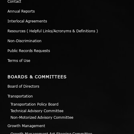
Contact
Annual Reports
Interlocal Agreements
Resources ( Helpful Links/Acronyms & Definitions )
Non-Discrimination
Public Records Requests
Terms of Use
BOARDS & COMMITTEES
Board of Directors
Transportation
Transportation Policy Board
Technical Advisory Committee
Non-Motorized Advisory Committee
Growth Management
Growth Management Act Steering Committee