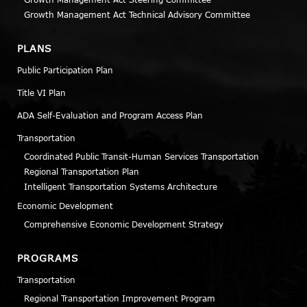
Growth Management Act Technical Advisory Committee
PLANS
Public Participation Plan
Title VI Plan
ADA Self-Evaluation and Program Access Plan
Transportation
Coordinated Public Transit-Human Services Transportation
Regional Transportation Plan
Intelligent Transportation Systems Architecture
Economic Development
Comprehensive Economic Development Strategy
PROGRAMS
Transportation
Regional Transportation Improvement Program