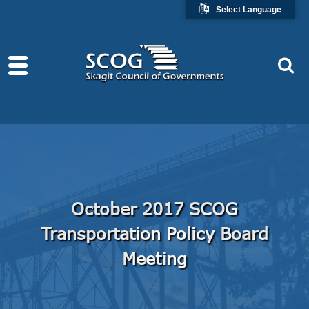
Select Language
October 2017 SCOG
Transportation Policy Board
Meeting