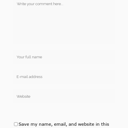
Save my name, email, and website in this