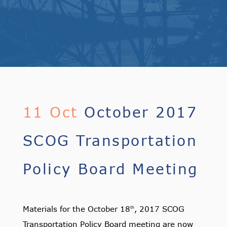
11 Oct
October 2017
SCOG Transportation
Policy Board Meeting
Materials for the October 18
, 2017 SCOG
th
Transportation Policy Board meeting are now