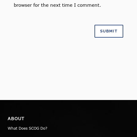
browser for the next time I comment.
ABOUT
What Does SCOG Do?