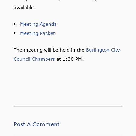
available.
Meeting Agenda
Meeting Packet
The meeting will be held in the
Burlington City
Council Chambers
at 1:30 PM.
Post A Comment