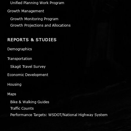
Unified Planning Work Program
Growth Management
Growth Monitoring Program
Growth Projections and Allocations
REPORTS & STUDIES
Demographics
Transportation
Skagit Travel Survey
Economic Development
Housing
Maps
Bike & Walking Guides
Traffic Counts
Performance Targets: WSDOT/National Highway System