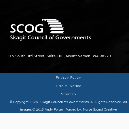
315 South 3rd Street, Suite 100, Mount Vernon, WA 98273
Privacy Policy
Title VI Notice
Sitemap
© Copyright 2026
. Skagit Council of Governments. All Rights Reserved. All
images © 2018
Andy Porter
. Forged by:
Norse Sound Creative