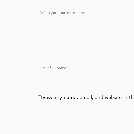
Save my name, email, and website in th