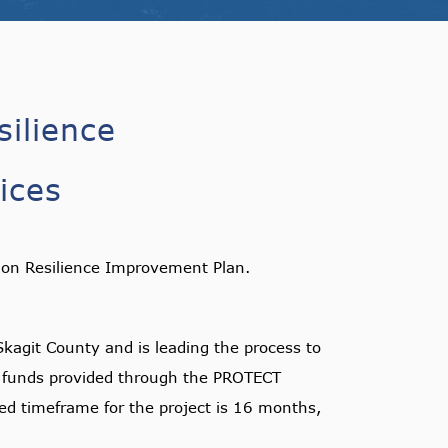
silience
ices
ion Resilience Improvement Plan.
Skagit County and is leading the process to
al funds provided through the PROTECT
d timeframe for the project is 16 months,