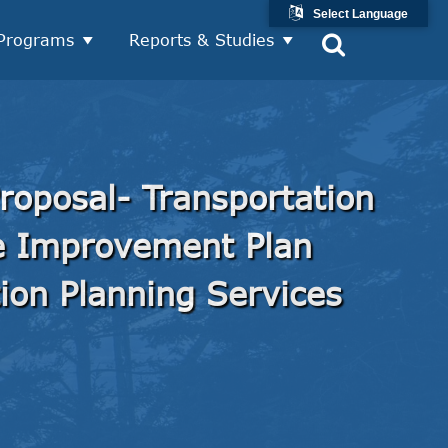
Select Language
Programs
Reports & Studies
roposal- Transportation
ce Improvement Plan
ion Planning Services