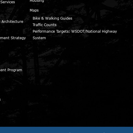
Housing
 Services
Maps
Bike & Walking Guides
 Architecture
Traffic Counts
Performance Targets: WSDOT/National Highway
ment Strategy
System
ment Program
s