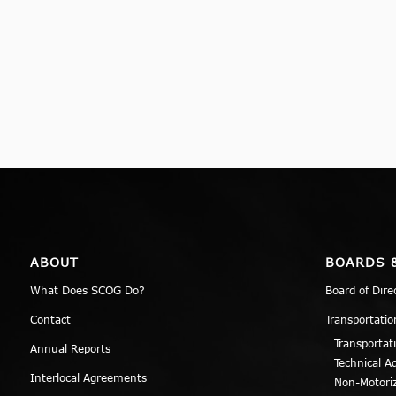
ABOUT
BOARDS 
What Does SCOG Do?
Board of Dire
Contact
Transportatio
Transportat
Annual Reports
Technical A
Interlocal Agreements
Non-Motori