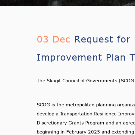
03 Dec
Request for 
Improvement Plan Tr
The Skagit Council of Governments (SCOG) 
SCOG is the metropolitan planning organiza
develop a Transportation Resilience Improv
Discretionary Grants Program and an agree
beginning in February 2025 and extendin