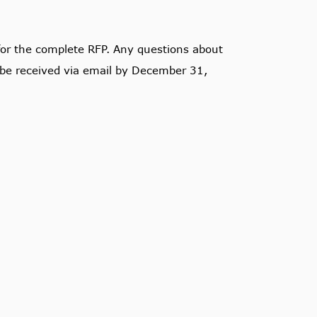
or the complete RFP. Any questions about
be received via email by December 31,