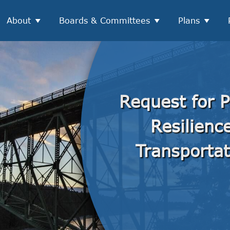
About
Boards & Committees
Plans
Request for P
Resilien
Transportat