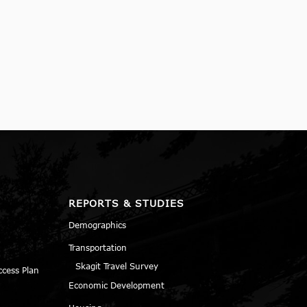
REPORTS & STUDIES
Demographics
Transportation
Skagit Travel Survey
ccess Plan
Economic Development