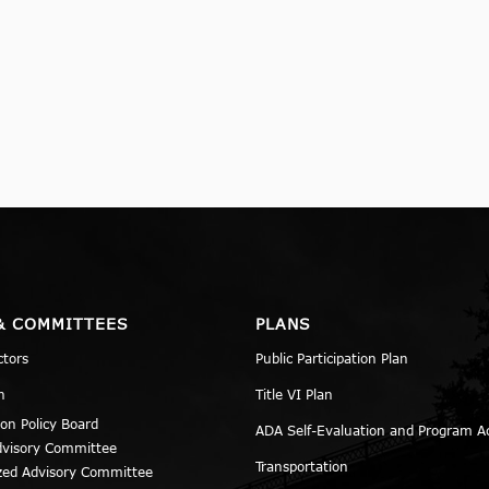
& COMMITTEES
PLANS
ctors
Public Participation Plan
n
Title VI Plan
ion Policy Board
ADA Self-Evaluation and Program A
dvisory Committee
Transportation
zed Advisory Committee