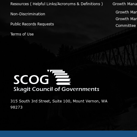
Resources ( Helpful Links/Acronyms & Definitions )
Growth Man
Growth Man
Non-Discrimination
Growth Man
Public Records Requests
Committee
Terms of Use
315 South 3rd Street, Suite 100, Mount Vernon, WA
98273