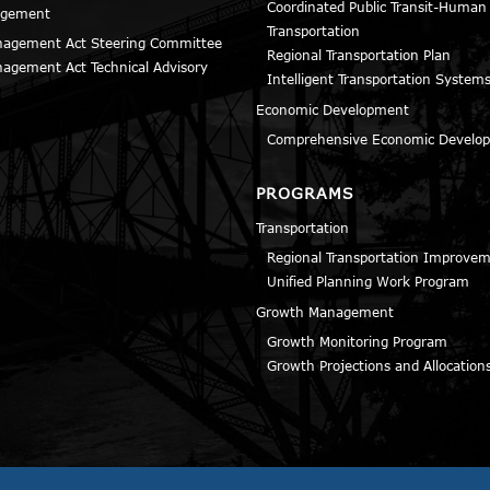
Coordinated Public Transit-Human
agement
Transportation
agement Act Steering Committee
Regional Transportation Plan
agement Act Technical Advisory
Intelligent Transportation Systems
Economic Development
Comprehensive Economic Develop
PROGRAMS
Transportation
Regional Transportation Improve
Unified Planning Work Program
Growth Management
Growth Monitoring Program
Growth Projections and Allocation