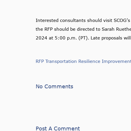
Interested consultants should visit SCOG’
the RFP should be directed to Sarah Ruet
2024 at 5:00 p.m. (PT). Late proposals will
RFP Transportation Resilience Improvemen
No Comments
Post A Comment