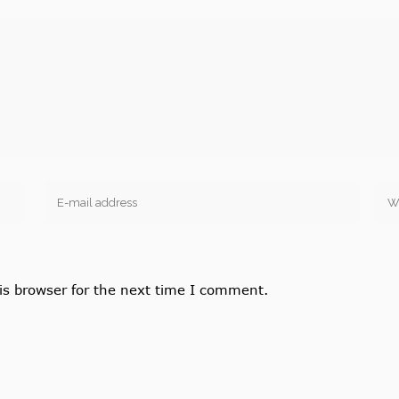
is browser for the next time I comment.