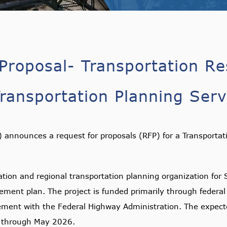
Proposal- Transportation Re
ansportation Planning Serv
announces a request for proposals (RFP) for a Transportat
tion and regional transportation planning organization for 
ement plan. The project is funded primarily through feder
ment with the Federal Highway Administration. The expecte
g through May 2026.