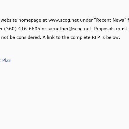
s website homepage at www.scog.net under “Recent News” f
her (360) 416-6605 or saruether@scog.net. Proposals must 
 not be considered. A link to the complete RFP is below.
t Plan