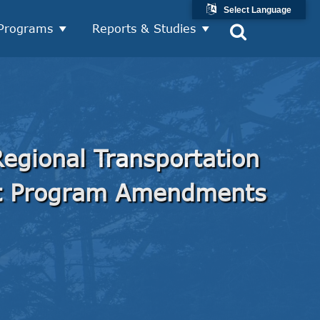
Select Language
Programs
Reports & Studies
egional Transportation
t Program Amendments