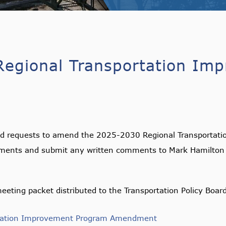
egional Transportation Im
ed requests to amend the 2025-2030 Regional Transportati
ments and submit any written comments to Mark Hamilton
eeting packet distributed to the Transportation Policy Boar
rtation Improvement Program Amendment