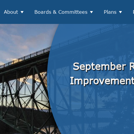
About
Boards & Committees
Plans
September R
Improvemen