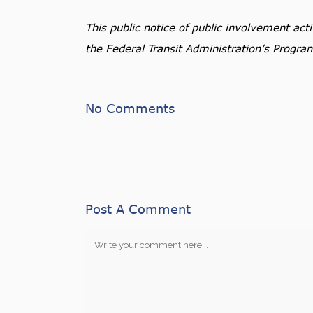
This public notice of public involvement ac
the Federal Transit Administration’s Progra
No Comments
Post A Comment