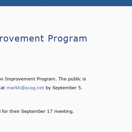
provement Program
on Improvement Program. The public is
 at
markh@scog.net
by September 5.
d for their September 17 meeting.