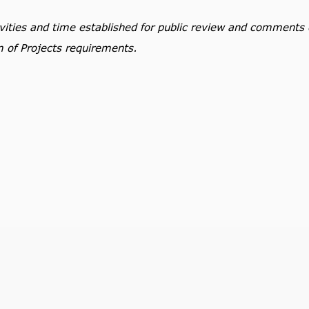
tivities and time established for public review and comments
m of Projects requirements.