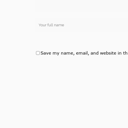
Save my name, email, and website in th