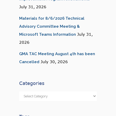
July 31, 2026
Materials for 8/6/2026 Technical
Advisory Committee Meeting &
July 31,
Microsoft Teams Information
2026
GMA TAC Meeting August 4th has been
July 30, 2026
Cancelled
Categories
Categories