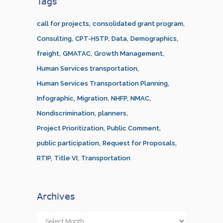
Tags
call for projects
consolidated grant program
Consulting
CPT-HSTP
Data
Demographics
freight
GMATAC
Growth Management
Human Services transportation
Human Services Transportation Planning
Infographic
Migration
NHFP
NMAC
Nondiscrimination
planners
Project Prioritization
Public Comment
public participation
Request for Proposals
RTIP
Title VI
Transportation
Archives
Archives