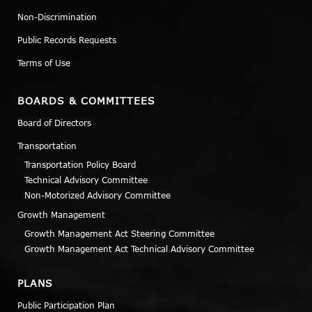
Non-Discrimination
Public Records Requests
Terms of Use
BOARDS & COMMITTEES
Board of Directors
Transportation
Transportation Policy Board
Technical Advisory Committee
Non-Motorized Advisory Committee
Growth Management
Growth Management Act Steering Committee
Growth Management Act Technical Advisory Committee
PLANS
Public Participation Plan