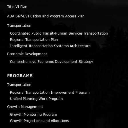
Title VI Plan
ADA Self-Evaluation and Program Access Plan
Transportation
Coordinated Public Transit-Human Services Transportation
Regional Transportation Plan
Intelligent Transportation Systems Architecture
Economic Development
Comprehensive Economic Development Strategy
PROGRAMS
Transportation
Regional Transportation Improvement Program
Unified Planning Work Program
Growth Management
Growth Monitoring Program
Growth Projections and Allocations