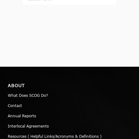
ABOUT
What Does SCOG Do?
Contact
Annual Reports
Interlocal Agreements
Resources ( Helpful Links/Acronyms & Definitions )