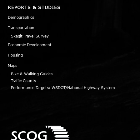
REPORTS & STUDIES
Demographics
Transportation
Skagit Travel Survey
Economic Development
Housing
Maps
Bike & Walking Guides
Traffic Counts
Performance Targets: WSDOT/National Highway System