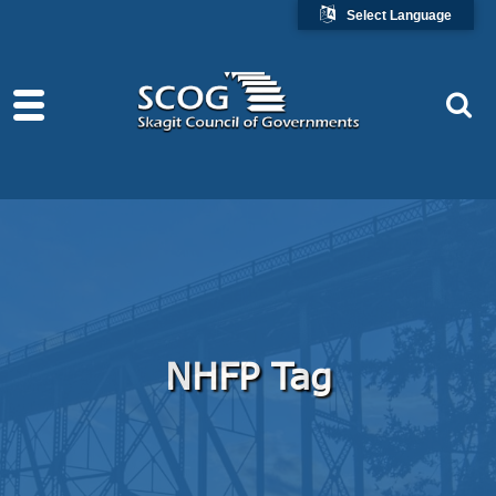
Select Language
NHFP Tag