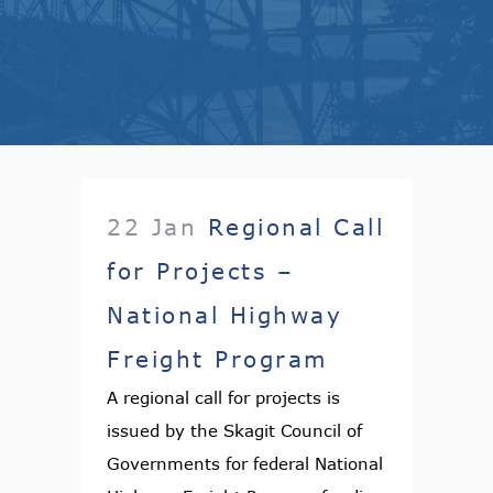
22 Jan
Regional Call
for Projects –
National Highway
Freight Program
A regional call for projects is
issued by the Skagit Council of
Governments for federal National