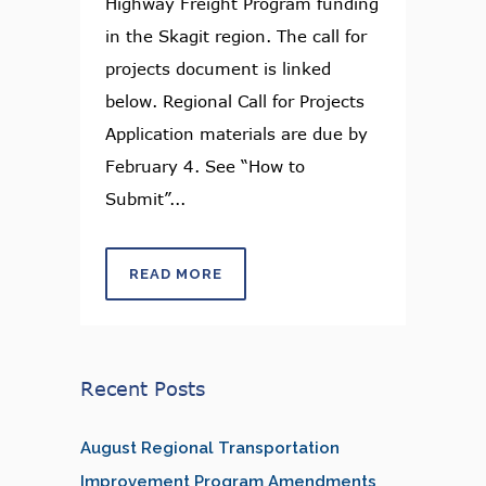
Highway Freight Program funding
in the Skagit region. The call for
projects document is linked
below. Regional Call for Projects
Application materials are due by
February 4. See “How to
Submit”...
READ MORE
Recent Posts
August Regional Transportation
Improvement Program Amendments