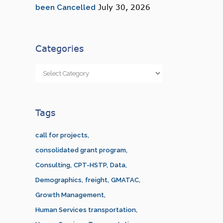
July 30, 2026
been Cancelled
Categories
Categories
Tags
call for projects
consolidated grant program
Consulting
CPT-HSTP
Data
Demographics
freight
GMATAC
Growth Management
Human Services transportation