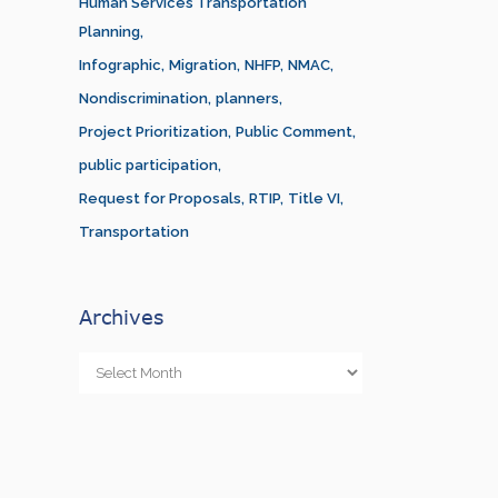
Human Services Transportation
Planning
Infographic
Migration
NHFP
NMAC
Nondiscrimination
planners
Project Prioritization
Public Comment
public participation
Request for Proposals
RTIP
Title VI
Transportation
Archives
Archives