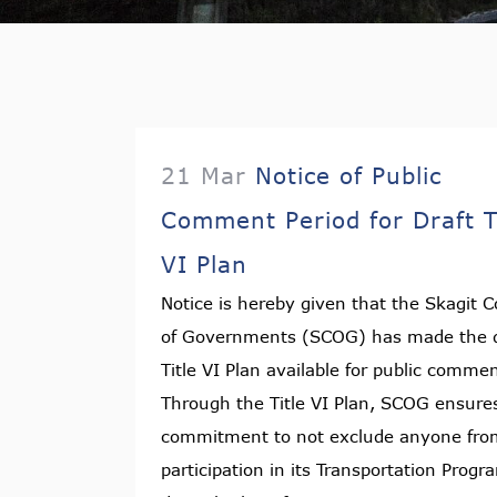
21 Mar
Notice of Public
Comment Period for Draft T
VI Plan
Notice is hereby given that the Skagit C
of Governments (SCOG) has made the d
Title VI Plan available for public comme
Through the Title VI Plan, SCOG ensures
commitment to not exclude anyone fro
participation in its Transportation Progr