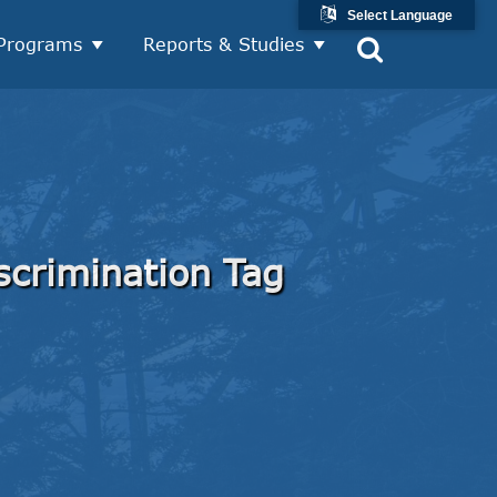
Select Language
Programs
Reports & Studies
scrimination Tag