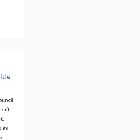
itle
ouncil
raft
nt.
 its
m