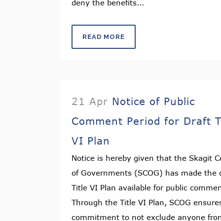
deny the benefits...
READ MORE
21 Apr
Notice of Public
Comment Period for Draft T
VI Plan
Notice is hereby given that the Skagit C
of Governments (SCOG) has made the d
Title VI Plan available for public comme
Through the Title VI Plan, SCOG ensures
commitment to not exclude anyone fro