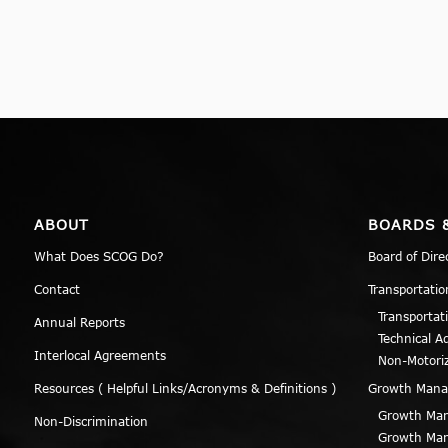
ABOUT
BOARDS 
What Does SCOG Do?
Board of Dire
Contact
Transportatio
Transportat
Annual Reports
Technical A
Interlocal Agreements
Non-Motori
Resources ( Helpful Links/Acronyms & Definitions )
Growth Man
Growth Man
Non-Discrimination
Growth Man