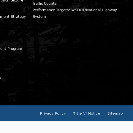
Traffic Counts
Performance Targets: WSDOT/National Highway
ment Strategy
System
ment Program
s
Privacy Policy
Title VI Notice
Sitemap