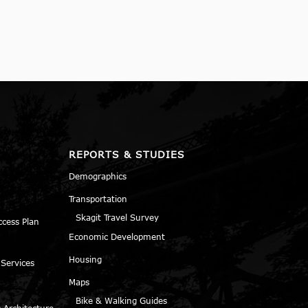
REPORTS & STUDIES
Demographics
Transportation
Skagit Travel Survey
ccess Plan
Economic Development
Housing
 Services
Maps
Bike & Walking Guides
 Architecture