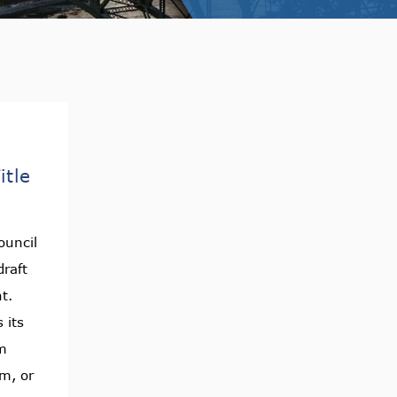
itle
ouncil
raft
nt.
 its
m
am, or