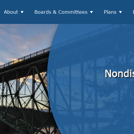
About
Boards & Committees
Plans
Nondi