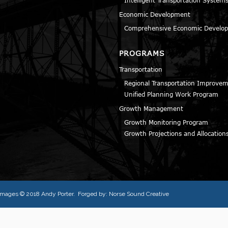
Economic Development
Comprehensive Economic Develop
PROGRAMS
Transportation
Regional Transportation Improve
Unified Planning Work Program
Growth Management
Growth Monitoring Program
Growth Projections and Allocation
l images © 2018
Andy Porter
. Forged by:
Norse Sound Creative