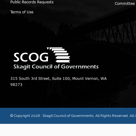
Public Records Requests
Committee
Terms of Use
315 South 3rd Street, Suite 100, Mount Vernon, WA
98273
© Copyright 2026
. Skagit Council of Governments. All Rights Reserved. Al