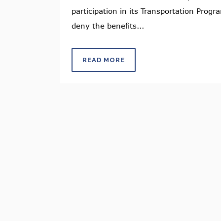
participation in its Transportation Progr
deny the benefits...
READ MORE