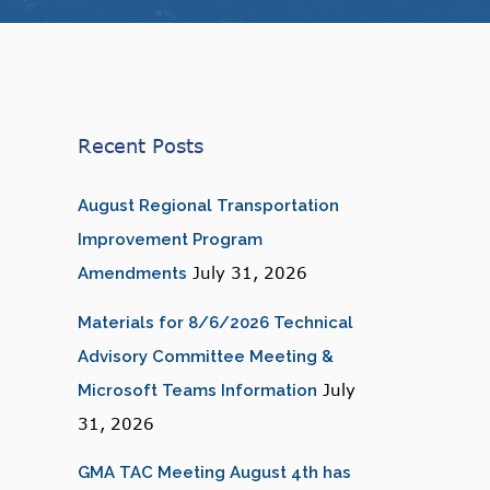
Recent Posts
August Regional Transportation
Improvement Program
July 31, 2026
Amendments
Materials for 8/6/2026 Technical
Advisory Committee Meeting &
July
Microsoft Teams Information
31, 2026
GMA TAC Meeting August 4th has