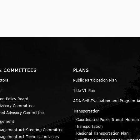
& COMMITTEES
PLANS
ctors
Public Participation Plan
n
Title VI Plan
ion Policy Board
ADA Self-Evaluation and Program A
dvisory Committee
Transportation
zed Advisory Committee
Coordinated Public Transit-Human
agement
Transportation
agement Act Steering Committee
Regional Transportation Plan
agement Act Technical Advisory
Intelligent Transportation Systems