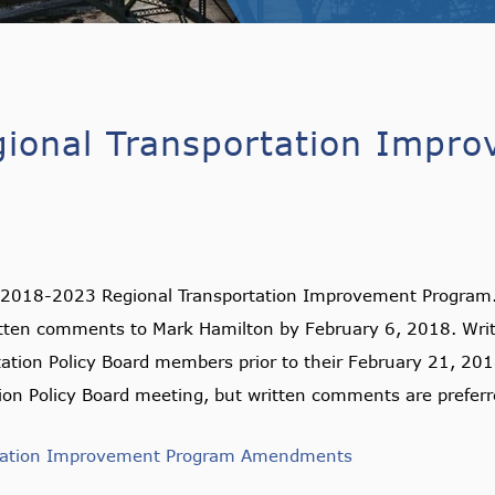
ional Transportation Impr
2018-2023 Regional Transportation Improvement Program. T
en comments to Mark Hamilton by February 6, 2018. Writt
tation Policy Board members prior to their February 21, 201
ion Policy Board meeting, but written comments are preferr
rtation Improvement Program Amendments