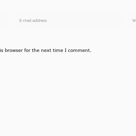
is browser for the next time I comment.