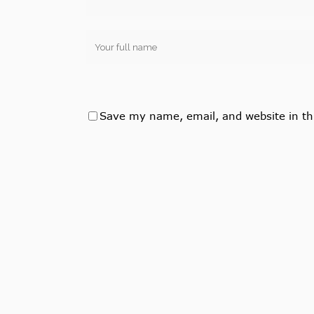
Save my name, email, and website in th