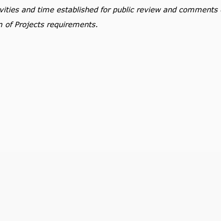
tivities and time established for public review and comments
m of Projects requirements.