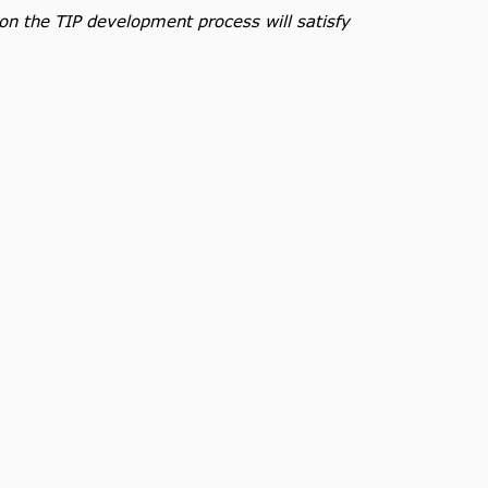
 on the TIP development process will satisfy