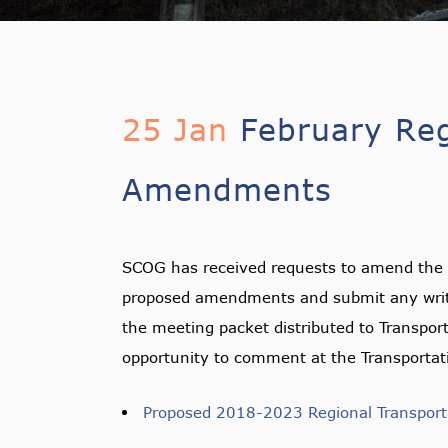
25 Jan
February Reg
Amendments
SCOG has received requests to amend the 
proposed amendments and submit any writt
the meeting packet distributed to Transpor
opportunity to comment at the Transportat
Proposed 2018-2023 Regional Transpo