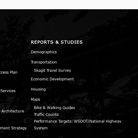
REPORTS & STUDIES
Demographics
Transportation
Skagit Travel Survey
ccess Plan
Economic Development
Housing
 Services
Maps
Bike & Walking Guides
 Architecture
Traffic Counts
Performance Targets: WSDOT/National Highway
ment Strategy
System