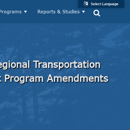
Select Language
Programs
Reports & Studies
gional Transportation
t Program Amendments