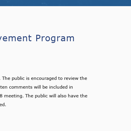
ovement Program
he public is encouraged to review the
en comments will be included in
8 meeting. The public will also have the
ed.