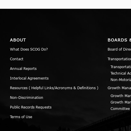
ABOUT
BOARDS 
What Does SCOG Do?
Board of Dire
Contact
Transportatio
Transportat
Annual Reports
Technical A
Interlocal Agreements
Non-Motori
Resources ( Helpful Links/Acronyms & Definitions )
Growth Man
Growth Man
Non-Discrimination
Growth Man
Public Records Requests
Committee
Terms of Use