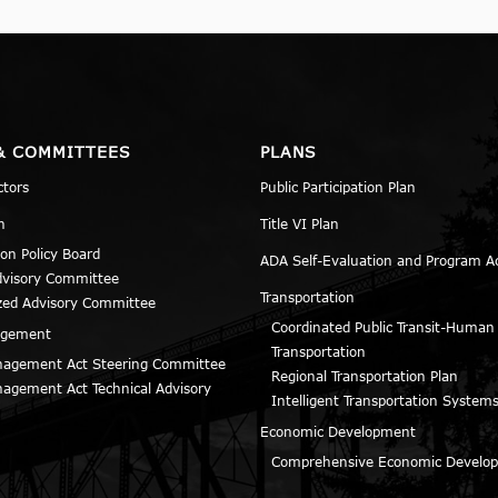
& COMMITTEES
PLANS
ctors
Public Participation Plan
n
Title VI Plan
ion Policy Board
ADA Self-Evaluation and Program A
dvisory Committee
Transportation
zed Advisory Committee
Coordinated Public Transit-Human
agement
Transportation
agement Act Steering Committee
Regional Transportation Plan
agement Act Technical Advisory
Intelligent Transportation Systems
Economic Development
Comprehensive Economic Develop