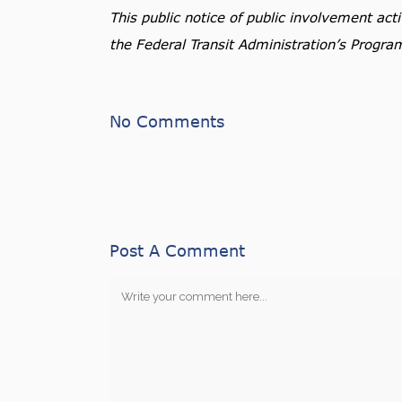
This public notice of public involvement ac
the Federal Transit Administration’s Progra
No Comments
Post A Comment