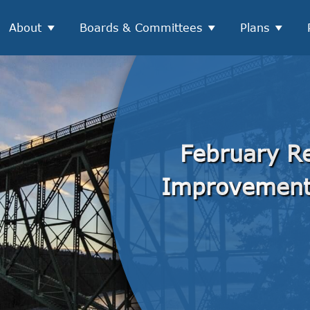
About
Boards & Committees
Plans
February Re
Improvemen