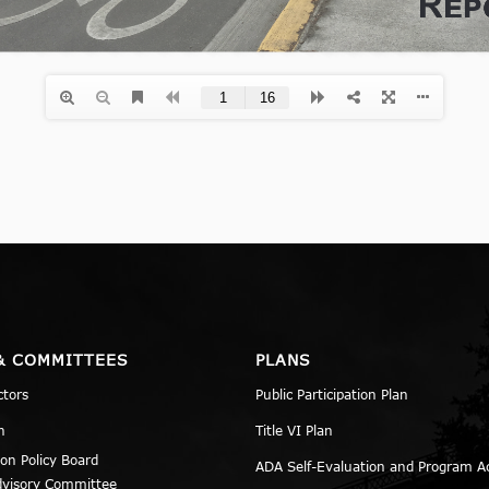
& COMMITTEES
PLANS
ctors
Public Participation Plan
n
Title VI Plan
ion Policy Board
ADA Self-Evaluation and Program A
dvisory Committee