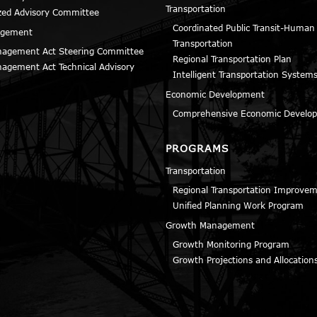
Transportation
zed Advisory Committee
Coordinated Public Transit-Human
agement
Transportation
agement Act Steering Committee
Regional Transportation Plan
agement Act Technical Advisory
Intelligent Transportation Systems
Economic Development
Comprehensive Economic Develop
PROGRAMS
Transportation
Regional Transportation Improve
Unified Planning Work Program
Growth Management
Growth Monitoring Program
Growth Projections and Allocation