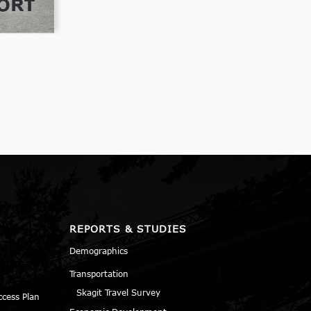
REPORTS & STUDIES
Demographics
Transportation
Skagit Travel Survey
ccess Plan