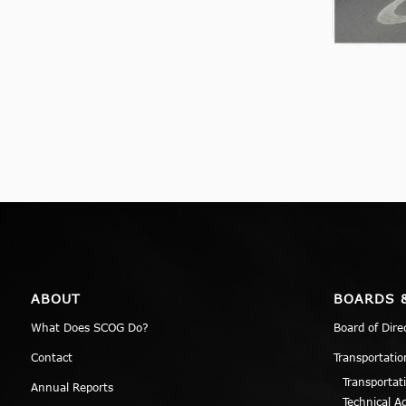
ABOUT
BOARDS 
What Does SCOG Do?
Board of Dire
Contact
Transportatio
Transportat
Annual Reports
Technical A