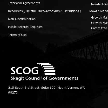
Interlocal Agreements
Non-Motori
Resources ( Helpful Links/Acronyms & Definitions )
Growth Man
Growth Man
Non-Discrimination
Growth Man
Public Records Requests
Committee
Terms of Use
315 South 3rd Street, Suite 100, Mount Vernon, WA
98273