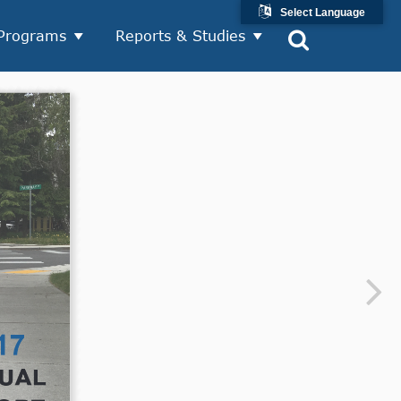
Select Language
Programs
Reports & Studies