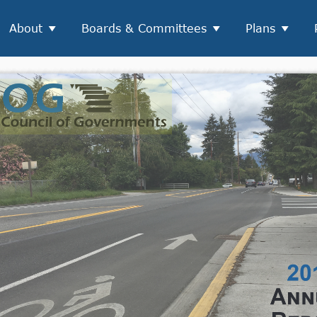
About
Boards & Committees
Plans