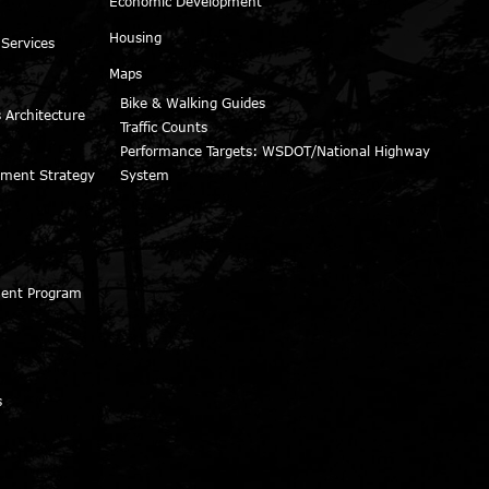
Economic Development
Housing
 Services
Maps
Bike & Walking Guides
 Architecture
Traffic Counts
Performance Targets: WSDOT/National Highway
ment Strategy
System
ment Program
s