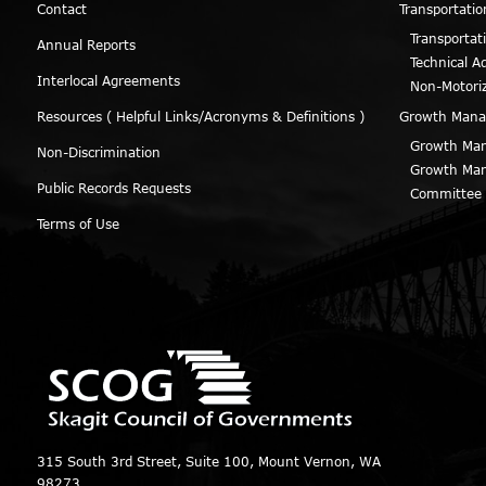
Contact
Transportatio
Transportat
Annual Reports
Technical A
Interlocal Agreements
Non-Motori
Resources ( Helpful Links/Acronyms & Definitions )
Growth Man
Growth Man
Non-Discrimination
Growth Man
Public Records Requests
Committee
Terms of Use
315 South 3rd Street, Suite 100, Mount Vernon, WA
98273