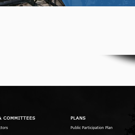
& COMMITTEES
PLANS
ctors
Public Participation Plan