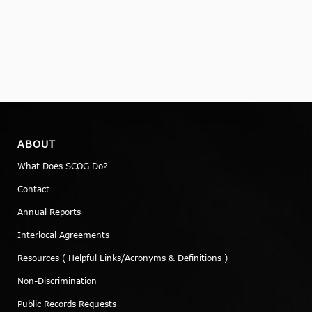
ABOUT
What Does SCOG Do?
Contact
Annual Reports
Interlocal Agreements
Resources ( Helpful Links/Acronyms & Definitions )
Non-Discrimination
Public Records Requests