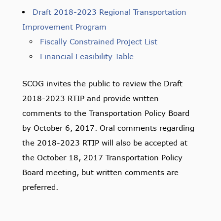
Draft 2018-2023 Regional Transportation
Improvement Program
Fiscally Constrained Project List
Financial Feasibility Table
SCOG invites the public to review the Draft
2018-2023 RTIP and provide written
comments to the Transportation Policy Board
by October 6, 2017. Oral comments regarding
the 2018-2023 RTIP will also be accepted at
the October 18, 2017 Transportation Policy
Board meeting, but written comments are
preferred.