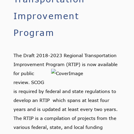
Improvement
Program
The Draft 2018-2023 Regional Transportation
Improvement Program (RTIP) is
now available
for public
review. SCOG
is required by federal and state regulations to
develop an RTIP which spans at least four
years and is updated at least every two years.
The RTIP is a compilation of projects from the
various federal, state, and local funding