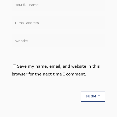
Save my name, email, and website in this
browser for the next time I comment.