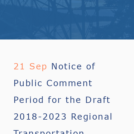
21 Sep
Notice of
Public Comment
Period for the Draft
2018-2023 Regional
Transportation