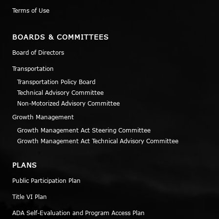
Terms of Use
BOARDS & COMMITTEES
Board of Directors
Transportation
Transportation Policy Board
Technical Advisory Committee
Non-Motorized Advisory Committee
Growth Management
Growth Management Act Steering Committee
Growth Management Act Technical Advisory Committee
PLANS
Public Participation Plan
Title VI Plan
ADA Self-Evaluation and Program Access Plan