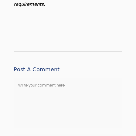
requirements.
Post A Comment