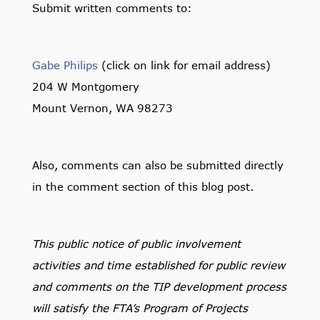
Submit written comments to:
Gabe Philips
(click on link for email address)
204 W Montgomery
Mount Vernon, WA 98273
Also, comments can also be submitted directly
in the comment section of this blog post.
This public notice of public involvement
activities and time established for public review
and comments on the TIP development process
will satisfy the FTA’s Program of Projects