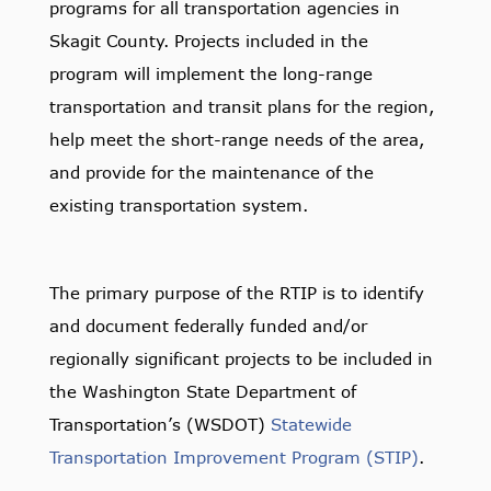
programs for all transportation agencies in
Skagit County. Projects included in the
program will implement the long-range
transportation and transit plans for the region,
help meet the short-range needs of the area,
and provide for the maintenance of the
existing transportation system.
The primary purpose of the RTIP is to identify
and document federally funded and/or
regionally significant projects to be included in
the Washington State Department of
Transportation’s (WSDOT)
Statewide
Transportation Improvement Program (STIP)
.