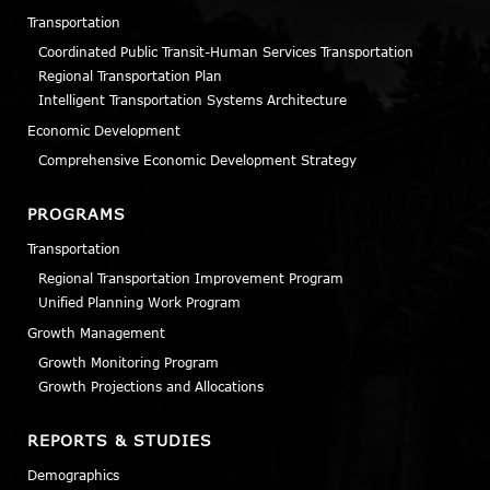
Transportation
Coordinated Public Transit-Human Services Transportation
Regional Transportation Plan
Intelligent Transportation Systems Architecture
Economic Development
Comprehensive Economic Development Strategy
PROGRAMS
Transportation
Regional Transportation Improvement Program
Unified Planning Work Program
Growth Management
Growth Monitoring Program
Growth Projections and Allocations
REPORTS & STUDIES
Demographics