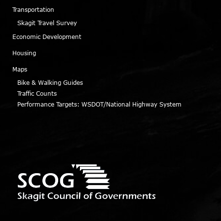
Transportation
Skagit Travel Survey
Economic Development
Housing
Maps
Bike & Walking Guides
Traffic Counts
Performance Targets: WSDOT/National Highway System