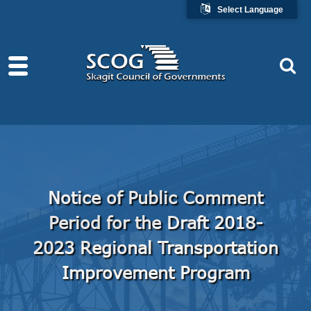
Select Language
Notice of Public Comment
Period for the Draft 2018-
2023 Regional Transportation
Improvement Program