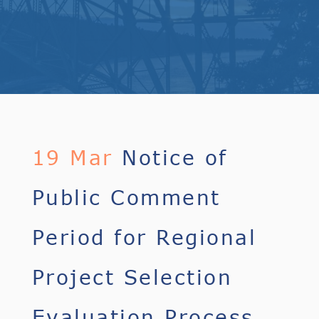
19 Mar
Notice of
Public Comment
Period for Regional
Project Selection
Evaluation Process