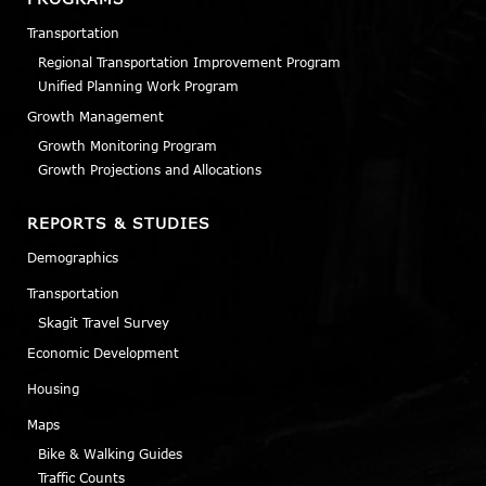
Transportation
Regional Transportation Improvement Program
Unified Planning Work Program
Growth Management
Growth Monitoring Program
Growth Projections and Allocations
REPORTS & STUDIES
Demographics
Transportation
Skagit Travel Survey
Economic Development
Housing
Maps
Bike & Walking Guides
Traffic Counts