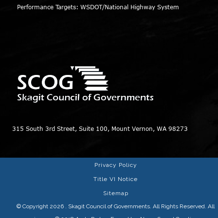
Performance Targets: WSDOT/National Highway System
315 South 3rd Street, Suite 100, Mount Vernon, WA 98273
Privacy Policy
Title VI Notice
Sitemap
© Copyright 2026
. Skagit Council of Governments. All Rights Reserved. All