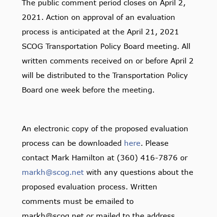
The public comment period closes on April 2,
2021. Action on approval of an evaluation
process is anticipated at the April 21, 2021
SCOG Transportation Policy Board meeting. All
written comments received on or before April 2
will be distributed to the Transportation Policy
Board one week before the meeting.
An electronic copy of the proposed evaluation
process can be downloaded
here
. Please
contact Mark Hamilton at (360) 416-7876 or
markh@scog.net
with any questions about the
proposed evaluation process. Written
comments must be emailed to
markh@scog.net or mailed to the address