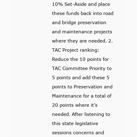
10% Set-Aside and place
these funds back into road
and bridge preservation
and maintenance projects
where they are needed. 2.
TAC Project ranking:
Reduce the 10 points for
TAC Committee Priority to
5 points and add these 5
points to Preservation and
Maintenance for a total of
20 points where it’s
needed. After listening to
this state legislative
sessions concerns and