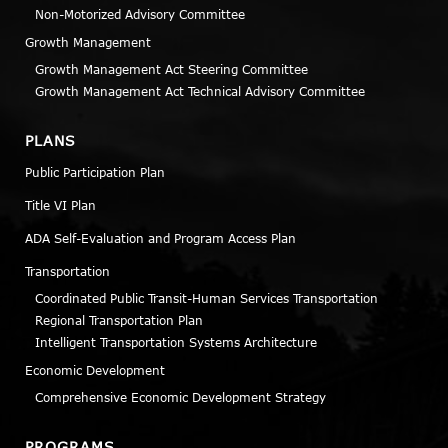
Non-Motorized Advisory Committee
Growth Management
Growth Management Act Steering Committee
Growth Management Act Technical Advisory Committee
PLANS
Public Participation Plan
Title VI Plan
ADA Self-Evaluation and Program Access Plan
Transportation
Coordinated Public Transit-Human Services Transportation
Regional Transportation Plan
Intelligent Transportation Systems Architecture
Economic Development
Comprehensive Economic Development Strategy
PROGRAMS