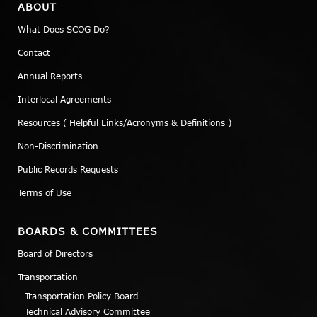
ABOUT
What Does SCOG Do?
Contact
Annual Reports
Interlocal Agreements
Resources ( Helpful Links/Acronyms & Definitions )
Non-Discrimination
Public Records Requests
Terms of Use
BOARDS & COMMITTEES
Board of Directors
Transportation
Transportation Policy Board
Technical Advisory Committee