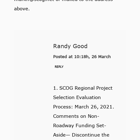
above.
Randy Good
Posted at 10:18h, 26 March
REPLY
1. SCOG Regional Project
Selection Evaluation
Process: March 26, 2021.
Comments on Non-
Roadway Funding Set-
Aside— Discontinue the