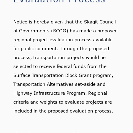
Notice is hereby given that the Skagit Council
of Governments (SCOG) has made a proposed
regional project evaluation process available
for public comment. Through the proposed
process, transportation projects would be
selected to receive federal funds from the
Surface Transportation Block Grant program,
Transportation Alternatives set-aside and
Highway Infrastructure Program. Regional
criteria and weights to evaluate projects are
included in the proposed evaluation process.