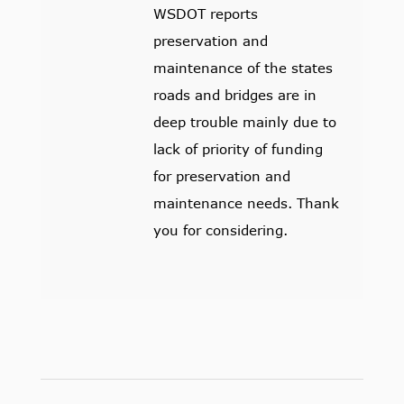
WSDOT reports
preservation and
maintenance of the states
roads and bridges are in
deep trouble mainly due to
lack of priority of funding
for preservation and
maintenance needs. Thank
you for considering.