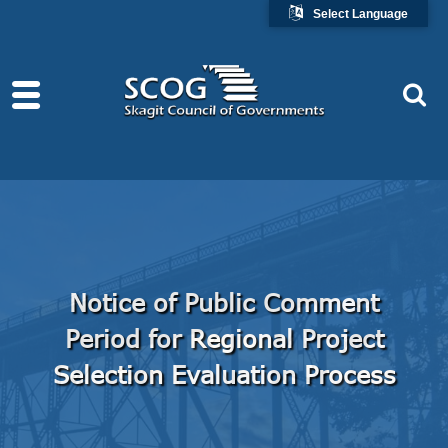
Select Language
Notice of Public Comment
Period for Regional Project
Selection Evaluation Process