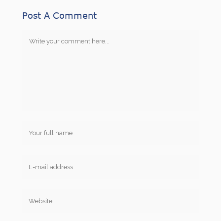
Post A Comment