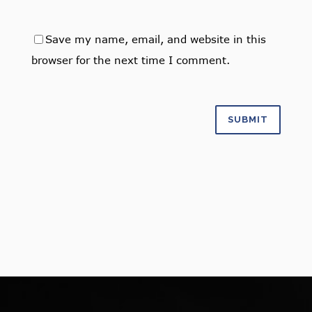
Save my name, email, and website in this
browser for the next time I comment.