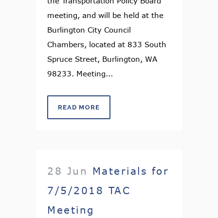
the Transportation Policy Board
meeting, and will be held at the
Burlington City Council
Chambers, located at 833 South
Spruce Street, Burlington, WA
98233. Meeting...
READ MORE
28 Jun
Materials for
7/5/2018 TAC
Meeting