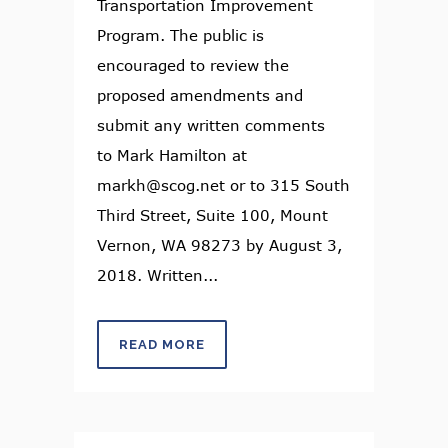
Transportation Improvement
Program. The public is
encouraged to review the
proposed amendments and
submit any written comments
to Mark Hamilton at
markh@scog.net or to 315 South
Third Street, Suite 100, Mount
Vernon, WA 98273 by August 3,
2018. Written...
READ MORE