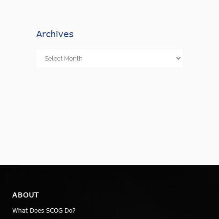
Archives
Archives
ABOUT
What Does SCOG Do?