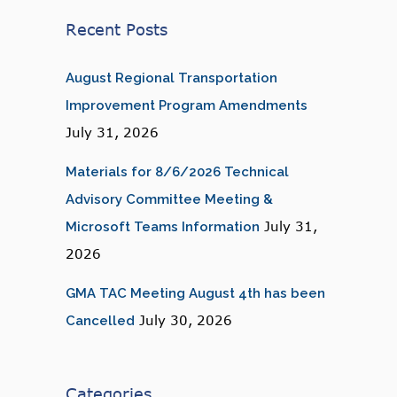
Recent Posts
August Regional Transportation
Improvement Program Amendments
July 31, 2026
Materials for 8/6/2026 Technical
Advisory Committee Meeting &
July 31,
Microsoft Teams Information
2026
GMA TAC Meeting August 4th has been
July 30, 2026
Cancelled
Categories