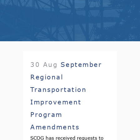
30 Aug
September
Regional
Transportation
Improvement
Program
Amendments
SCOG has received requests to