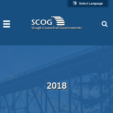
Select Language
2018