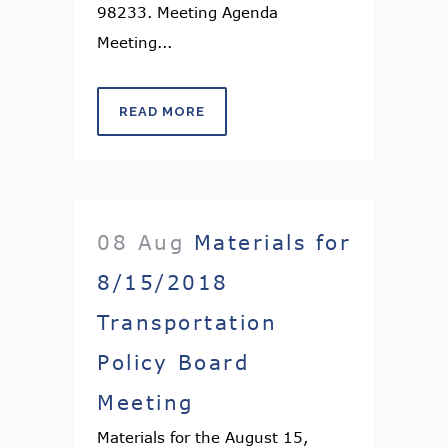
98233. Meeting Agenda
Meeting...
READ MORE
08 Aug
Materials for
8/15/2018
Transportation
Policy Board
Meeting
Materials for the August 15,