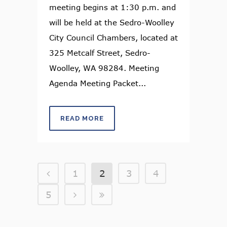
meeting begins at 1:30 p.m. and
will be held at the Sedro-Woolley
City Council Chambers, located at
325 Metcalf Street, Sedro-
Woolley, WA 98284. Meeting
Agenda Meeting Packet...
READ MORE
1
2
3
4
5