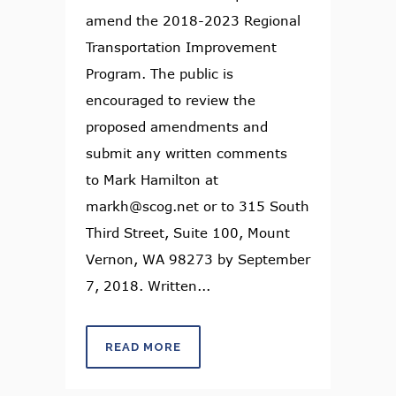
amend the 2018-2023 Regional
Transportation Improvement
Program. The public is
encouraged to review the
proposed amendments and
submit any written comments
to Mark Hamilton at
markh@scog.net or to 315 South
Third Street, Suite 100, Mount
Vernon, WA 98273 by September
7, 2018. Written...
READ MORE