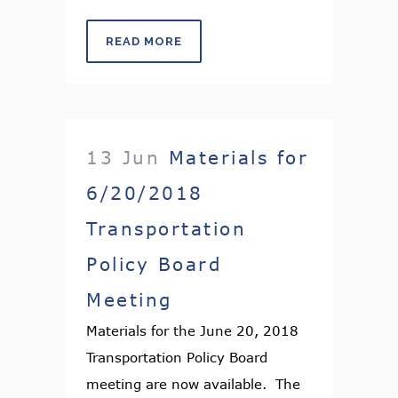
READ MORE
13 Jun
Materials for
6/20/2018
Transportation
Policy Board
Meeting
Materials for the June 20, 2018
Transportation Policy Board
meeting are now available. The