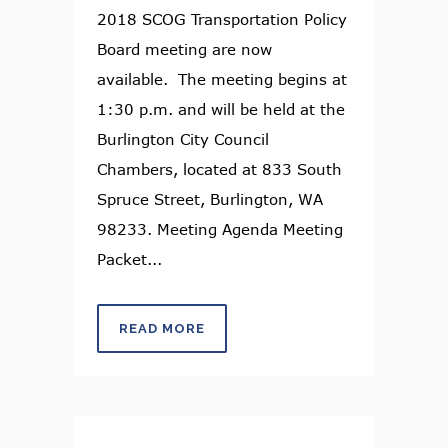
2018 SCOG Transportation Policy
Board meeting are now
available. The meeting begins at
1:30 p.m. and will be held at the
Burlington City Council
Chambers, located at 833 South
Spruce Street, Burlington, WA
98233. Meeting Agenda Meeting
Packet...
READ MORE