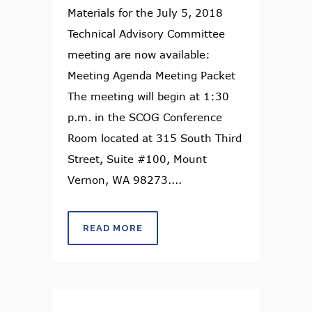
Materials for the July 5, 2018
Technical Advisory Committee
meeting are now available:
Meeting Agenda Meeting Packet
The meeting will begin at 1:30
p.m. in the SCOG Conference
Room located at 315 South Third
Street, Suite #100, Mount
Vernon, WA 98273....
READ MORE