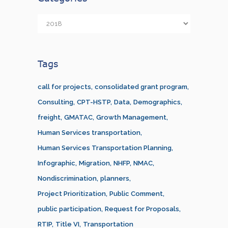
Categories
Tags
call for projects
consolidated grant program
Consulting
CPT-HSTP
Data
Demographics
freight
GMATAC
Growth Management
Human Services transportation
Human Services Transportation Planning
Infographic
Migration
NHFP
NMAC
Nondiscrimination
planners
Project Prioritization
Public Comment
public participation
Request for Proposals
RTIP
Title VI
Transportation