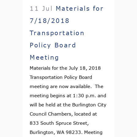
11 Jul
Materials for
7/18/2018
Transportation
Policy Board
Meeting
Materials for the July 18, 2018
Transportation Policy Board
meeting are now available. The
meeting begins at 1:30 p.m. and
will be held at the Burlington City
Council Chambers, located at
833 South Spruce Street,
Burlington, WA 98233. Meeting