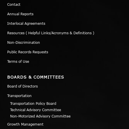
Contact
Annual Reports
Interlocal Agreements
Resources ( Helpful Links/Acronyms & Definitions )
Non-Discrimination
Public Records Requests
Terms of Use
BOARDS & COMMITTEES
Board of Directors
Transportation
Transportation Policy Board
Technical Advisory Committee
Non-Motorized Advisory Committee
Growth Management