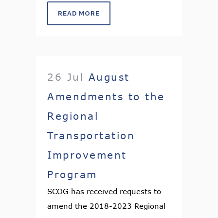
READ MORE
26 Jul
August
Amendments to the
Regional
Transportation
Improvement
Program
SCOG has received requests to
amend the 2018-2023 Regional