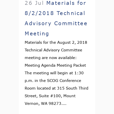
26 Jul
Materials for
8/2/2018 Technical
Advisory Committee
Meeting
Materials for the August 2, 2018
Technical Advisory Committee
meeting are now available:
Meeting Agenda Meeting Packet
The meeting will begin at 1:30
p.m. in the SCOG Conference
Room located at 315 South Third
Street, Suite #100, Mount
Vernon, WA 98273....