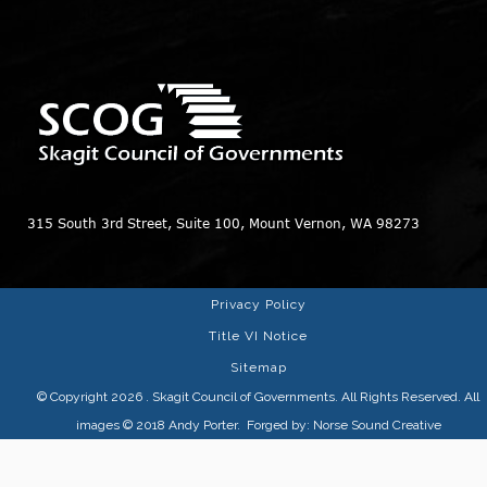
315 South 3rd Street, Suite 100, Mount Vernon, WA 98273
Privacy Policy
Title VI Notice
Sitemap
© Copyright 2026
. Skagit Council of Governments. All Rights Reserved. All
images © 2018
Andy Porter
. Forged by:
Norse Sound Creative