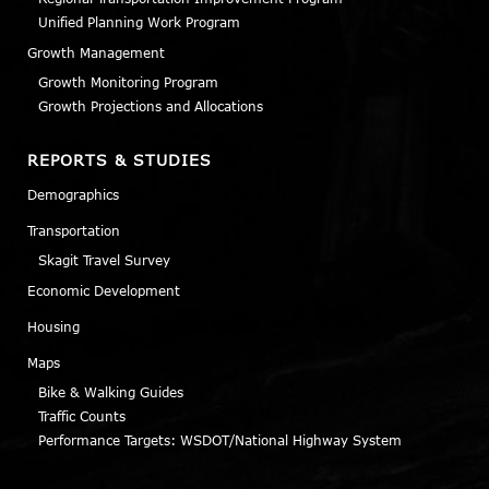
Unified Planning Work Program
Growth Management
Growth Monitoring Program
Growth Projections and Allocations
REPORTS & STUDIES
Demographics
Transportation
Skagit Travel Survey
Economic Development
Housing
Maps
Bike & Walking Guides
Traffic Counts
Performance Targets: WSDOT/National Highway System