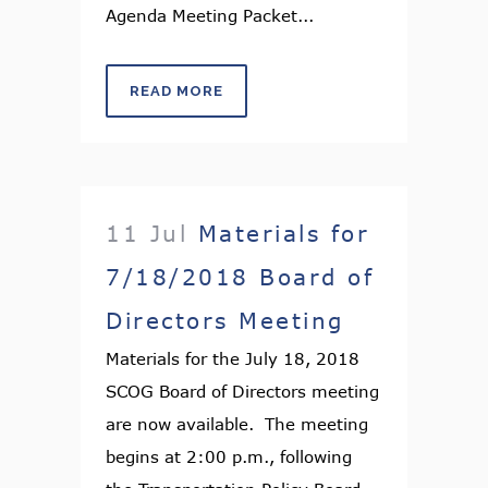
Agenda Meeting Packet...
READ MORE
11 Jul
Materials for
7/18/2018 Board of
Directors Meeting
Materials for the July 18, 2018
SCOG Board of Directors meeting
are now available. The meeting
begins at 2:00 p.m., following