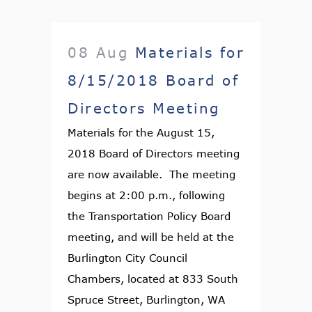
08 Aug
Materials for
8/15/2018 Board of
Directors Meeting
Materials for the August 15,
2018 Board of Directors meeting
are now available. The meeting
begins at 2:00 p.m., following
the Transportation Policy Board
meeting, and will be held at the
Burlington City Council
Chambers, located at 833 South
Spruce Street, Burlington, WA