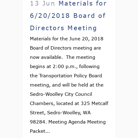
13 Jun
Materials for
6/20/2018 Board of
Directors Meeting
Materials for the June 20, 2018
Board of Directors meeting are
now available. The meeting
begins at 2:00 p.m., following
the Transportation Policy Board
meeting, and will be held at the
Sedro-Woolley City Council
Chambers, located at 325 Metcalf
Street, Sedro-Woolley, WA
98284. Meeting Agenda Meeting
Packet...