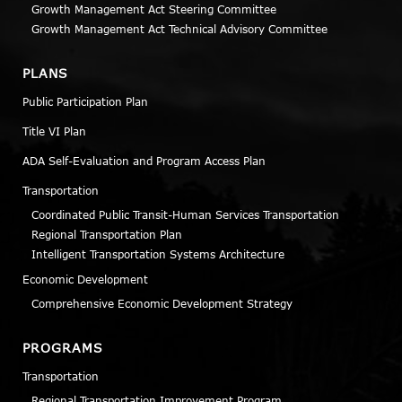
Growth Management Act Steering Committee
Growth Management Act Technical Advisory Committee
PLANS
Public Participation Plan
Title VI Plan
ADA Self-Evaluation and Program Access Plan
Transportation
Coordinated Public Transit-Human Services Transportation
Regional Transportation Plan
Intelligent Transportation Systems Architecture
Economic Development
Comprehensive Economic Development Strategy
PROGRAMS
Transportation
Regional Transportation Improvement Program