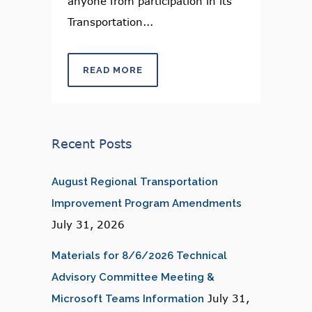
anyone from participation in its
Transportation...
READ MORE
Recent Posts
August Regional Transportation
Improvement Program Amendments
July 31, 2026
Materials for 8/6/2026 Technical
Advisory Committee Meeting &
July 31,
Microsoft Teams Information