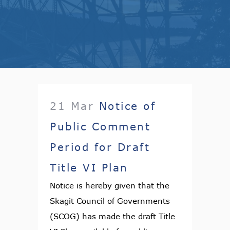
21 Mar
Notice of
Public Comment
Period for Draft
Title VI Plan
Notice is hereby given that the
Skagit Council of Governments
(SCOG) has made the draft Title