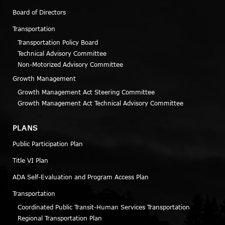
Board of Directors
Transportation
Transportation Policy Board
Technical Advisory Committee
Non-Motorized Advisory Committee
Growth Management
Growth Management Act Steering Committee
Growth Management Act Technical Advisory Committee
PLANS
Public Participation Plan
Title VI Plan
ADA Self-Evaluation and Program Access Plan
Transportation
Coordinated Public Transit-Human Services Transportation
Regional Transportation Plan