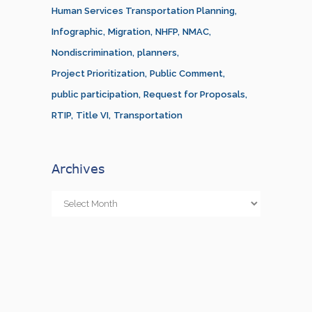
Human Services Transportation Planning
Infographic
Migration
NHFP
NMAC
Nondiscrimination
planners
Project Prioritization
Public Comment
public participation
Request for Proposals
RTIP
Title VI
Transportation
Archives
Archives