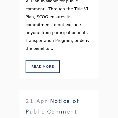
VI Plan available for public
comment. Through the Title VI
Plan, SCOG ensures its
commitment to not exclude
anyone from participation in its
Transportation Program, or deny
the benefits...
READ MORE
21 Apr
Notice of
Public Comment