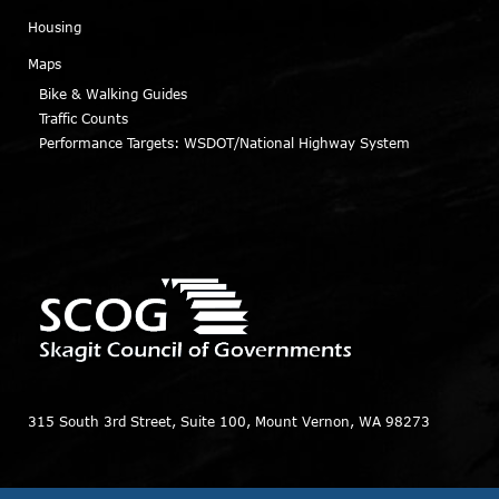
Housing
Maps
Bike & Walking Guides
Traffic Counts
Performance Targets: WSDOT/National Highway System
315 South 3rd Street, Suite 100, Mount Vernon, WA 98273