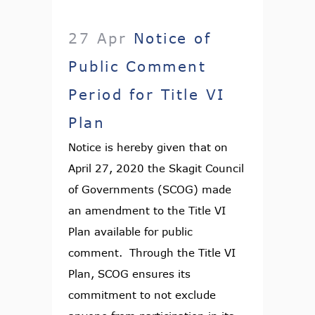
27 Apr
Notice of
Public Comment
Period for Title VI
Plan
Notice is hereby given that on
April 27, 2020 the Skagit Council
of Governments (SCOG) made
an amendment to the Title VI
Plan available for public
comment. Through the Title VI
Plan, SCOG ensures its
commitment to not exclude