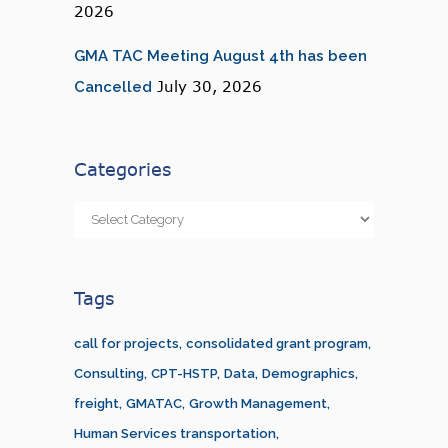
2026
GMA TAC Meeting August 4th has been
July 30, 2026
Cancelled
Categories
Categories
Tags
call for projects
consolidated grant program
Consulting
CPT-HSTP
Data
Demographics
freight
GMATAC
Growth Management
Human Services transportation