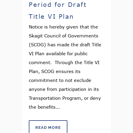
Period for Draft
Title VI Plan
Notice is hereby given that the
Skagit Council of Governments
(SCOG) has made the draft Title
VI Plan available for public
comment. Through the Title VI
Plan, SCOG ensures its
commitment to not exclude
anyone from participation in its
Transportation Program, or deny
the benefits...
READ MORE