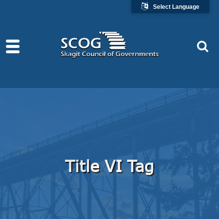
Select Language
Title VI Tag