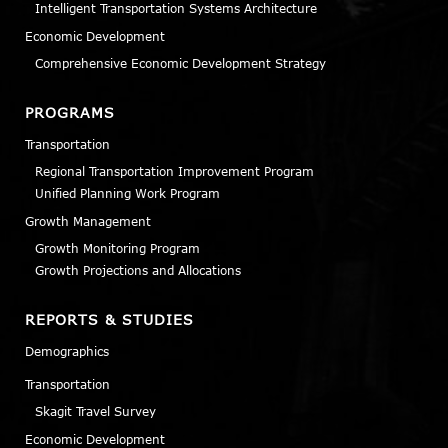
Intelligent Transportation Systems Architecture
Economic Development
Comprehensive Economic Development Strategy
PROGRAMS
Transportation
Regional Transportation Improvement Program
Unified Planning Work Program
Growth Management
Growth Monitoring Program
Growth Projections and Allocations
REPORTS & STUDIES
Demographics
Transportation
Skagit Travel Survey
Economic Development