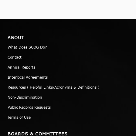
ABOUT
What Does SCOG Do?
Contact
Annual Reports
Interlocal Agreements
Resources ( Helpful Links/Acronyms & Definitions )
Non-Discrimination
Public Records Requests
Terms of Use
BOARDS & COMMITTEES