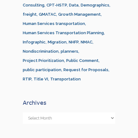
Consulting
CPT-HSTP
Data
Demographics
freight
GMATAC
Growth Management
Human Services transportation
Human Services Transportation Planning
Infographic
Migration
NHFP
NMAC
Nondiscrimination
planners
Project Prioritization
Public Comment
public participation
Request for Proposals
RTIP
Title VI
Transportation
Archives
Archives