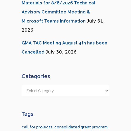
Materials for 8/6/2026 Technical
Advisory Committee Meeting &
July 31,
Microsoft Teams Information
2026
GMA TAC Meeting August 4th has been
July 30, 2026
Cancelled
Categories
Categories
Tags
call for projects
consolidated grant program