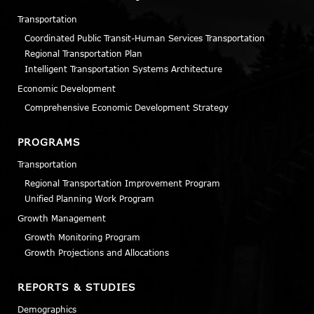
Transportation
Coordinated Public Transit-Human Services Transportation
Regional Transportation Plan
Intelligent Transportation Systems Architecture
Economic Development
Comprehensive Economic Development Strategy
PROGRAMS
Transportation
Regional Transportation Improvement Program
Unified Planning Work Program
Growth Management
Growth Monitoring Program
Growth Projections and Allocations
REPORTS & STUDIES
Demographics