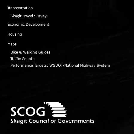
Transportation
Skagit Travel Survey
Economic Development
Housing
Maps
Bike & Walking Guides
Traffic Counts
Performance Targets: WSDOT/National Highway System