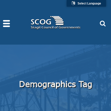
Select Language
Demographics Tag