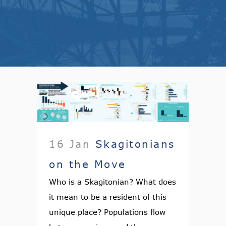
16 Jan
Skagitonians
on the Move
Who is a Skagitonian? What does
it mean to be a resident of this
unique place? Populations flow