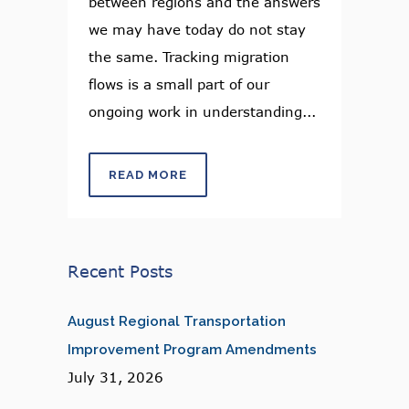
between regions and the answers
we may have today do not stay
the same. Tracking migration
flows is a small part of our
ongoing work in understanding...
READ MORE
Recent Posts
August Regional Transportation
Improvement Program Amendments
July 31, 2026