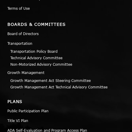
Terms of Use
BOARDS & COMMITTEES
Board of Directors
Transportation
Transportation Policy Board
Technical Advisory Committee
Non-Motorized Advisory Committee
Growth Management
Growth Management Act Steering Committee
Growth Management Act Technical Advisory Committee
PLANS
Public Participation Plan
Title VI Plan
ADA Self-Evaluation and Program Access Plan