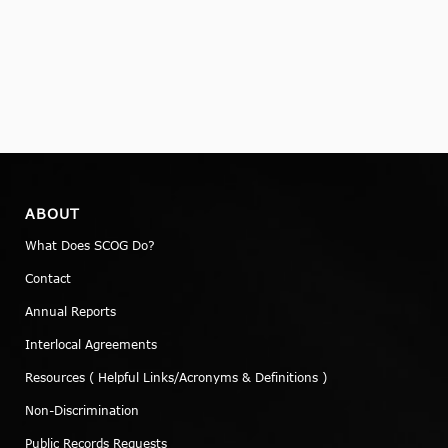
ABOUT
What Does SCOG Do?
Contact
Annual Reports
Interlocal Agreements
Resources ( Helpful Links/Acronyms & Definitions )
Non-Discrimination
Public Records Requests