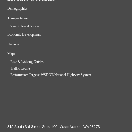
Demographics
Transportation
Skagit Travel Survey
Economic Development
Housing
Maps
Bike & Walking Guides
Traffic Counts
Performance Targets: WSDOT/National Highway System
315 South 3rd Street, Suite 100, Mount Vernon, WA 98273