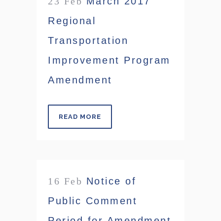
23 Feb
March 2017
Regional
Transportation
Improvement Program
Amendment
READ MORE
16 Feb
Notice of
Public Comment
Period for Amendment