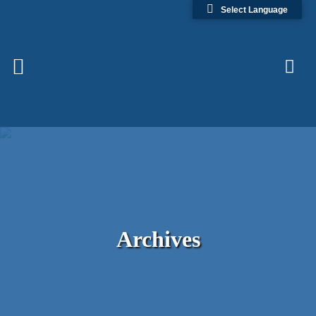
Select Language
Archives