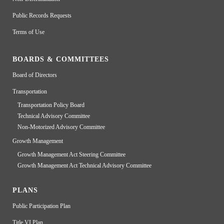
Public Records Requests
Terms of Use
BOARDS & COMMITTEES
Board of Directors
Transportation
Transportation Policy Board
Technical Advisory Committee
Non-Motorized Advisory Committee
Growth Management
Growth Management Act Steering Committee
Growth Management Act Technical Advisory Committee
PLANS
Public Participation Plan
Title VI Plan