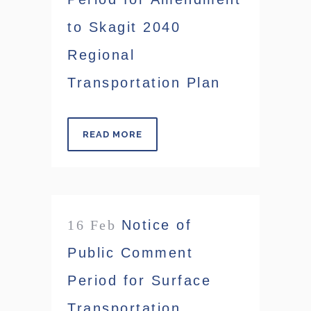
to Skagit 2040
Regional
Transportation Plan
READ MORE
16 Feb
Notice of
Public Comment
Period for Surface
Transportation