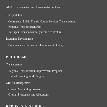
ADA Self-Evaluation and Program Access Plan
Transportation
Coordinated Public Transit-Human Services Transportation
Regional Transportation Plan
Intelligent Transportation Systems Architecture
Economic Development
Comprehensive Economic Development Strategy
PROGRAMS
Transportation
Regional Transportation Improvement Program
Unified Planning Work Program
Growth Management
Growth Monitoring Program
Growth Projections and Allocations
REPORTS & STUDIES