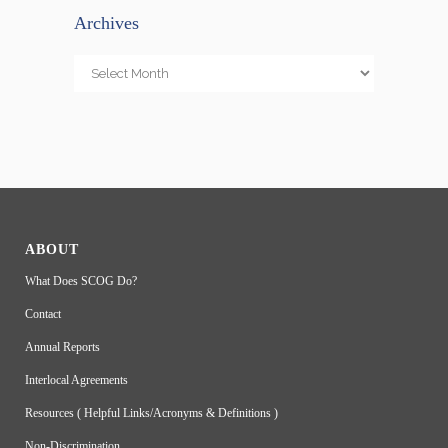
Archives
Archives
ABOUT
What Does SCOG Do?
Contact
Annual Reports
Interlocal Agreements
Resources ( Helpful Links/Acronyms & Definitions )
Non-Discrimination