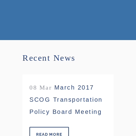
Recent News
08 Mar
March 2017
SCOG Transportation
Policy Board Meeting
READ MORE