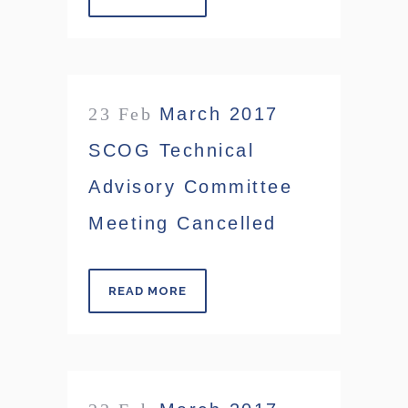
23 Feb
March 2017
SCOG Technical
Advisory Committee
Meeting Cancelled
READ MORE