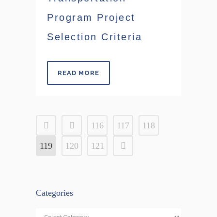
Program Project
Selection Criteria
READ MORE
116
117
118
119
120
121
Categories
Categories