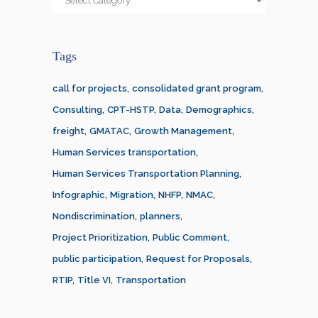
Tags
call for projects
consolidated grant program
Consulting
CPT-HSTP
Data
Demographics
freight
GMATAC
Growth Management
Human Services transportation
Human Services Transportation Planning
Infographic
Migration
NHFP
NMAC
Nondiscrimination
planners
Project Prioritization
Public Comment
public participation
Request for Proposals
RTIP
Title VI
Transportation