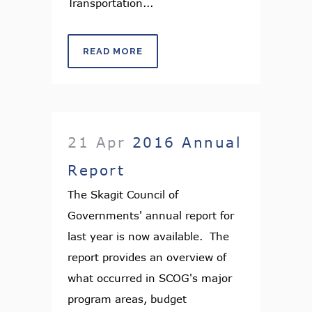
Transportation...
READ MORE
21 Apr
2016 Annual
Report
The Skagit Council of
Governments' annual report for
last year is now available. The
report provides an overview of
what occurred in SCOG's major
program areas, budget