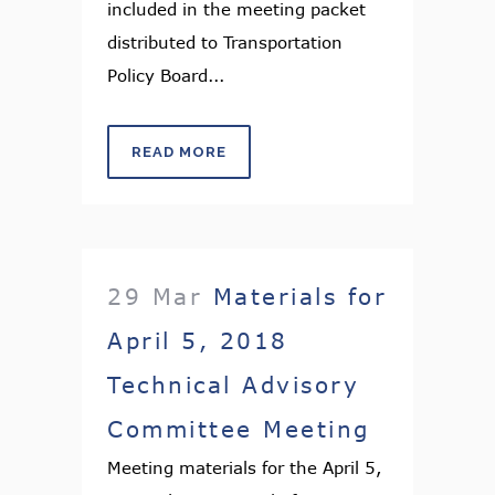
included in the meeting packet
distributed to Transportation
Policy Board...
READ MORE
29 Mar
Materials for
April 5, 2018
Technical Advisory
Committee Meeting
Meeting materials for the April 5,