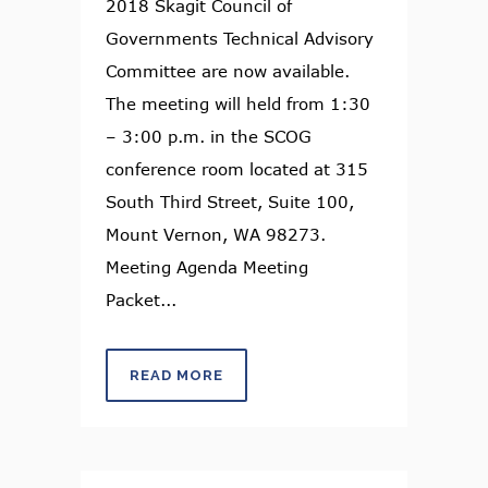
2018 Skagit Council of
Governments Technical Advisory
Committee are now available.
The meeting will held from 1:30
– 3:00 p.m. in the SCOG
conference room located at 315
South Third Street, Suite 100,
Mount Vernon, WA 98273.
Meeting Agenda Meeting
Packet...
READ MORE