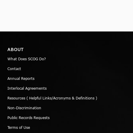
ABOUT
What Does SCOG Do?
Contact
Annual Reports
Interlocal Agreements
Resources ( Helpful Links/Acronyms & Definitions )
Non-Discrimination
Public Records Requests
Terms of Use