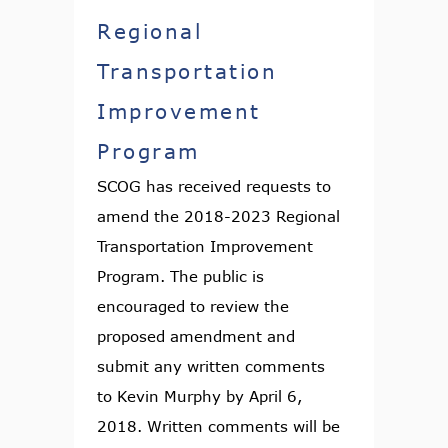
Regional
Transportation
Improvement
Program
SCOG has received requests to
amend the 2018-2023 Regional
Transportation Improvement
Program. The public is
encouraged to review the
proposed amendment and
submit any written comments
to Kevin Murphy by April 6,
2018. Written comments will be