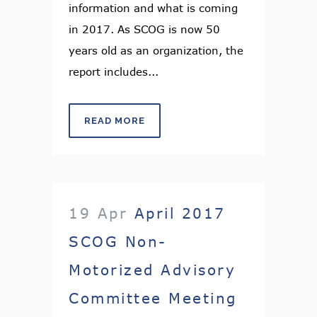
information and what is coming
in 2017. As SCOG is now 50
years old as an organization, the
report includes...
READ MORE
19 Apr
April 2017
SCOG Non-
Motorized Advisory
Committee Meeting