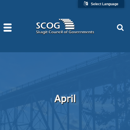
Select Language
April