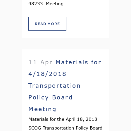
98233. Meeting...
READ MORE
11 Apr
Materials for
4/18/2018
Transportation
Policy Board
Meeting
Materials for the April 18, 2018
SCOG Transportation Policy Board