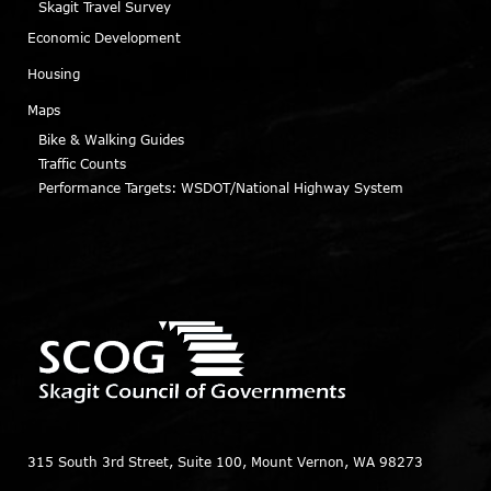
Skagit Travel Survey
Economic Development
Housing
Maps
Bike & Walking Guides
Traffic Counts
Performance Targets: WSDOT/National Highway System
315 South 3rd Street, Suite 100, Mount Vernon, WA 98273