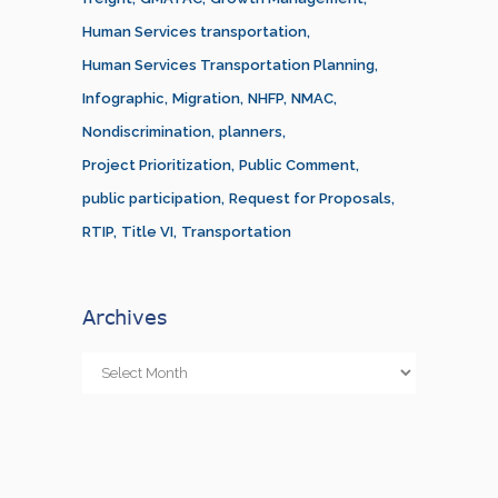
Human Services transportation
Human Services Transportation Planning
Infographic
Migration
NHFP
NMAC
Nondiscrimination
planners
Project Prioritization
Public Comment
public participation
Request for Proposals
RTIP
Title VI
Transportation
Archives
Archives