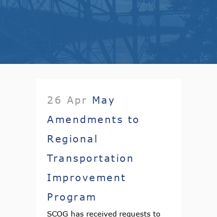
26 Apr
May
Amendments to
Regional
Transportation
Improvement
Program
SCOG has received requests to