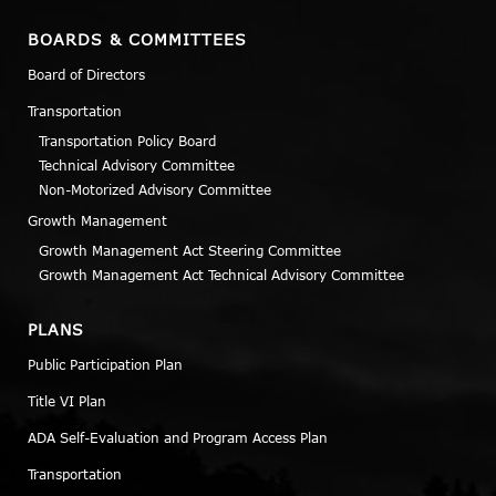
BOARDS & COMMITTEES
Board of Directors
Transportation
Transportation Policy Board
Technical Advisory Committee
Non-Motorized Advisory Committee
Growth Management
Growth Management Act Steering Committee
Growth Management Act Technical Advisory Committee
PLANS
Public Participation Plan
Title VI Plan
ADA Self-Evaluation and Program Access Plan
Transportation