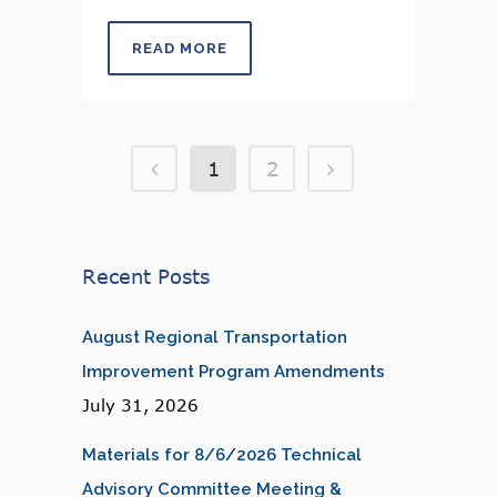
READ MORE
1
2
Recent Posts
August Regional Transportation
Improvement Program Amendments
July 31, 2026
Materials for 8/6/2026 Technical
Advisory Committee Meeting &