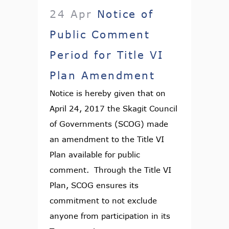
24 Apr
Notice of
Public Comment
Period for Title VI
Plan Amendment
Notice is hereby given that on
April 24, 2017 the Skagit Council
of Governments (SCOG) made
an amendment to the Title VI
Plan available for public
comment. Through the Title VI
Plan, SCOG ensures its
commitment to not exclude
anyone from participation in its