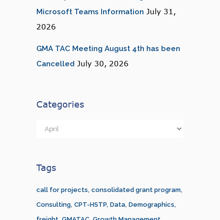
July 31,
Microsoft Teams Information
2026
GMA TAC Meeting August 4th has been
July 30, 2026
Cancelled
Categories
Categories
Tags
call for projects
consolidated grant program
Consulting
CPT-HSTP
Data
Demographics
freight
GMATAC
Growth Management