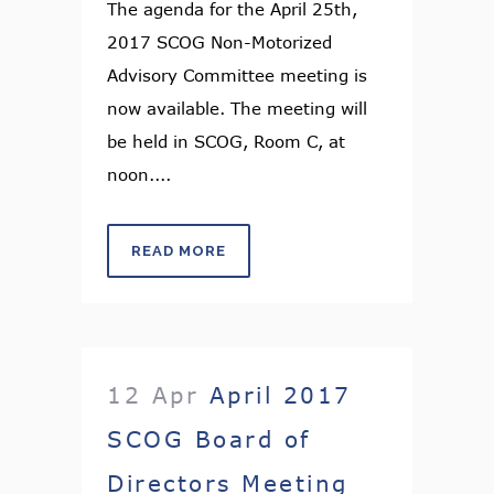
The agenda for the April 25th,
2017 SCOG Non-Motorized
Advisory Committee meeting is
now available. The meeting will
be held in SCOG, Room C, at
noon....
READ MORE
12 Apr
April 2017
SCOG Board of
Directors Meeting