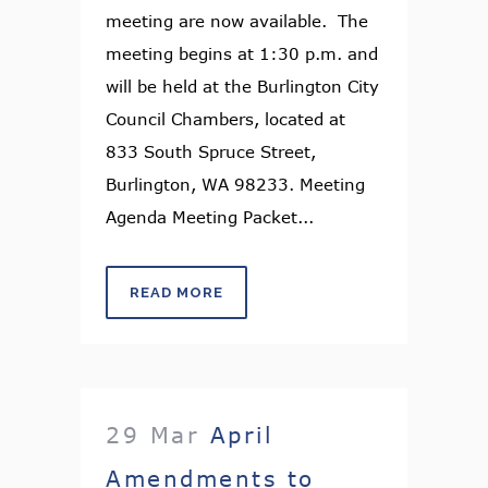
meeting are now available. The
meeting begins at 1:30 p.m. and
will be held at the Burlington City
Council Chambers, located at
833 South Spruce Street,
Burlington, WA 98233. Meeting
Agenda Meeting Packet...
READ MORE
29 Mar
April
Amendments to