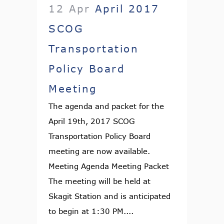
12 Apr
April 2017
SCOG
Transportation
Policy Board
Meeting
The agenda and packet for the
April 19th, 2017 SCOG
Transportation Policy Board
meeting are now available.
Meeting Agenda Meeting Packet
The meeting will be held at
Skagit Station and is anticipated
to begin at 1:30 PM....