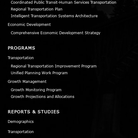
Coordinated Public Transit-Human Services Transportation
Regional Transportation Plan
Intelligent Transportation Systems Architecture
Economic Development
Comprehensive Economic Development Strategy
PROGRAMS
Transportation
Regional Transportation Improvement Program
Unified Planning Work Program
Growth Management
Growth Monitoring Program
Growth Projections and Allocations
REPORTS & STUDIES
Demographics
Transportation