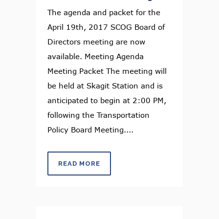
The agenda and packet for the
April 19th, 2017 SCOG Board of
Directors meeting are now
available. Meeting Agenda
Meeting Packet The meeting will
be held at Skagit Station and is
anticipated to begin at 2:00 PM,
following the Transportation
Policy Board Meeting....
READ MORE