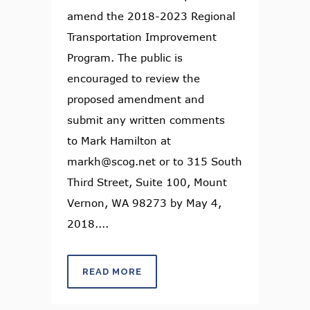
amend the 2018-2023 Regional
Transportation Improvement
Program. The public is
encouraged to review the
proposed amendment and
submit any written comments
to Mark Hamilton at
markh@scog.net or to 315 South
Third Street, Suite 100, Mount
Vernon, WA 98273 by May 4,
2018....
READ MORE