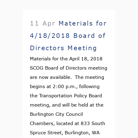
11 Apr
Materials for
4/18/2018 Board of
Directors Meeting
Materials for the April 18, 2018
SCOG Board of Directors meeting
are now available. The meeting
begins at 2:00 p.m., following
the Transportation Policy Board
meeting, and will be held at the
Burlington City Council
Chambers, located at 833 South
Spruce Street, Burlington, WA