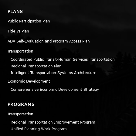
PLANS
Public Participation Plan
Title VI Plan
ADA Self-Evaluation and Program Access Plan
Transportation
Coordinated Public Transit-Human Services Transportation
Regional Transportation Plan
Intelligent Transportation Systems Architecture
Economic Development
Comprehensive Economic Development Strategy
PROGRAMS
Transportation
Regional Transportation Improvement Program
Unified Planning Work Program