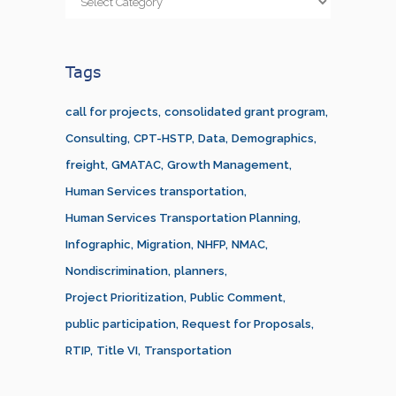
Tags
call for projects
consolidated grant program
Consulting
CPT-HSTP
Data
Demographics
freight
GMATAC
Growth Management
Human Services transportation
Human Services Transportation Planning
Infographic
Migration
NHFP
NMAC
Nondiscrimination
planners
Project Prioritization
Public Comment
public participation
Request for Proposals
RTIP
Title VI
Transportation