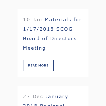
10 Jan
Materials for
1/17/2018 SCOG
Board of Directors
Meeting
READ MORE
27 Dec
January
2018 Regional