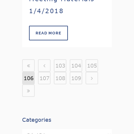
1/4/2018
READ MORE
103
104
105
106
107
108
109
Categories
Categories