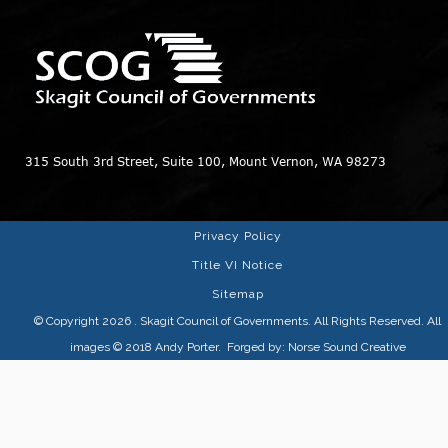
315 South 3rd Street, Suite 100, Mount Vernon, WA 98273
Privacy Policy
Title VI Notice
Sitemap
© Copyright 2026
. Skagit Council of Governments. All Rights Reserved. All
images © 2018
Andy Porter
. Forged by:
Norse Sound Creative