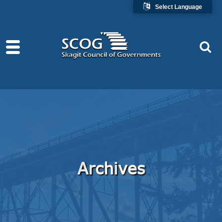
Select Language
Archives