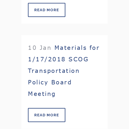
READ MORE
10 Jan
Materials for
1/17/2018 SCOG
Transportation
Policy Board
Meeting
READ MORE