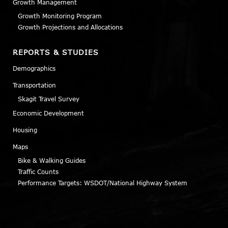
Growth Management
Growth Monitoring Program
Growth Projections and Allocations
REPORTS & STUDIES
Demographics
Transportation
Skagit Travel Survey
Economic Development
Housing
Maps
Bike & Walking Guides
Traffic Counts
Performance Targets: WSDOT/National Highway System