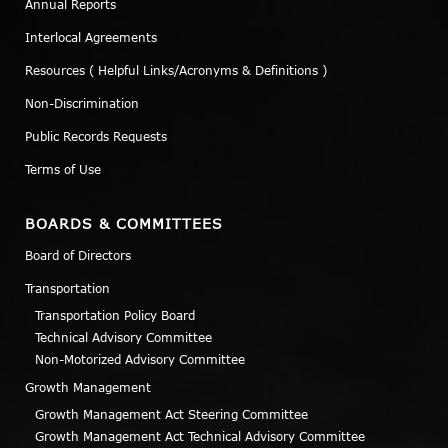
Annual Reports
Interlocal Agreements
Resources ( Helpful Links/Acronyms & Definitions )
Non-Discrimination
Public Records Requests
Terms of Use
BOARDS & COMMITTEES
Board of Directors
Transportation
Transportation Policy Board
Technical Advisory Committee
Non-Motorized Advisory Committee
Growth Management
Growth Management Act Steering Committee
Growth Management Act Technical Advisory Committee