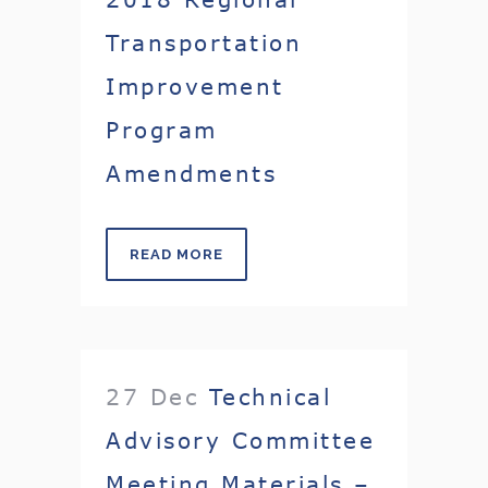
Transportation
Improvement
Program
Amendments
READ MORE
27 Dec
Technical
Advisory Committee
Meeting Materials –