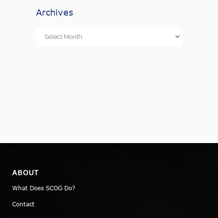
Archives
Archives
ABOUT
What Does SCOG Do?
Contact