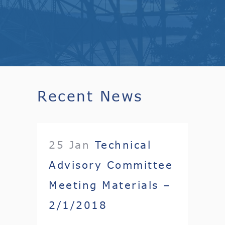
Recent News
25 Jan
Technical
Advisory Committee
Meeting Materials –
2/1/2018