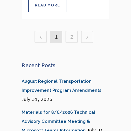
READ MORE
1
2
Recent Posts
August Regional Transportation
Improvement Program Amendments
July 31, 2026
Materials for 8/6/2026 Technical
Advisory Committee Meeting &
July 31,
Microsoft Teams Information