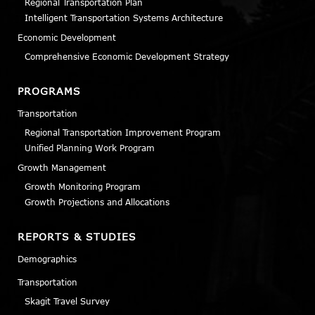
Regional Transportation Plan
Intelligent Transportation Systems Architecture
Economic Development
Comprehensive Economic Development Strategy
PROGRAMS
Transportation
Regional Transportation Improvement Program
Unified Planning Work Program
Growth Management
Growth Monitoring Program
Growth Projections and Allocations
REPORTS & STUDIES
Demographics
Transportation
Skagit Travel Survey