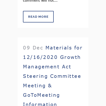
comment will not...
READ MORE
09 Dec
Materials for
12/16/2020 Growth
Management Act
Steering Committee
Meeting &
GoToMeeting
Information