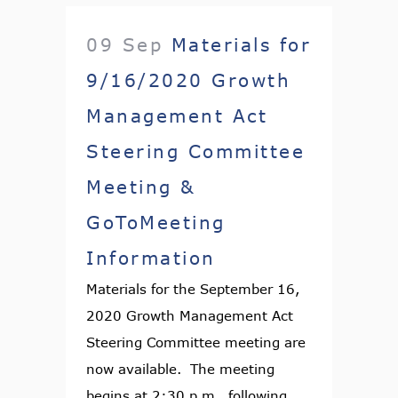
09 Sep
Materials for
9/16/2020 Growth
Management Act
Steering Committee
Meeting &
GoToMeeting
Information
Materials for the September 16,
2020 Growth Management Act
Steering Committee meeting are
now available. The meeting
begins at 2:30 p.m., following