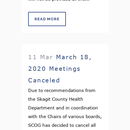
READ MORE
11 Mar
March 18,
2020 Meetings
Canceled
Due to recommendations from
the Skagit County Health
Department and in coordination
with the Chairs of various boards,
SCOG has decided to cancel all