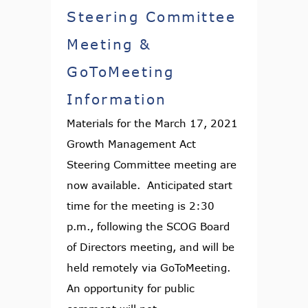
Steering Committee
Meeting &
GoToMeeting
Information
Materials for the March 17, 2021
Growth Management Act
Steering Committee meeting are
now available. Anticipated start
time for the meeting is 2:30
p.m., following the SCOG Board
of Directors meeting, and will be
held remotely via GoToMeeting.
An opportunity for public