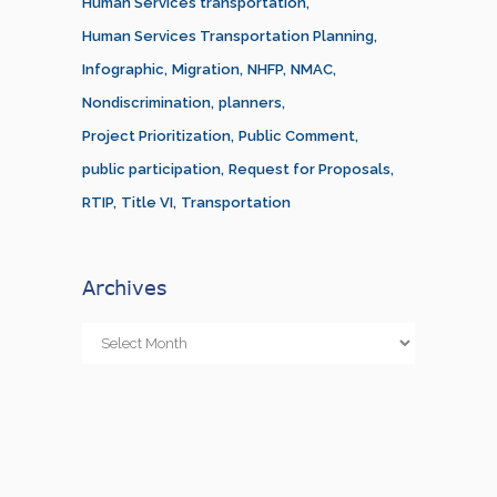
Human Services transportation
Human Services Transportation Planning
Infographic
Migration
NHFP
NMAC
Nondiscrimination
planners
Project Prioritization
Public Comment
public participation
Request for Proposals
RTIP
Title VI
Transportation
Archives
Archives