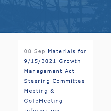
08 Sep
Materials for
9/15/2021 Growth
Management Act
Steering Committee
Meeting &
GoToMeeting
Information