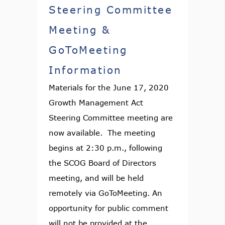
Steering Committee
Meeting &
GoToMeeting
Information
Materials for the June 17, 2020
Growth Management Act
Steering Committee meeting are
now available. The meeting
begins at 2:30 p.m., following
the SCOG Board of Directors
meeting, and will be held
remotely via GoToMeeting. An
opportunity for public comment
will not be provided at the...