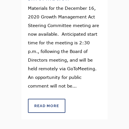
Materials for the December 16,
2020 Growth Management Act
Steering Committee meeting are
now available. Anticipated start
time for the meeting is 2:30
p.m., following the Board of
Directors meeting, and will be
held remotely via GoToMeeting.
An opportunity for public
comment will not be...
READ MORE