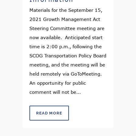
Materials for the September 15,
2021 Growth Management Act
Steering Committee meeting are
now available. Anticipated start
time is 2:00 p.m., following the
SCOG Transportation Policy Board
meeting, and the meeting will be
held remotely via GoToMeeting.
An opportunity for public
comment will not be...
READ MORE