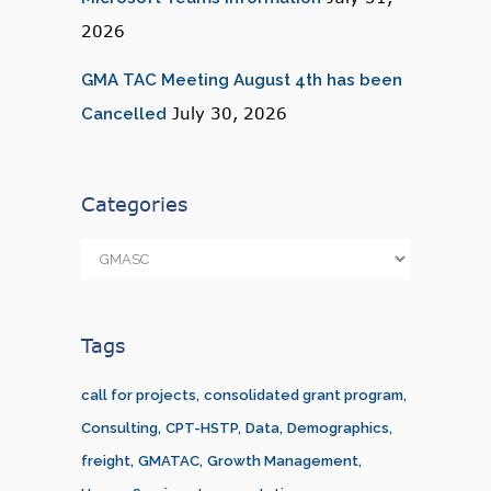
2026
GMA TAC Meeting August 4th has been
July 30, 2026
Cancelled
Categories
Categories
Tags
call for projects
consolidated grant program
Consulting
CPT-HSTP
Data
Demographics
freight
GMATAC
Growth Management