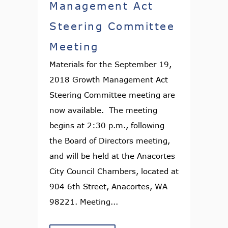
Management Act
Steering Committee
Meeting
Materials for the September 19,
2018 Growth Management Act
Steering Committee meeting are
now available. The meeting
begins at 2:30 p.m., following
the Board of Directors meeting,
and will be held at the Anacortes
City Council Chambers, located at
904 6th Street, Anacortes, WA
98221. Meeting...