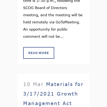
time is 2:30 p.m., following the
SCOG Board of Directors
meeting, and the meeting will be
held remotely via GoToMeeting.
An opportunity for public
comment will not be...
READ MORE
10 Mar
Materials for
3/17/2021 Growth
Management Act