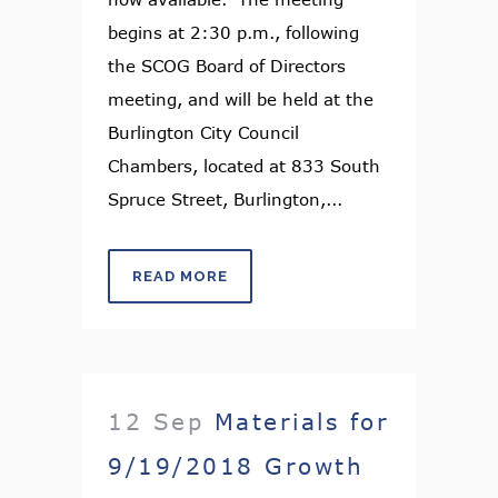
begins at 2:30 p.m., following
the SCOG Board of Directors
meeting, and will be held at the
Burlington City Council
Chambers, located at 833 South
Spruce Street, Burlington,...
READ MORE
12 Sep
Materials for
9/19/2018 Growth