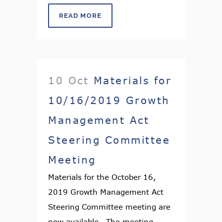
READ MORE
10 Oct
Materials for
10/16/2019 Growth
Management Act
Steering Committee
Meeting
Materials for the October 16,
2019 Growth Management Act
Steering Committee meeting are
now available. The meeting