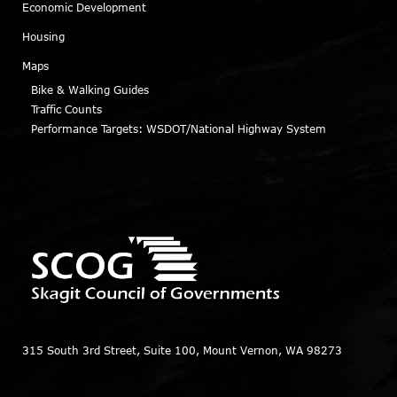
Economic Development
Housing
Maps
Bike & Walking Guides
Traffic Counts
Performance Targets: WSDOT/National Highway System
315 South 3rd Street, Suite 100, Mount Vernon, WA 98273