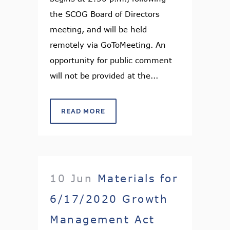
the SCOG Board of Directors
meeting, and will be held
remotely via GoToMeeting. An
opportunity for public comment
will not be provided at the...
READ MORE
10 Jun
Materials for
6/17/2020 Growth
Management Act