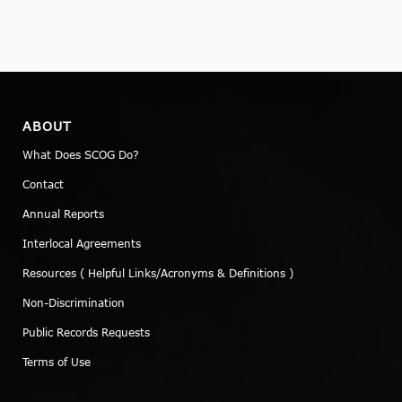
ABOUT
What Does SCOG Do?
Contact
Annual Reports
Interlocal Agreements
Resources ( Helpful Links/Acronyms & Definitions )
Non-Discrimination
Public Records Requests
Terms of Use