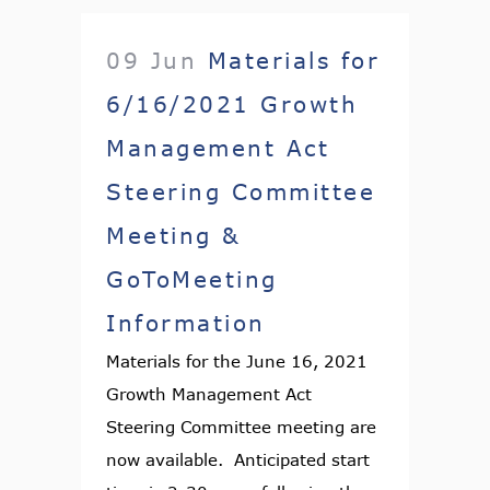
09 Jun
Materials for
6/16/2021 Growth
Management Act
Steering Committee
Meeting &
GoToMeeting
Information
Materials for the June 16, 2021
Growth Management Act
Steering Committee meeting are
now available. Anticipated start