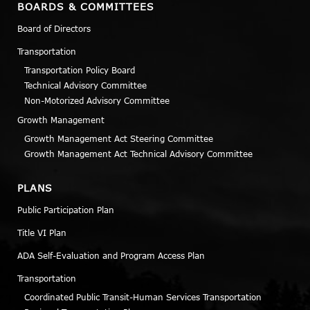
BOARDS & COMMITTEES
Board of Directors
Transportation
Transportation Policy Board
Technical Advisory Committee
Non-Motorized Advisory Committee
Growth Management
Growth Management Act Steering Committee
Growth Management Act Technical Advisory Committee
PLANS
Public Participation Plan
Title VI Plan
ADA Self-Evaluation and Program Access Plan
Transportation
Coordinated Public Transit-Human Services Transportation