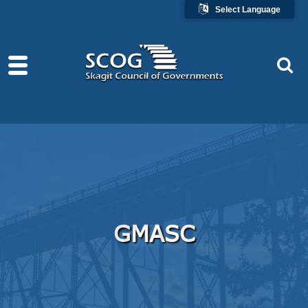
Select Language
GMASC