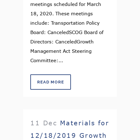
meetings scheduled for March
18, 2020. These meetings
include: Transportation Policy
Board: CanceledSCOG Board of
Directors: CanceledGrowth
Management Act Steering
Committee:...
READ MORE
11 Dec
Materials for
12/18/2019 Growth