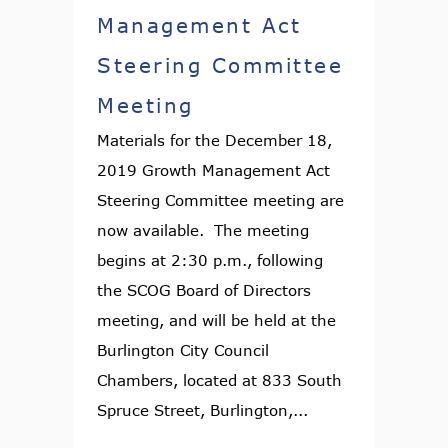
Management Act
Steering Committee
Meeting
Materials for the December 18,
2019 Growth Management Act
Steering Committee meeting are
now available. The meeting
begins at 2:30 p.m., following
the SCOG Board of Directors
meeting, and will be held at the
Burlington City Council
Chambers, located at 833 South
Spruce Street, Burlington,...