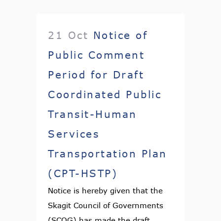
21 Oct
Notice of
Public Comment
Period for Draft
Coordinated Public
Transit-Human
Services
Transportation Plan
(CPT-HSTP)
Notice is hereby given that the
Skagit Council of Governments
(SCOG) has made the draft