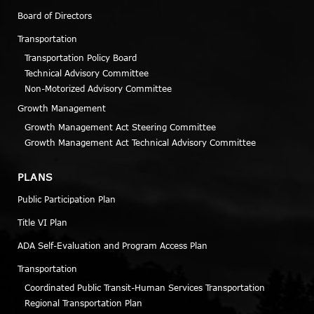
Board of Directors
Transportation
Transportation Policy Board
Technical Advisory Committee
Non-Motorized Advisory Committee
Growth Management
Growth Management Act Steering Committee
Growth Management Act Technical Advisory Committee
PLANS
Public Participation Plan
Title VI Plan
ADA Self-Evaluation and Program Access Plan
Transportation
Coordinated Public Transit-Human Services Transportation
Regional Transportation Plan