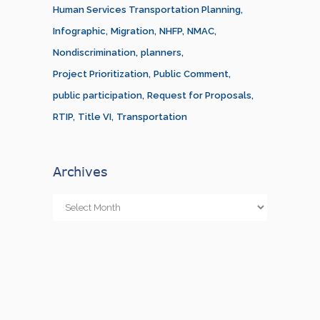
Human Services Transportation Planning
Infographic
Migration
NHFP
NMAC
Nondiscrimination
planners
Project Prioritization
Public Comment
public participation
Request for Proposals
RTIP
Title VI
Transportation
Archives
Archives