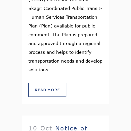
Skagit Coordinated Public Transit-
Human Services Transportation
Plan (Plan) available for public
comment. The Plan is prepared
and approved through a regional
process and helps to identify
transportation needs and develop
solutions...
READ MORE
10 Oct
Notice of