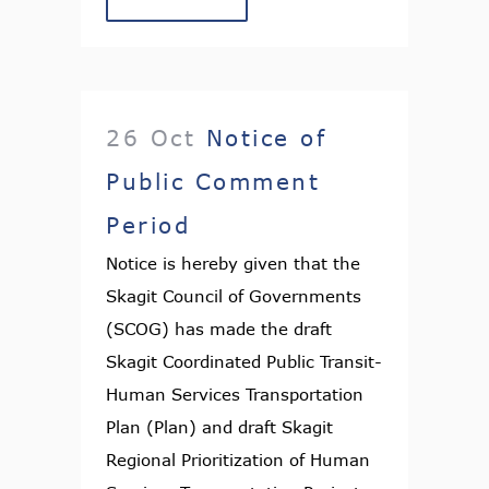
26 Oct
Notice of
Public Comment
Period
Notice is hereby given that the
Skagit Council of Governments
(SCOG) has made the draft
Skagit Coordinated Public Transit-
Human Services Transportation
Plan (Plan) and draft Skagit
Regional Prioritization of Human