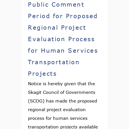
Public Comment
Period for Proposed
Regional Project
Evaluation Process
for Human Services
Transportation
Projects
Notice is hereby given that the
Skagit Council of Governments
(SCOG) has made the proposed
regional project evaluation
process for human services
transportation projects available