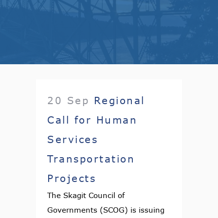
20 Sep
Regional
Call for Human
Services
Transportation
Projects
The Skagit Council of
Governments (SCOG) is issuing