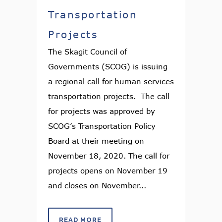
Transportation
Projects
The Skagit Council of
Governments (SCOG) is issuing
a regional call for human services
transportation projects. The call
for projects was approved by
SCOG’s Transportation Policy
Board at their meeting on
November 18, 2020. The call for
projects opens on November 19
and closes on November...
READ MORE