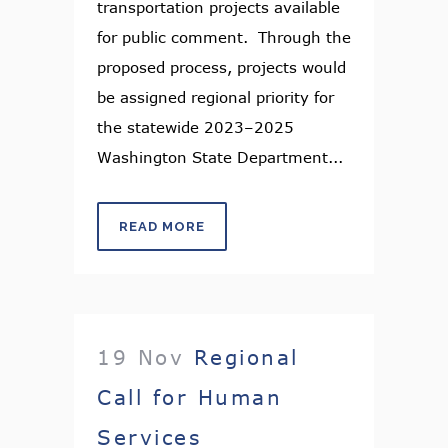
transportation projects available
for public comment. Through the
proposed process, projects would
be assigned regional priority for
the statewide 2023–2025
Washington State Department...
READ MORE
19 Nov
Regional
Call for Human
Services