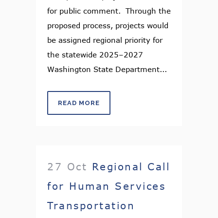
for public comment. Through the
proposed process, projects would
be assigned regional priority for
the statewide 2025–2027
Washington State Department...
READ MORE
27 Oct
Regional Call
for Human Services
Transportation