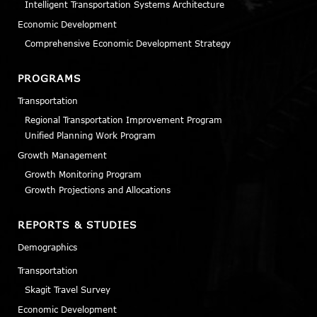
Intelligent Transportation Systems Architecture
Economic Development
Comprehensive Economic Development Strategy
PROGRAMS
Transportation
Regional Transportation Improvement Program
Unified Planning Work Program
Growth Management
Growth Monitoring Program
Growth Projections and Allocations
REPORTS & STUDIES
Demographics
Transportation
Skagit Travel Survey
Economic Development