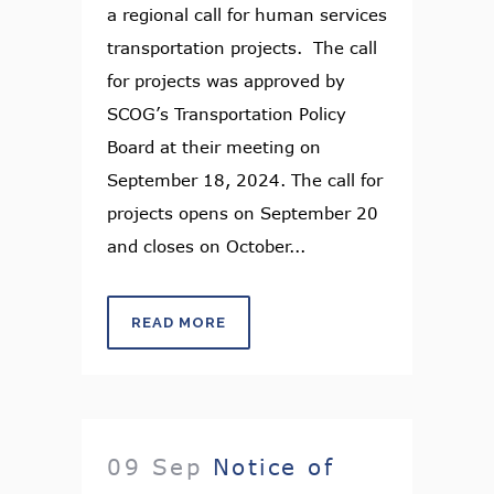
a regional call for human services
transportation projects. The call
for projects was approved by
SCOG’s Transportation Policy
Board at their meeting on
September 18, 2024. The call for
projects opens on September 20
and closes on October...
READ MORE
09 Sep
Notice of