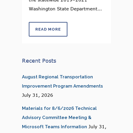
Washington State Department...
READ MORE
Recent Posts
August Regional Transportation
Improvement Program Amendments
July 31, 2026
Materials for 8/6/2026 Technical
Advisory Committee Meeting &
July 31,
Microsoft Teams Information