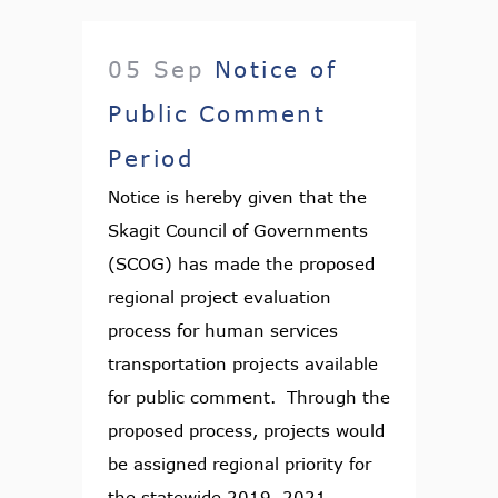
05 Sep
Notice of
Public Comment
Period
Notice is hereby given that the
Skagit Council of Governments
(SCOG) has made the proposed
regional project evaluation
process for human services
transportation projects available
for public comment. Through the
proposed process, projects would
be assigned regional priority for
the statewide 2019–2021