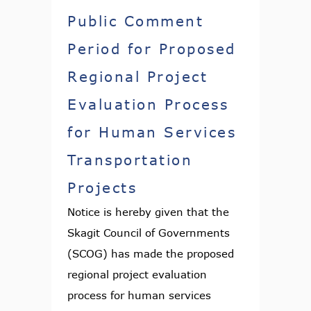
Public Comment
Period for Proposed
Regional Project
Evaluation Process
for Human Services
Transportation
Projects
Notice is hereby given that the
Skagit Council of Governments
(SCOG) has made the proposed
regional project evaluation
process for human services