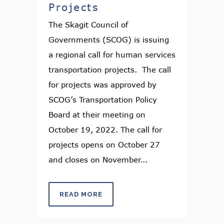
Projects
The Skagit Council of
Governments (SCOG) is issuing
a regional call for human services
transportation projects. The call
for projects was approved by
SCOG’s Transportation Policy
Board at their meeting on
October 19, 2022. The call for
projects opens on October 27
and closes on November...
READ MORE