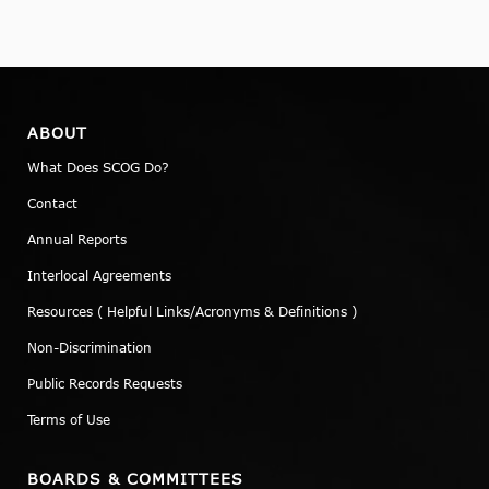
ABOUT
What Does SCOG Do?
Contact
Annual Reports
Interlocal Agreements
Resources ( Helpful Links/Acronyms & Definitions )
Non-Discrimination
Public Records Requests
Terms of Use
BOARDS & COMMITTEES