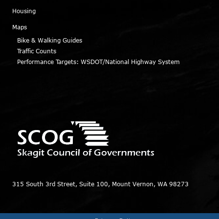
Housing
Maps
Bike & Walking Guides
Traffic Counts
Performance Targets: WSDOT/National Highway System
315 South 3rd Street, Suite 100, Mount Vernon, WA 98273