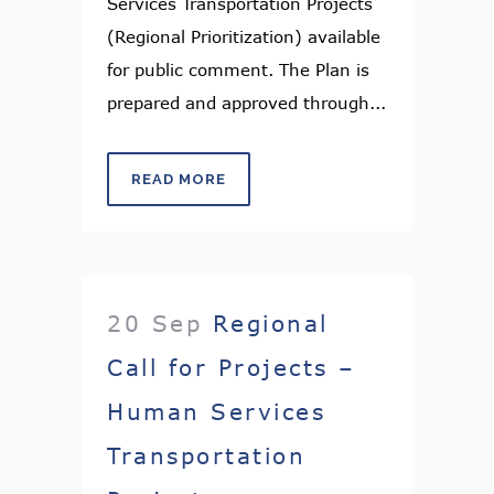
Services Transportation Projects
(Regional Prioritization) available
for public comment. The Plan is
prepared and approved through...
READ MORE
20 Sep
Regional
Call for Projects –
Human Services
Transportation