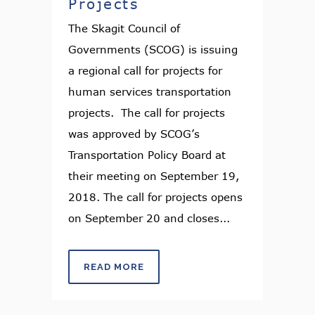
Projects
The Skagit Council of
Governments (SCOG) is issuing
a regional call for projects for
human services transportation
projects. The call for projects
was approved by SCOG’s
Transportation Policy Board at
their meeting on September 19,
2018. The call for projects opens
on September 20 and closes...
READ MORE