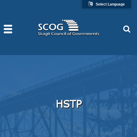
Select Language
HSTP