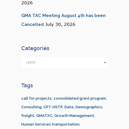
2026
GMA TAC Meeting August 4th has been
July 30, 2026
Cancelled
Categories
Categories
Tags
call for projects
consolidated grant program
Consulting
CPT-HSTP
Data
Demographics
freight
GMATAC
Growth Management
Human Services transportation